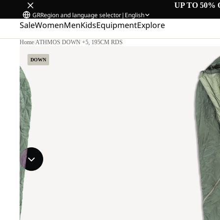
UP TO 50% 
GR
Region and language selector
|
English
Sale
Women
Men
Kids
Equipment
Explore
Home
/
ATHMOS DOWN +5, 195CM RDS
DOWN