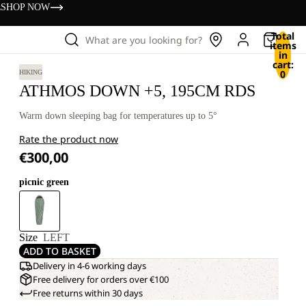
s
SHOP NOW
Total
What are you looking for?
items
in
cart:
0
HIKING
ATHMOS DOWN +5, 195CM RDS
Warm down sleeping bag for temperatures up to 5°
Rate the product now
€300,00
picnic green
Size
LEFT
ADD TO BASKET
Delivery in 4-6 working days
Free delivery for orders over €100
Free returns within 30 days