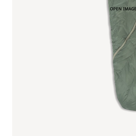
OPEN IMAGE