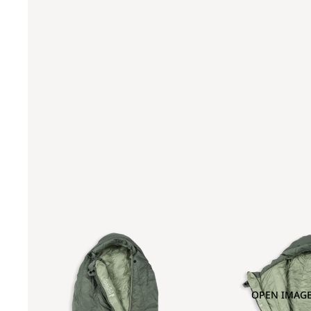
OPEN IMAGE