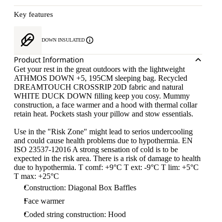
Key features
DOWN INSULATED
Product Information
Get your rest in the great outdoors with the lightweight
ATHMOS DOWN +5, 195CM sleeping bag. Recycled
DREAMTOUCH CROSSRIP 20D fabric and natural
WHITE DUCK DOWN filling keep you cosy. Mummy
construction, a face warmer and a hood with thermal collar
retain heat. Pockets stash your pillow and stow essentials.
Use in the "Risk Zone" might lead to serios undercooling
and could cause health problems due to hypothermia. EN
ISO 23537-12016 A strong sensation of cold is to be
expected in the risk area. There is a risk of damage to health
due to hypothermia. T comf: +9°C T ext: -9°C T lim: +5°C
T max: +25°C
Construction: Diagonal Box Baffles
Face warmer
Coded string construction: Hood