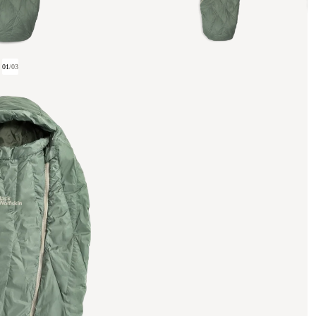
01
/
03