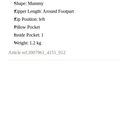
Shape: Mummy
Zipper Length: Around Footpart
Zip Position: left
Pillow Pocket
Inside Pocket: 1
Weight: 1.2 kg
Article ref.
3007961_4151_012