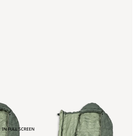
 IN FULL SCREEN