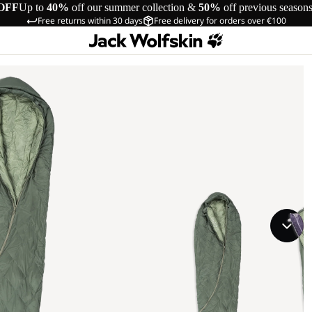
OFF
Up to
40%
off our summer collection &
50%
off previous season
Free returns within 30 days
Free delivery for orders over €100