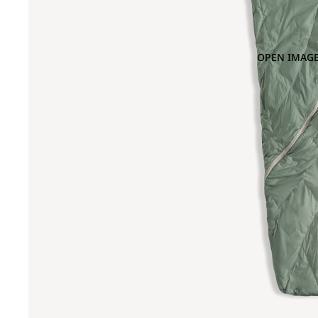
OPEN IMAGE