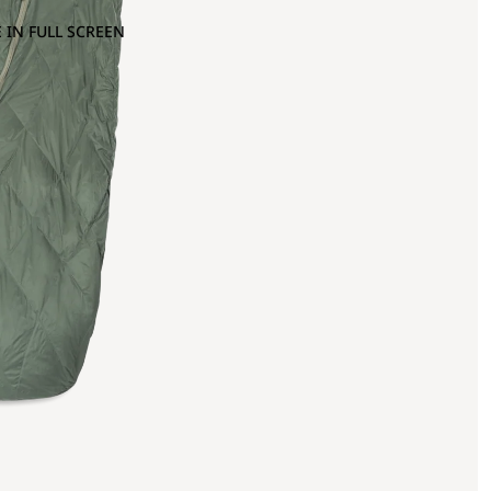
 IN FULL SCREEN