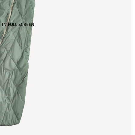
 IN FULL SCREEN