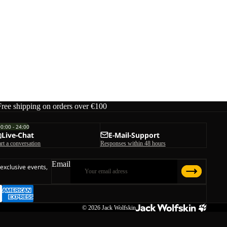
Free shipping on orders over €100
00:00 - 24:00
Live-Chat
E-Mail-Support
art a conversation
Responses within 48 hours
Email
 exclusive events,
© 2026
Jack Wolfskin