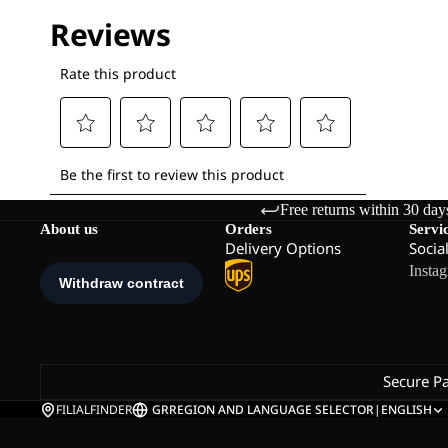
Free returns within 30 day
About us
Orders
Servi
Delivery Options
Socia
Insta
Secure P
FILIALFINDER
GR
REGION AND LANGUAGE SELECTOR
|
ENGLISH