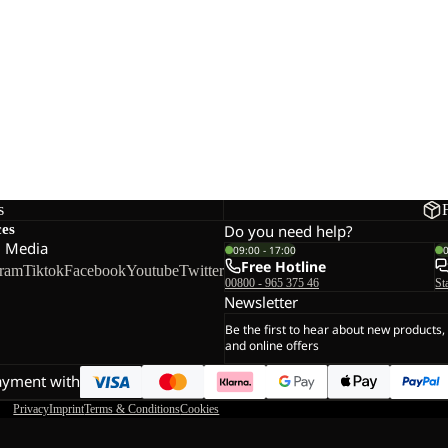
s
ces
Do you need help?
l Media
09:00 - 17:00
Free Hotline
gram
Tiktok
Facebook
Youtube
Twitter
00800 - 965 375 46
St
Newsletter
Be the first to hear about new products,
and online offers
ayment with
Privacy
Imprint
Terms & Conditions
Cookies