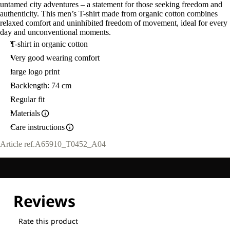
untamed city adventures – a statement for those seeking freedom and
authenticity. This men’s T-shirt made from organic cotton combines
relaxed comfort and uninhibited freedom of movement, ideal for every
day and unconventional moments.
T-shirt in organic cotton
Very good wearing comfort
large logo print
Backlength: 74 cm
Regular fit
Materials
Care instructions
Article ref.
A65910_T0452_A04