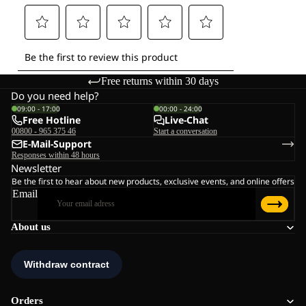
Free returns within 30 days
Do you need help?
09:00 - 17:00
00:00 - 24:00
Free Hotline
Live-Chat
00800 - 965 375 46
Start a conversation
E-Mail-Support
Responses within 48 hours
Newsletter
Be the first to hear about new products, exclusive events, and online offers
Email
About us
Orders