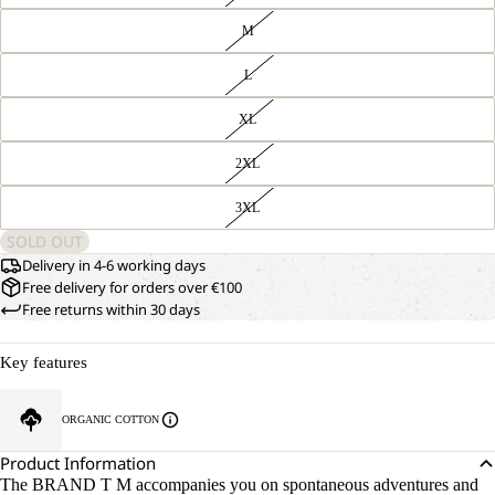
M
L
XL
2XL
3XL
SOLD OUT
Delivery in 4-6 working days
Free delivery for orders over €100
Free returns within 30 days
Key features
ORGANIC COTTON
Product Information
The BRAND T M accompanies you on spontaneous adventures and