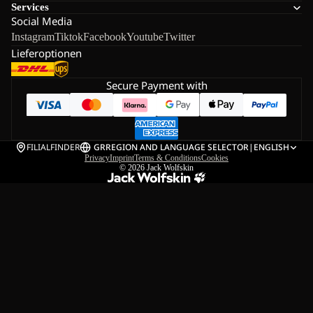
Services
Social Media
Instagram
Tiktok
Facebook
Youtube
Twitter
Lieferoptionen
Secure Payment with
FILIALFINDER
GR
REGION AND LANGUAGE SELECTOR
|
ENGLISH
Privacy
Imprint
Terms & Conditions
Cookies
© 2026
Jack Wolfskin