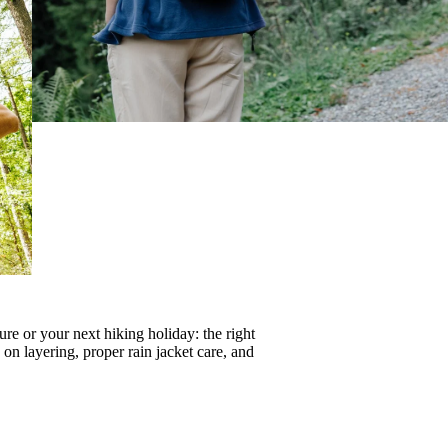
re or your next hiking holiday: the right
s on
layering
, proper
rain jacket care
, and