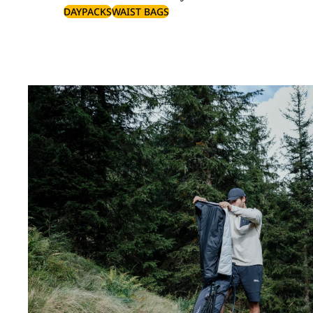
DAYPACKS
WAIST BAGS