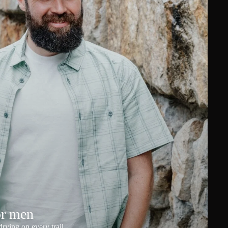
or men
rying on every trail.