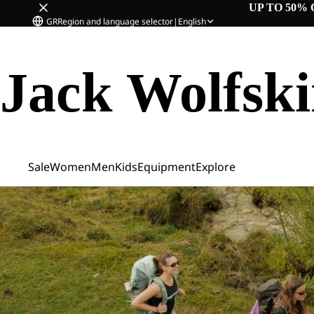
UP TO 50% 
GR
Region and language selector
|
English
Jack Wolfsk
Sale
Women
Men
Kids
Equipment
Explore