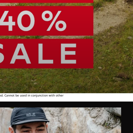
od. Cannot be used in conjunction with other