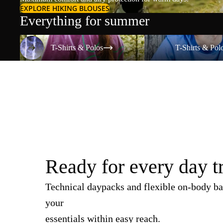
EXPLORE HIKING BLOUSES
Everything for summer
T-Shirts & Polos
T-Shirts & Polos
T-Shirts & Polos
T-Shirts & Pol
Ready for every day t
Technical daypacks and flexible on-body ba
your
essentials within easy reach.