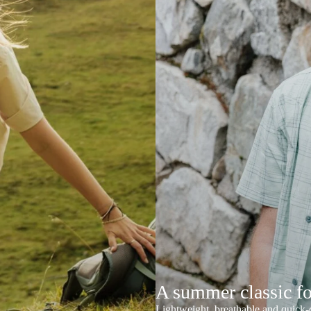
A summer classic f
Lightweight, breathable and quick-d