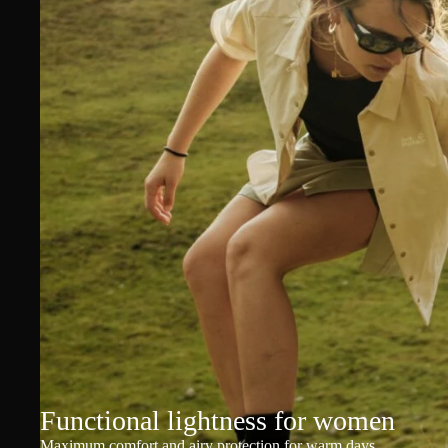
Functional lightness for women
Maximum comfort and airy protection for warm days.