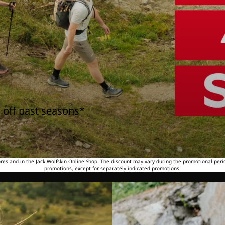
 off past seasons*
tores and in the Jack Wolfskin Online Shop. The discount may vary during the promotional peri
promotions, except for separately indicated promotions.