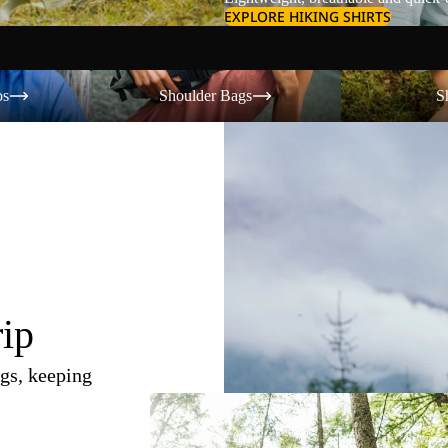
EXPLORE HIKING SHIRTS
Shoulder Bags
Shorts
os
Shoulder Bags
S
rip
gs, keeping