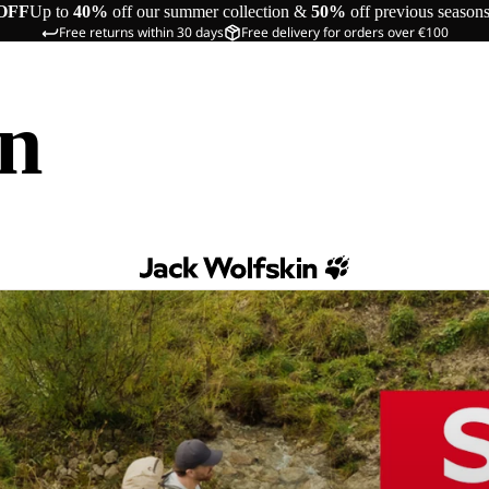
OFF
Up to
40%
off our summer collection &
50%
off previous season
Free returns within 30 days
Free delivery for orders over €100
in