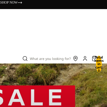
s
SHOP NOW
Total
What are you looking for?
items
in
cart:
0