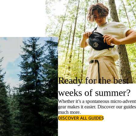
Ready for the best
weeks of summer?
Whether it’s a spontaneous micro-adventu
gear makes it easier. Discover our guide
much more.
DISCOVER ALL GUIDES