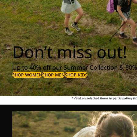
Don’t miss out!
Up to 40% off our Summer Collection & 50%
SHOP WOMEN
SHOP MEN
SHOP KIDS
*Valid on selected items in participating s