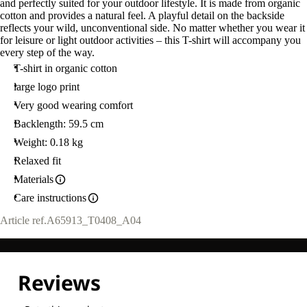
and perfectly suited for your outdoor lifestyle. It is made from organic
cotton and provides a natural feel. A playful detail on the backside
reflects your wild, unconventional side. No matter whether you wear it
for leisure or light outdoor activities – this T-shirt will accompany you
every step of the way.
T-shirt in organic cotton
large logo print
Very good wearing comfort
Backlength: 59.5 cm
Weight: 0.18 kg
Relaxed fit
Materials
Care instructions
Article ref.
A65913_T0408_A04