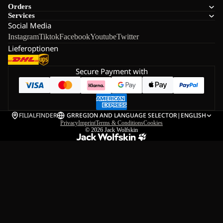
Orders
Services
Social Media
Instagram
Tiktok
Facebook
Youtube
Twitter
Lieferoptionen
Secure Payment with
FILIALFINDER
GR
REGION AND LANGUAGE SELECTOR
|
ENGLISH
Privacy
Imprint
Terms & Conditions
Cookies
© 2026
Jack Wolfskin