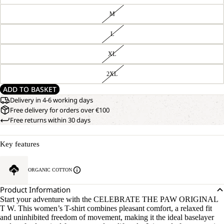
M
L
XL
2XL
ADD TO BASKET
Delivery in 4-6 working days
Free delivery for orders over €100
Free returns within 30 days
Key features
ORGANIC COTTON
Product Information
Start your adventure with the CELEBRATE THE PAW ORIGINAL
T W. This women’s T-shirt combines pleasant comfort, a relaxed fit
and uninhibited freedom of movement, making it the ideal baselayer