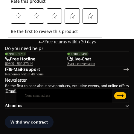
Free returns within 30 days
Do you need help?
09:00 - 17:00
00:00 - 24:00
Free Hotline
Live-Chat
00800 - 965 375 46
Start a conversation
E-Mail-Support
Responses within 48 hours
Newsletter
Be the first to hear about new products, exclusive events, and online offers
Email
About us