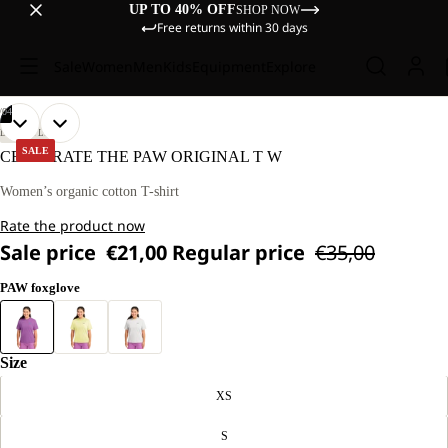
UP TO 40% OFF
SHOP NOW
Free returns within 30 days
Sale
Women
Men
Kids
Equipment
Explore
/
04
OPEN
OPEN
OPEN
OPEN
OUR
OUR
LIFESTYLE
MODEL
MODEL
IMAGE
IMAGE
IMAGE
IMAGE
SALE
CELEBRATE THE PAW ORIGINAL T W
IS
IS
IN
IN
IN
IN
170 CM
170 CM
FULL
FULL
FULL
FULL
Women’s organic cotton T-shirt
TALL
TALL
SCREEN
SCREEN
SCREEN
SCREEN
AND
AND
Rate the product now
WEARS
WEARS
SIZE
SIZE
Sale price
€21,00
Regular price
€35,00
M
M
PAW foxglove
Size
XS
S