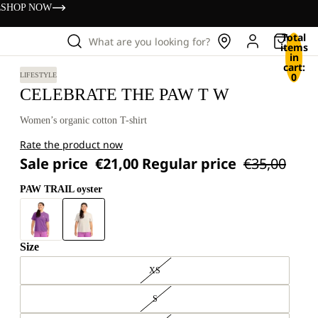
s
SHOP NOW
Total
What are you looking for?
items
in
cart:
0
LIFESTYLE
CELEBRATE THE PAW T W
Women’s organic cotton T-shirt
Rate the product now
Sale price
€21,00
Regular price
€35,00
PAW TRAIL oyster
Size
XS
S