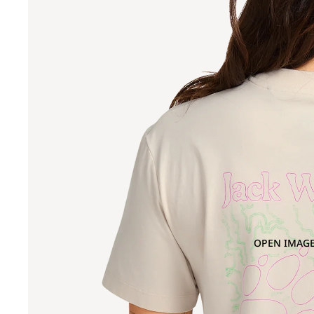
OPEN IMAGE