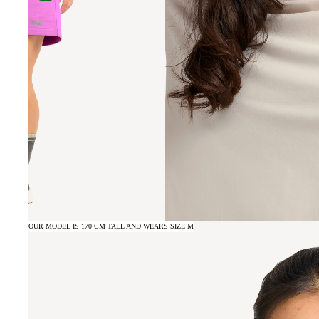
OUR MODEL IS 170 CM TALL AND WEARS SIZE M