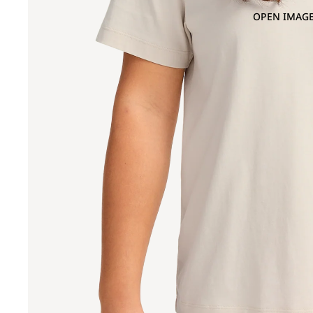
OPEN IMAGE