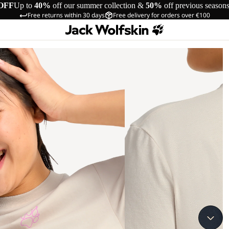
OFF
Up to
40%
off our summer collection &
50%
off previous season
Free returns within 30 days
Free delivery for orders over €100