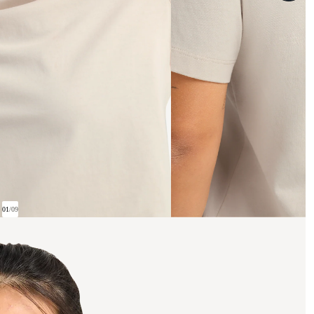
01
/
09