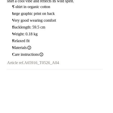
shirt a cool vibe and reflects its wild spirit.
T-shirt in organic cotton
large graphic print on back
Very good wearing comfort
Backlength: 59.5 cm
Weight: 0.18 kg
Relaxed fit
Materials
Care instructions
Article ref.
A65916_T0526_A04