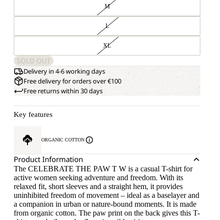
M
L
XL
SOLD OUT
Delivery in 4-6 working days
Free delivery for orders over €100
Free returns within 30 days
Key features
ORGANIC COTTON
Product Information
The CELEBRATE THE PAW T W is a casual T-shirt for
active women seeking adventure and freedom. With its
relaxed fit, short sleeves and a straight hem, it provides
uninhibited freedom of movement – ideal as a baselayer and
a companion in urban or nature-bound moments. It is made
from organic cotton. The paw print on the back gives this T-