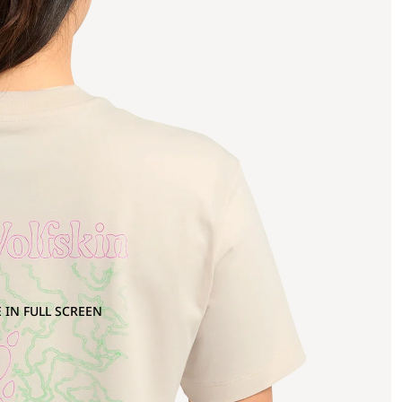
 IN FULL SCREEN