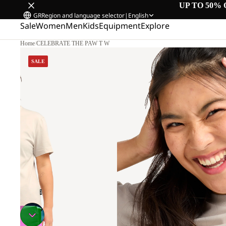
UP TO 50% 
GR
Region and language selector
|
English
Sale
Women
Men
Kids
Equipment
Explore
Home
/
CELEBRATE THE PAW T W
SALE