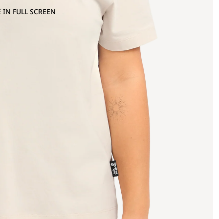
 IN FULL SCREEN