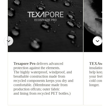
Texapore Pro
delivers advanced
TEXAwa
protection against the elements.
insulation.
The highly waterproof, windproof, and
help keep
breathable construction made from
your feet c
recycled components keeps you dry and
cold condit
comfortable. (Membrane made from
longer.
production offcuts; outer fabric
and lining from recycled PET bottles.)