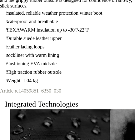
and the grippy rubber outsole is designed for confidence on snowy,
slick surfaces.
insulated, reliable weather protection winter boot
waterproof and breathable
TEXAWARM insulation up to -30°/-22°F
Durable suede leather upper
leather lacing loops
sockliner with warm lining
Cushioning EVA midsole
High traction rubber outsole
Weight: 1.04 kg
Article ref.
4059851_6350_030
Integrated Technologies