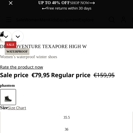
UP TO 40% OFF
SHOP NOW
Free returns within 30 days
Sale
Women
Men
Kids
Equipment
Explore
/
06
OPEN
OPEN
OPEN
OPEN
OPEN
OPEN
LIFESTYLE
IMAGE
IMAGE
IMAGE
IMAGE
IMAGE
IMAGE
SALE
DROMOVENTURE TEXAPORE HIGH W
IN
IN
IN
IN
IN
IN
WATERPROOF
FULL
FULL
FULL
FULL
FULL
FULL
Women’s waterproof winter shoes
SCREEN
SCREEN
SCREEN
SCREEN
SCREEN
SCREEN
Rate the product now
Sale price
€79,95
Regular price
€159,95
phantom
Size
Size Chart
35.5
36