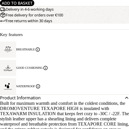
ADD TO BASKET
Delivery in 4-6 working days
Free delivery for orders over €100
Free returns within 30 days
Key features
BREATHABLE
GOOD CUSHIONING
WATERPROOF
Product Information
Built for maximum warmth and comfort in the coldest conditions, the
DROMOVENTURE TEXAPORE HIGH is insulated with
TEXAWARM INSULATION that keeps feet cozy to -30C / -22F. The
stylish leather upper has a shearling lining and delivers complete
waterproof and breathable protection from TEXAPORE CORE lining,