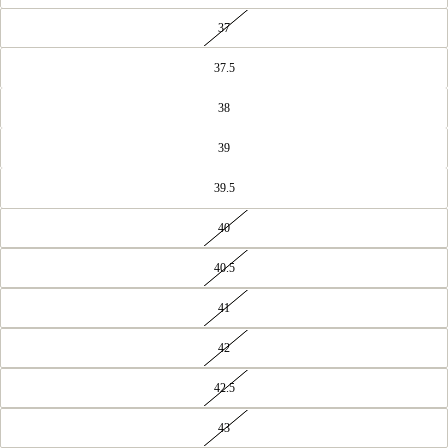
37
37.5
38
39
39.5
40
40.5
41
42
42.5
43