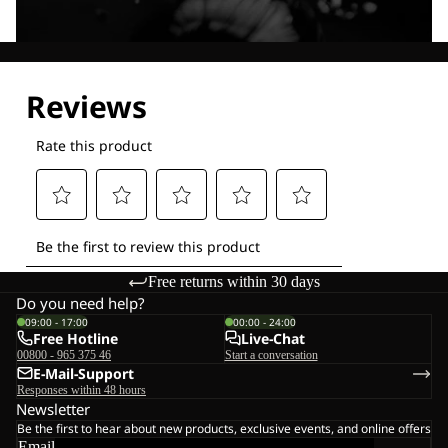
Explore our Technologies
Free returns within 30 days
Do you need help?
09:00 - 17:00
00:00 - 24:00
Free Hotline
Live-Chat
00800 - 965 375 46
Start a conversation
E-Mail-Support
Responses within 48 hours
Newsletter
Be the first to hear about new products, exclusive events, and online offers
Email