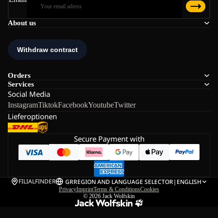
About us
Orders
Services
Social Media
Instagram
Tiktok
Facebook
Youtube
Twitter
Lieferoptionen
Secure Payment with
FILIALFINDER
GR
REGION AND LANGUAGE SELECTOR
|
ENGLISH
Privacy
Imprint
Terms & Conditions
Cookies
© 2026
Jack Wolfskin