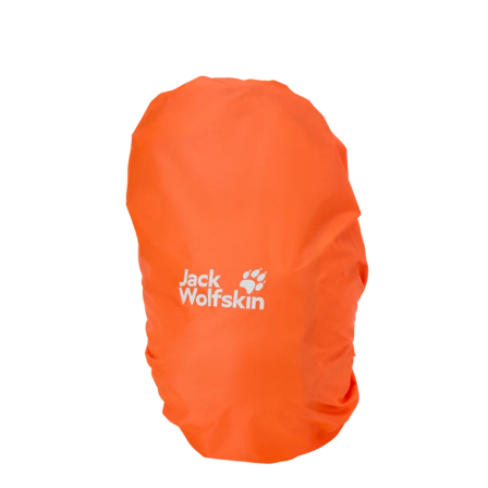
and essentials within easy reach.