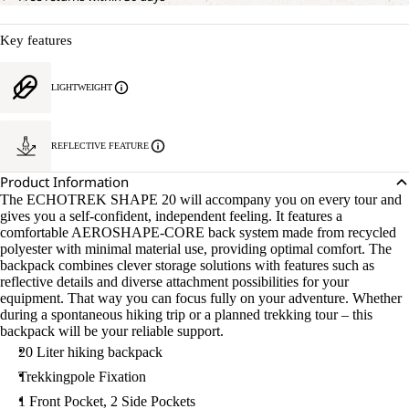
Key features
LIGHTWEIGHT
REFLECTIVE FEATURE
Product Information
The ECHOTREK SHAPE 20 will accompany you on every tour and
gives you a self-confident, independent feeling. It features a
comfortable AEROSHAPE-CORE back system made from recycled
polyester with minimal material use, providing optimal comfort. The
backpack combines clever storage solutions with features such as
reflective details and diverse attachment possibilities for your
equipment. That way you can focus fully on your adventure. Whether
during a spontaneous hiking trip or a planned trekking tour – this
backpack will be your reliable support.
20 Liter hiking backpack
Trekkingpole Fixation
1 Front Pocket, 2 Side Pockets