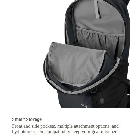
Smart Storage
Front and side pockets, multiple attachment options, and
hydration system compatibility keep your gear organized