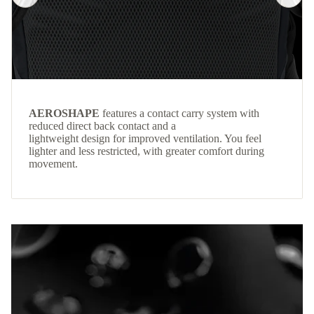
AEROSHAPE
features a contact carry system with
reduced direct back contact and a
lightweight design for improved ventilation. You feel
lighter and less restricted, with greater comfort during
movement.