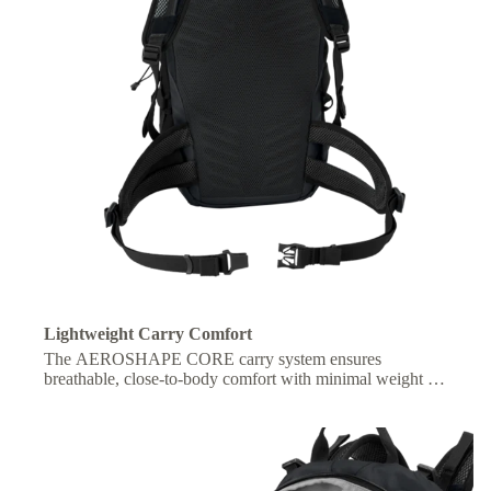
Lightweight Carry Comfort
The AEROSHAPE CORE carry system ensures
breathable, close-to-body comfort with minimal weight for
freedom of movement.