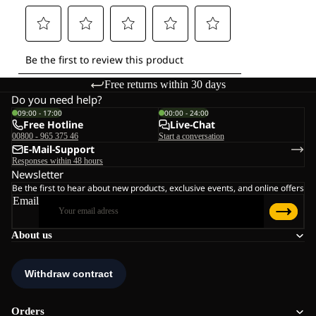
Free returns within 30 days
Do you need help?
09:00 - 17:00
00:00 - 24:00
Free Hotline
Live-Chat
00800 - 965 375 46
Start a conversation
E-Mail-Support
Responses within 48 hours
Newsletter
Be the first to hear about new products, exclusive events, and online offers
Email
About us
Orders