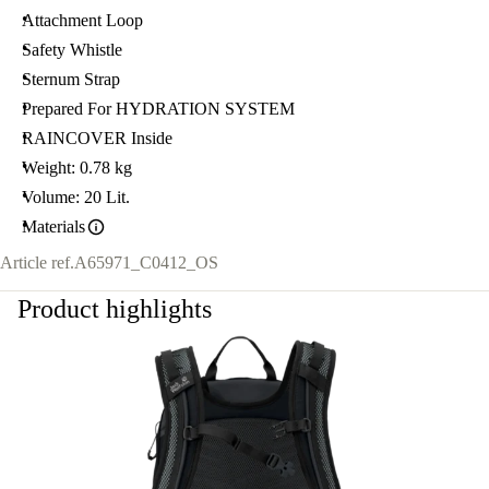
Attachment Loop
Safety Whistle
Sternum Strap
Prepared For HYDRATION SYSTEM
RAINCOVER Inside
Weight: 0.78 kg
Volume: 20 Lit.
Materials
Article ref.
A65971_C0412_OS
Product highlights