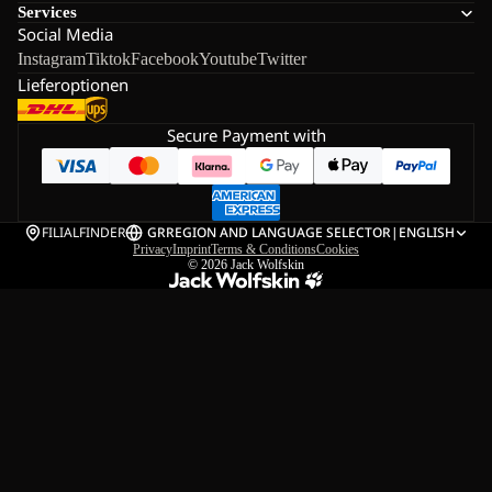
Services
Social Media
Instagram
Tiktok
Facebook
Youtube
Twitter
Lieferoptionen
Secure Payment with
FILIALFINDER
GR
REGION AND LANGUAGE SELECTOR
|
ENGLISH
Privacy
Imprint
Terms & Conditions
Cookies
© 2026
Jack Wolfskin