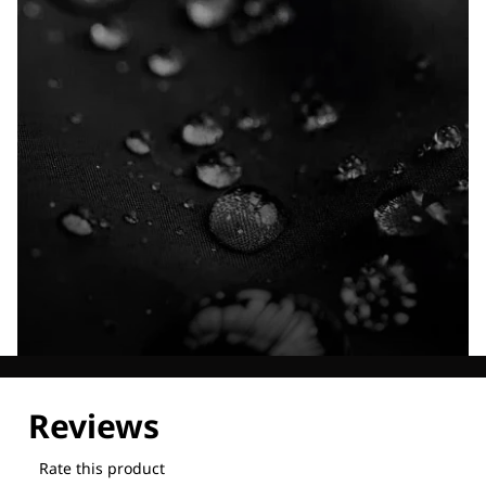
Explore our Technologies