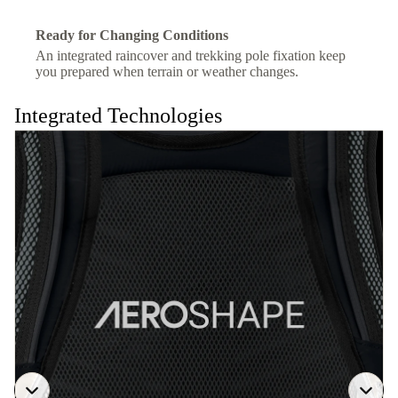
Ready for Changing Conditions
An integrated raincover and trekking pole fixation keep
you prepared when terrain or weather changes.
Integrated Technologies