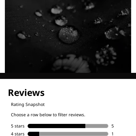
Explore our Technologies