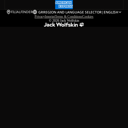
FILIALFINDER
GR
REGION AND LANGUAGE SELECTOR
|
ENGLISH
Privacy
Imprint
Terms & Conditions
Cookies
© 2026
Jack Wolfskin