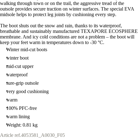
walking through town or on the trail, the aggressive tread of the
outsole provides secure traction on winter surfaces. The special EVA
midsole helps to protect leg joints by cushioning every step.
The boot shuts out the snow and rain, thanks to its waterproof,
breathable and sustainably manufactured TEXAPORE ECOSPHERE
membrane. And icy cold conditions are not a problem – the boot will
keep your feet warm in temperatures down to -30 °C.
Winter mid-cut boots
winter boot
mid-cut upper
waterproof
sure-grip outsole
very good cushioning
warm
100% PFC-free
warm lining
Weight: 0.81 kg
Article ref.
4053581_A0030_F05