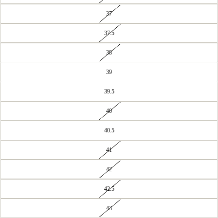
37
37.5
38
39
39.5
40
40.5
41
42
42.5
43