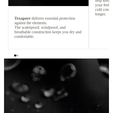
help keep
your feet c
cold condit
longer.
Texapore
delivers essential protection
against the elements.
The waterproof, windproof, and
breathable construction keeps you dry and
comfortable.