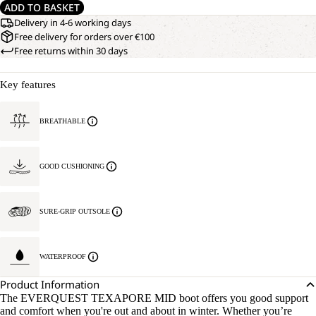
ADD TO BASKET
Delivery in 4-6 working days
Free delivery for orders over €100
Free returns within 30 days
Key features
BREATHABLE
GOOD CUSHIONING
SURE-GRIP OUTSOLE
WATERPROOF
Product Information
The EVERQUEST TEXAPORE MID boot offers you good support
and comfort when you're out and about in winter. Whether you’re