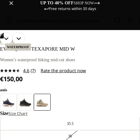
UP TO 40% OFF
SHOP NOW
Free returns within 30 days
Sale
Women
Men
Kids
Equipment
Explore
/
09
OPEN
OPEN
OPEN
OPEN
OPEN
OPEN
OPEN
OPEN
OPEN
LIFESTYLE
IMAGE
IMAGE
IMAGE
IMAGE
IMAGE
IMAGE
IMAGE
IMAGE
IMAGE
WATERPROOF
EVERQUEST TEXAPORE MID W
IN
IN
IN
IN
IN
IN
IN
IN
IN
FULL
FULL
FULL
FULL
FULL
FULL
FULL
FULL
FULL
Women’s waterproof hiking mid-cut shoes
SCREEN
SCREEN
SCREEN
SCREEN
SCREEN
SCREEN
SCREEN
SCREEN
SCREEN
4.6
(7)
Rate the product now
Read
€150,00
7
Reviews.
Same
anis
page
link.
Size
Size Chart
35.5
36