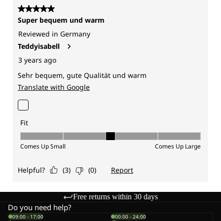
Free returns within 30 days
Do you need help?
09:00 - 17:00
00:00 - 24:00