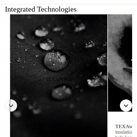
Integrated Technologies
TEXAPORE
TEXAwa
insulation.