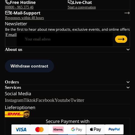
Free Hotline
Live-Chat
00800 - 965 375 46
Start a conversation
E-Mail-Support
Responses within 48 hours
Newsletter
Be the first to hear about new products, exclusive events, and online offers
Email
About us
Orders
Services
Social Media
Instagram
Tiktok
Facebook
Youtube
Twitter
Lieferoptionen
Secure Payment with