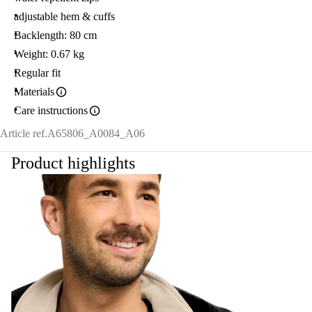
adjustable hem & cuffs
Backlength: 80 cm
Weight: 0.67 kg
Regular fit
Materials
Care instructions
Article ref.
A65806_A0084_A06
Product highlights