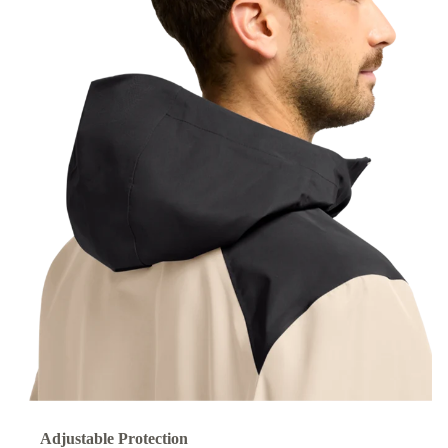
Adjustable Protection