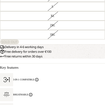
L
XL
2XL
3XL
SOLD OUT
Delivery in 4-6 working days
Free delivery for orders over €100
Free returns within 30 days
Key features
3-IN-1 COMPATIBLE
BREATHABLE