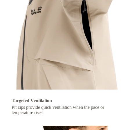
Targeted Ventilation
Pit zips provide quick ventilation when the pace or
temperature rises.