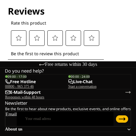
Free returns within 30 days
Do you need help?
09:00 - 17:00
00:00 - 24:00
Free Hotline
Live-Chat
00800 - 965 375 46
Start a conversation
E-Mail-Support
Responses within 48 hours
Newsletter
Be the first to hear about new products, exclusive events, and online offers
Email
About us