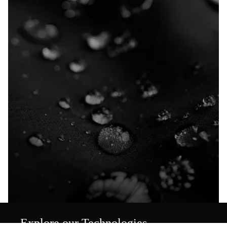
Explore our Technologies