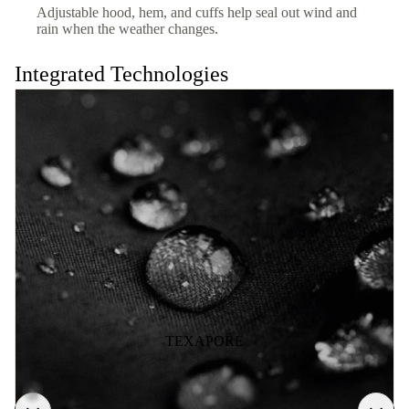
Adjustable hood, hem, and cuffs help seal out wind and
rain when the weather changes.
Integrated Technologies
TEXAPORE