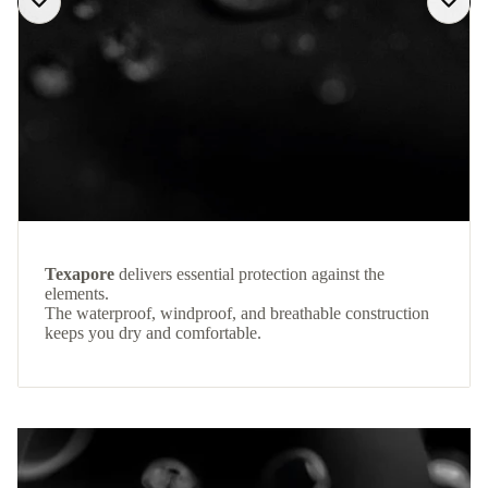
Texapore
delivers essential protection against the
elements.
The waterproof, windproof, and breathable construction
keeps you dry and comfortable.