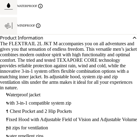
WATERPROOF
WINDPROOF
Product Information
The FLEXTRAIL 2L JKT M accompanies you on all adventures and
gives you that sensation of endless freedom. This versatile men’s jacket
combines modern outdoor spirit with high functionality and optimal
comfort. The tried and tested TEXAPORE CORE technology
provides reliable protection against rain, wind and cold, while the
innovative 3-in-1 system offers flexible combination options with a
matching inner jacket. Its adjustable hood, system zip and zip
ventilation slits under the arms makes it ideal for all your experiences
in nature.
Waterproof jacket
with 3-in-1 compatible system zip
1 Chest Pocket and 2 Hip Pockets
Fixed Hood with Adjustable Field of Vision and Adjustable Volume
pit zips for ventilation
water repellent zips