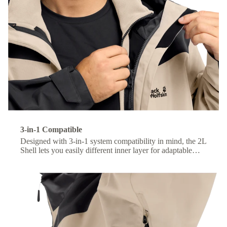
3-in-1 Compatible
Designed with 3-in-1 system compatibility in mind, the 2L
Shell lets you easily different inner layer for adaptable
comfort across changing conditions.