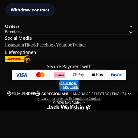
Orders
Services
Social Media
Instagram
Tiktok
Facebook
Youtube
Twitter
Lieferoptionen
Secure Payment with
FILIALFINDER
GR
REGION AND LANGUAGE SELECTOR
|
ENGLISH
Privacy
Imprint
Terms & Conditions
Cookies
© 2026
Jack Wolfskin