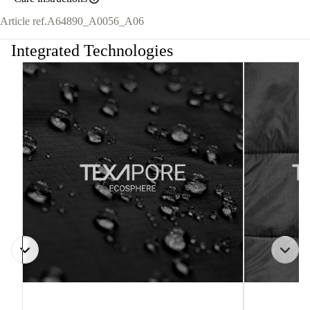
Article ref.
A64890_A0056_A06
Integrated Technologies