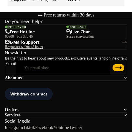
Free returns within 30 days
Do you need help?
09:00 - 17:00
00:00 - 24:00
Free Hotline
Live-Chat
00800 - 965 375 46
Start a conversation
E-Mail-Support
Responses within 48 hours
Newsletter
Be the first to hear about new products, exclusive events, and online offers
Email
About us
Orders
Services
Social Media
Instagram
Tiktok
Facebook
Youtube
Twitter