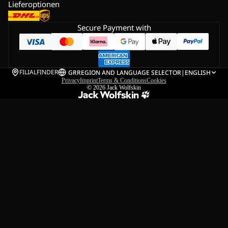
Lieferoptionen
Secure Payment with
FILIALFINDER
GR
REGION AND LANGUAGE SELECTOR
|
ENGLISH
Privacy
Imprint
Terms & Conditions
Cookies
© 2026
Jack Wolfskin