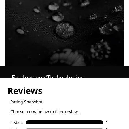
Explore our Technologies