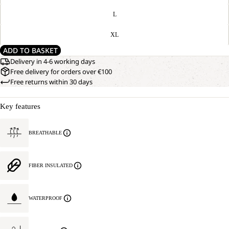
L
XL
ADD TO BASKET
Delivery in 4-6 working days
Free delivery for orders over €100
Free returns within 30 days
Key features
BREATHABLE
FIBER INSULATED
WATERPROOF