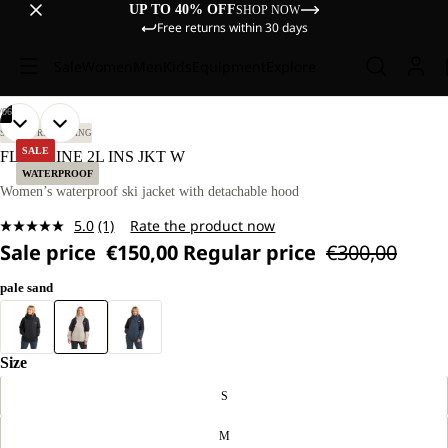
UP TO 40% OFF
SHOP NOW
Free returns within 30 days
Sale
Women
Men
Kids
Equipment
Explore
/
06
OPEN
OPEN
OPEN
OPEN
OPEN
OPEN
OUR
OUR
SKI TOURING
SKIING
MODEL
MODEL
IMAGE
IMAGE
IMAGE
IMAGE
IMAGE
IMAGE
SALE
FLOWLINE 2L INS JKT W
IS
IS
IN
IN
IN
IN
IN
IN
WATERPROOF
170 CM
170 CM
FULL
FULL
FULL
FULL
FULL
FULL
Women’s waterproof ski jacket with detachable hood
TALL
TALL
SCREEN
SCREEN
SCREEN
SCREEN
SCREEN
SCREEN
AND
AND
5.0
(1)
Rate the product now
WEARS
WEARS
Read
SIZE
SIZE
Sale price
€150,00
Regular price
€300,00
a
M.
M.
Review.
Same
pale sand
page
link.
Size
S
M