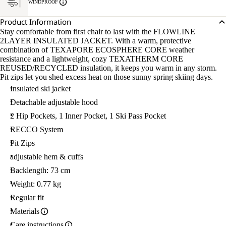
WINDPROOF
Product Information
Stay comfortable from first chair to last with the FLOWLINE
2LAYER INSULATED JACKET. With a warm, protective
combination of TEXAPORE ECOSPHERE CORE weather
resistance and a lightweight, cozy TEXATHERM CORE
REUSED/RECYCLED insulation, it keeps you warm in any storm.
Pit zips let you shed excess heat on those sunny spring skiing days.
Insulated ski jacket
Detachable adjustable hood
2 Hip Pockets, 1 Inner Pocket, 1 Ski Pass Pocket
RECCO System
Pit Zips
adjustable hem & cuffs
Backlength: 73 cm
Weight: 0.77 kg
Regular fit
Materials
Care instructions