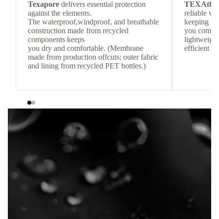
Texapore
delivers essential protection
TEXAthe
against the elements.
reliable w
The waterproof,windproof, and breathable
keeping
construction made from recycled
you comfor
components keeps
lightweight
you dry and comfortable. (Membrane
efficient he
made from production offcuts; outer fabric
and lining from recycled PET bottles.)