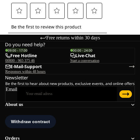
Free returns within 30 days
Do you need help?
09:00 - 17:00
00:00 - 24:00
Free Hotline
Live-Chat
00800 - 965 375 46
Start a conversation
E-Mail-Support
Responses within 48 hours
Newsletter
Be the first to hear about new products, exclusive events, and online offers
Email
About us
Orders