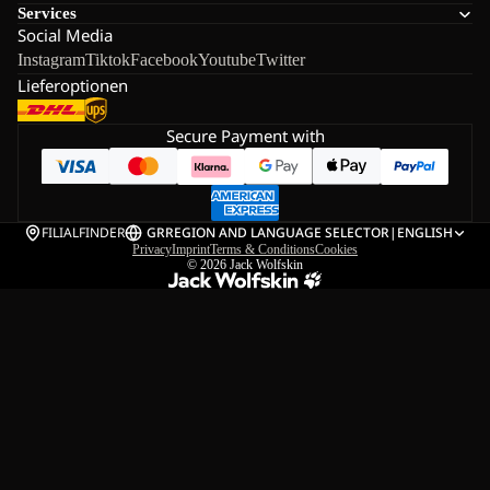
Services
Social Media
Instagram
Tiktok
Facebook
Youtube
Twitter
Lieferoptionen
Secure Payment with
FILIALFINDER
GR
REGION AND LANGUAGE SELECTOR
|
ENGLISH
Privacy
Imprint
Terms & Conditions
Cookies
© 2026
Jack Wolfskin