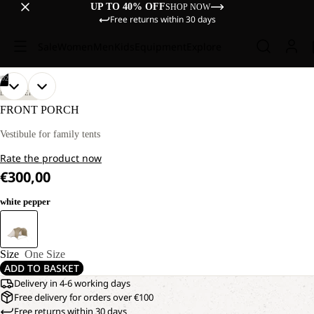
UP TO 40% OFF
SHOP NOW
Free returns within 30 days
Sale
Women
Men
Kids
Equipment
Explore
/
02
OPEN
OPEN
DISCOVERY
IMAGE
IMAGE
FRONT PORCH
IN
IN
FULL
FULL
Vestibule for family tents
SCREEN
SCREEN
Rate the product now
€300,00
white pepper
Size
One Size
ADD TO BASKET
Delivery in 4-6 working days
Free delivery for orders over €100
Free returns within 30 days