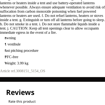
lanterns or heaters inside a tent and use battery-operated lanterns
whenever possible. Always ensure adequate ventilation to avoid risk of
suffocation from carbon monoxide poisoning when fuel powered
lanterns or heaters are used. f. Do not refuel lanterns, heaters or stoves
inside a tent. g. Extinguish or turn off all lanterns before going to sleep.
h. Do not smoke in a tent. i. Do not store flammable liquids inside a
tent. j. CAUTION: Keep all tent openings clear to allow occupants
immediate egress in the event of a fire.
awning
1 vestibule
fast pitching procedure
PFC-free
Weight: 3.99 kg
Article ref.
3008151_5154_OS