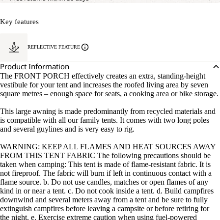
Key features
REFLECTIVE FEATURE
Product Information
The FRONT PORCH effectively creates an extra, standing-height
vestibule for your tent and increases the roofed living area by seven
square metres – enough space for seats, a cooking area or bike storage.
This large awning is made predominantly from recycled materials and
is compatible with all our family tents. It comes with two long poles
and several guylines and is very easy to rig.
WARNING: KEEP ALL FLAMES AND HEAT SOURCES AWAY
FROM THIS TENT FABRIC The following precautions should be
taken when camping: This tent is made of flame-resistant fabric. It is
not fireproof. The fabric will burn if left in continuous contact with a
flame source. b. Do not use candles, matches or open flames of any
kind in or near a tent. c. Do not cook inside a tent. d. Build campfires
downwind and several meters away from a tent and be sure to fully
extinguish campfires before leaving a campsite or before retiring for
the night. e. Exercise extreme caution when using fuel-powered