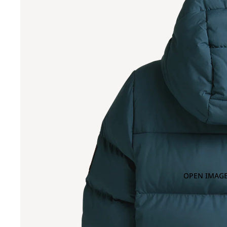
OPEN IMAGE