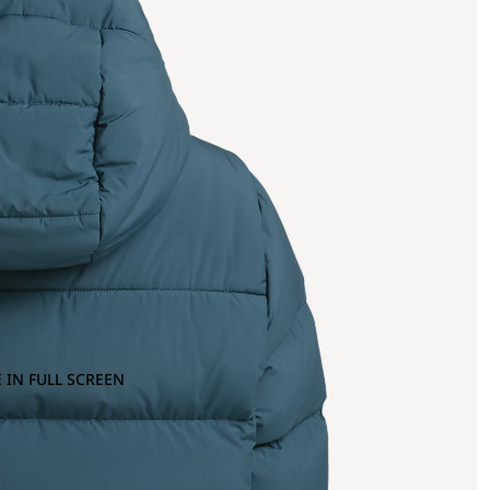
 IN FULL SCREEN