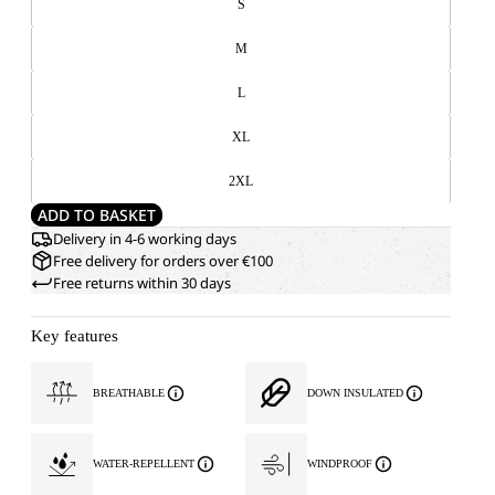
S
M
L
XL
2XL
ADD TO BASKET
Delivery in 4-6 working days
Free delivery for orders over €100
Free returns within 30 days
Key features
BREATHABLE
DOWN INSULATED
WATER-REPELLENT
WINDPROOF