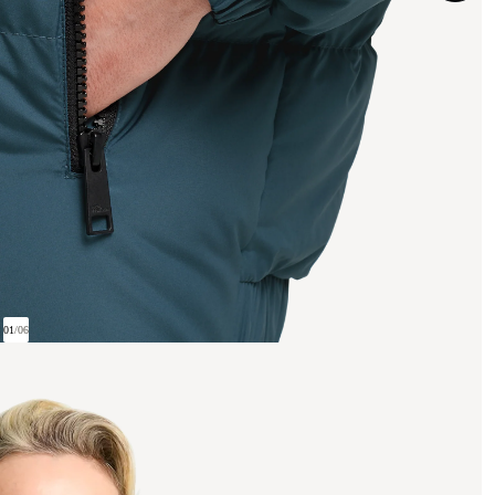
01
/
06