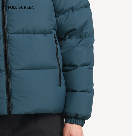
 IN FULL SCREEN