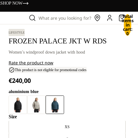
s
SHOP NOW
Total
What are you looking for?
items
in
cart:
0
LIFESTYLE
FROZEN PALACE JKT W RDS
Women’s windproof down jacket with hood
Rate the product now
This product is not eligible for promotional codes
€240,00
aluminium blue
Size
XS