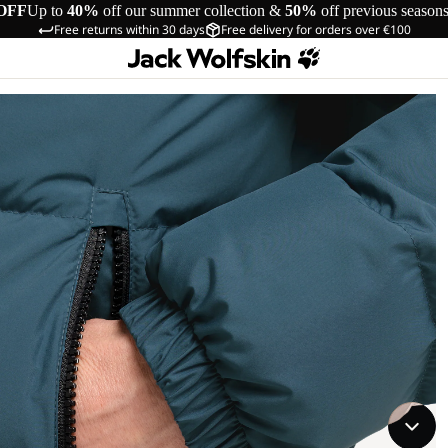
OFF
Up to
40%
off our summer collection &
50%
off previous season
Free returns within 30 days
Free delivery for orders over €100