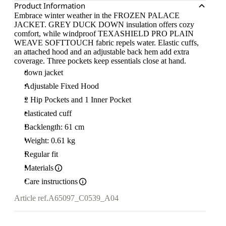
Product Information
Embrace winter weather in the FROZEN PALACE
JACKET. GREY DUCK DOWN insulation offers cozy
comfort, while windproof TEXASHIELD PRO PLAIN
WEAVE SOFTTOUCH fabric repels water. Elastic cuffs,
an attached hood and an adjustable back hem add extra
coverage. Three pockets keep essentials close at hand.
down jacket
Adjustable Fixed Hood
2 Hip Pockets and 1 Inner Pocket
elasticated cuff
Backlength: 61 cm
Weight: 0.61 kg
Regular fit
Materials
Care instructions
Article ref.
A65097_C0539_A04