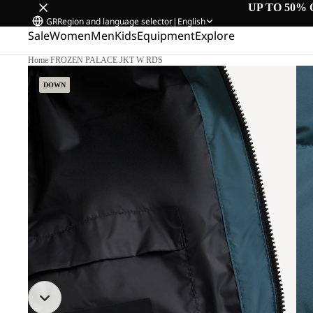
UP TO 50% 
GR
Region and language selector
|
English
Sale
Women
Men
Kids
Equipment
Explore
Home
/
FROZEN PALACE JKT W RDS
DOWN