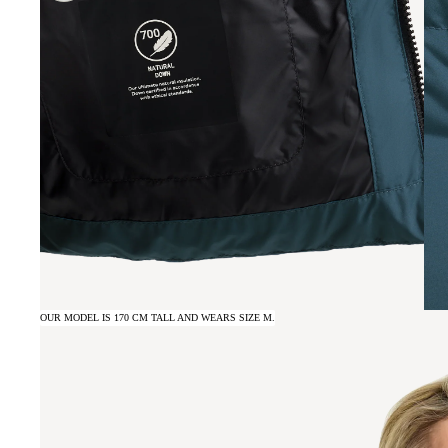
OUR MODEL IS 170 CM TALL AND WEARS SIZE M.