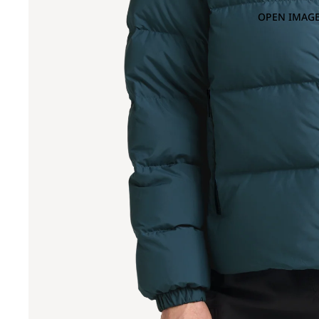
OPEN IMAGE