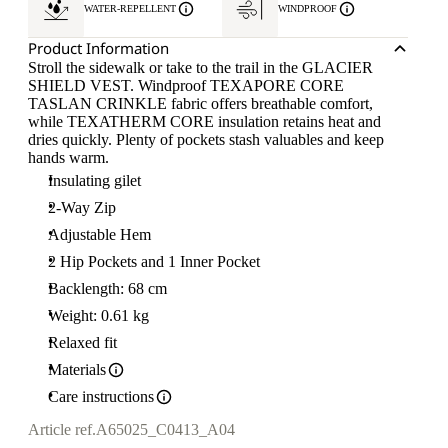
WATER-REPELLENT
WINDPROOF
Product Information
Stroll the sidewalk or take to the trail in the GLACIER
SHIELD VEST. Windproof TEXAPORE CORE
TASLAN CRINKLE fabric offers breathable comfort,
while TEXATHERM CORE insulation retains heat and
dries quickly. Plenty of pockets stash valuables and keep
hands warm.
Insulating gilet
2-Way Zip
Adjustable Hem
2 Hip Pockets and 1 Inner Pocket
Backlength: 68 cm
Weight: 0.61 kg
Relaxed fit
Materials
Care instructions
Article ref.
A65025_C0413_A04