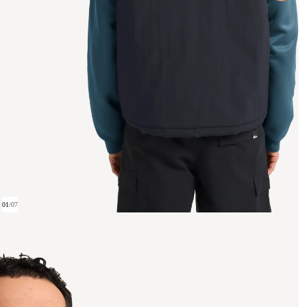
01
/
07