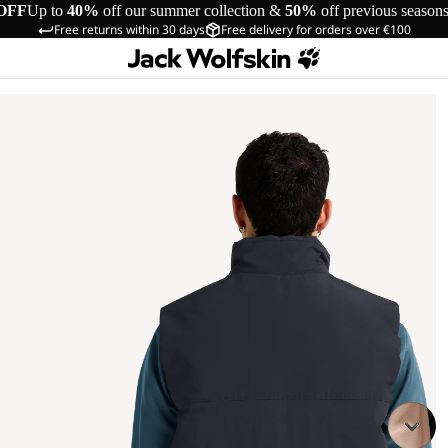
OFF
Up to
40%
off our summer collection &
50%
off previous season
Free returns within 30 days
Free delivery for orders over €100