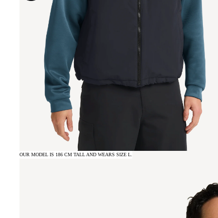
OUR MODEL IS 186 CM TALL AND WEARS SIZE L.