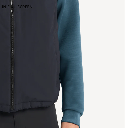
 IN FULL SCREEN