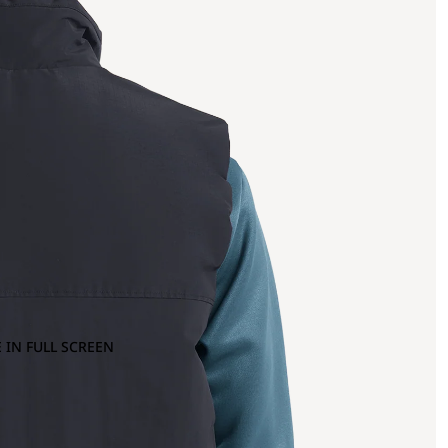
 IN FULL SCREEN