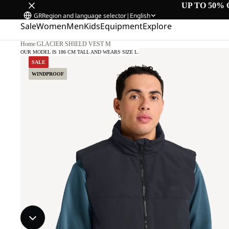
UP TO 50% 
GR
Region and language selector
|
English
Sale
Women
Men
Kids
Equipment
Explore
Home
/
GLACIER SHIELD VEST M
OUR MODEL IS 186 CM TALL AND WEARS SIZE L.
SALE
WINDPROOF