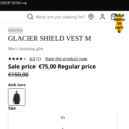
s
SHOP NOW
Total
What are you looking for?
items
in
cart:
0
LIFESTYLE
GLACIER SHIELD VEST M
Men’s insulating gilet
4.0
(1)
Rate the product now
Read
Sale price
€75,00
Regular price
a
Review.
€150,00
Same
page
link.
dark navy
Size
XS