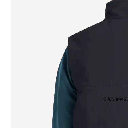
OPEN IMAGE