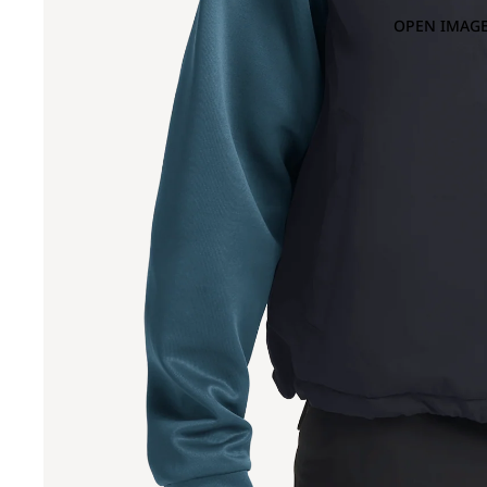
OPEN IMAGE