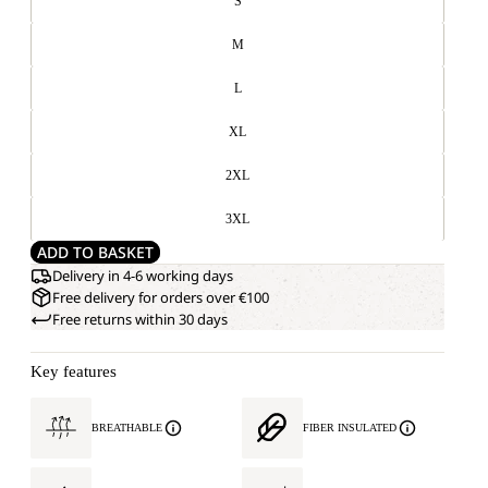
S
M
L
XL
2XL
3XL
ADD TO BASKET
Delivery in 4-6 working days
Free delivery for orders over €100
Free returns within 30 days
Key features
BREATHABLE
FIBER INSULATED