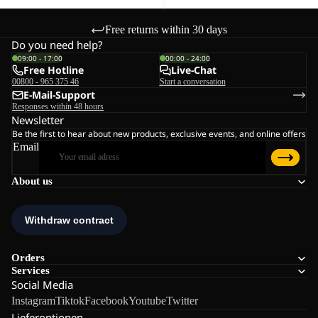
Free returns within 30 days
Do you need help?
09:00 - 17:00
00:00 - 24:00
Free Hotline
Live-Chat
00800 - 965 375 46
Start a conversation
E-Mail-Support
Responses within 48 hours
Newsletter
Be the first to hear about new products, exclusive events, and online offers
Email
About us
Orders
Services
Social Media
Instagram
Tiktok
Facebook
Youtube
Twitter
Lieferoptionen