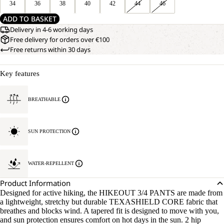
34
36
38
40
42
44
46
ADD TO BASKET
Delivery in 4-6 working days
Free delivery for orders over €100
Free returns within 30 days
Key features
BREATHABLE
SUN PROTECTION
WATER-REPELLENT
Product Information
Designed for active hiking, the HIKEOUT 3/4 PANTS are made from
a lightweight, stretchy but durable TEXASHIELD CORE fabric that
breathes and blocks wind. A tapered fit is designed to move with you,
and sun protection ensures comfort on hot days in the sun. 2 hip