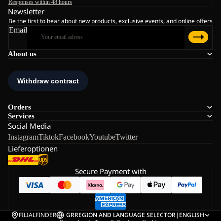
Responses within 48 hours
Newsletter
Be the first to hear about new products, exclusive events, and online offers
Email
About us
Orders
Services
Social Media
Instagram
Tiktok
Facebook
Youtube
Twitter
Lieferoptionen
Secure Payment with
FILIALFINDER
GR
REGION AND LANGUAGE SELECTOR
|
ENGLISH