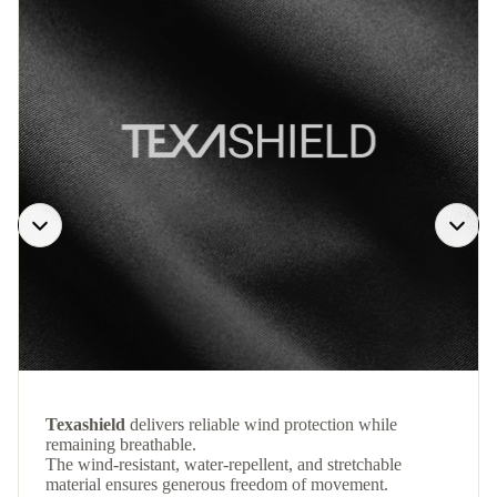
Texashield
delivers reliable wind protection while
remaining breathable.
The wind-resistant, water-repellent, and stretchable
material ensures generous freedom of movement.