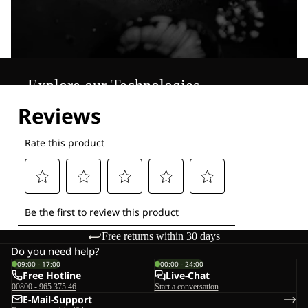
Explore our Technologies
Free returns within 30 days
Do you need help?
09:00 - 17:00
00:00 - 24:00
Free Hotline
Live-Chat
00800 - 965 375 46
Start a conversation
E-Mail-Support