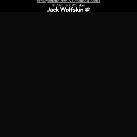
Privacy
Imprint
Terms & Conditions
Cookies
© 2026
Jack Wolfskin