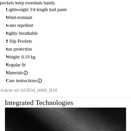
pockets keep essentials handy.
Lightweight 3/4 length trail pants
Wind-resistant
water repellent
highly breathable
2 Hip Pockets
sun protection
Weight: 0.19 kg
Regular fit
Materials
Care instructions
Article ref.
A63934_6000_B18
Integrated Technologies