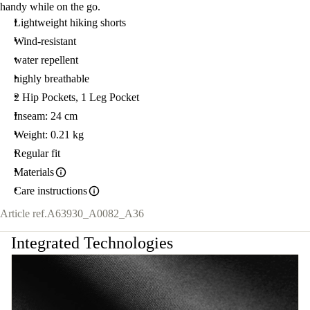
handy while on the go.
Lightweight hiking shorts
Wind-resistant
water repellent
highly breathable
2 Hip Pockets, 1 Leg Pocket
Inseam: 24 cm
Weight: 0.21 kg
Regular fit
Materials
Care instructions
Article ref.
A63930_A0082_A36
Integrated Technologies