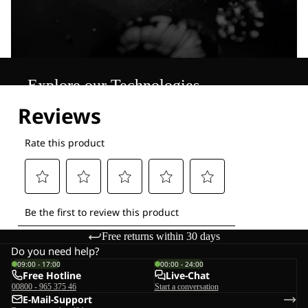
Explore our Technologies
Free returns within 30 days
Do you need help?
09:00 - 17:00
00:00 - 24:00
Free Hotline
Live-Chat
00800 - 965 375 46
Start a conversation
E-Mail-Support