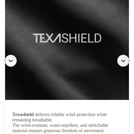
Texashield
delivers reliable wind protection while
remaining breathable.
The wind-resistant, water-repellent, and stretchable
material ensures generous freedom of movement.