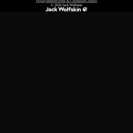
Privacy
Imprint
Terms & Conditions
Cookies
© 2026
Jack Wolfskin