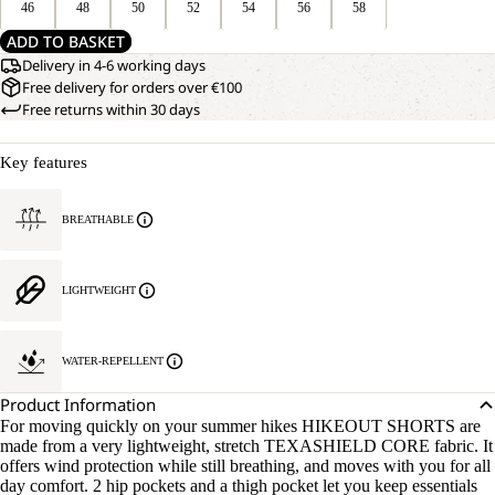
46
48
50
52
54
56
58
ADD TO BASKET
Delivery in 4-6 working days
Free delivery for orders over €100
Free returns within 30 days
Key features
BREATHABLE
LIGHTWEIGHT
WATER-REPELLENT
Product Information
For moving quickly on your summer hikes HIKEOUT SHORTS are
made from a very lightweight, stretch TEXASHIELD CORE fabric. It
offers wind protection while still breathing, and moves with you for all
day comfort. 2 hip pockets and a thigh pocket let you keep essentials