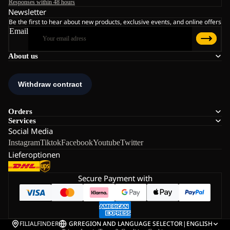
Responses within 48 hours
Newsletter
Be the first to hear about new products, exclusive events, and online offers
Email
About us
Orders
Services
Social Media
Instagram
Tiktok
Facebook
Youtube
Twitter
Lieferoptionen
Secure Payment with
FILIALFINDER
GR
REGION AND LANGUAGE SELECTOR
|
ENGLISH