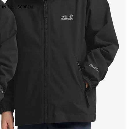
 IN FULL SCREEN