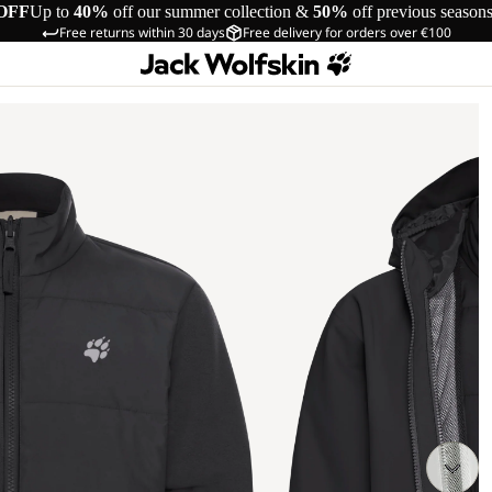
OFF
Up to
40%
off our summer collection &
50%
off previous season
Free returns within 30 days
Free delivery for orders over €100