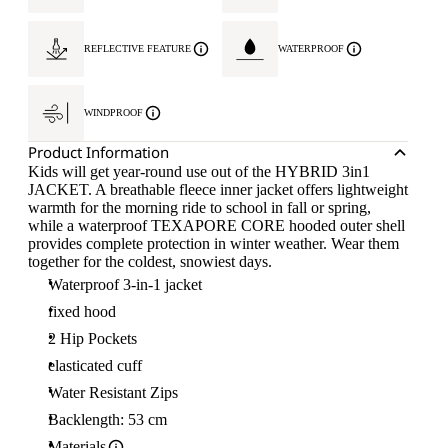
REFLECTIVE FEATURE
WATERPROOF
WINDPROOF
Product Information
Kids will get year-round use out of the HYBRID 3in1
JACKET. A breathable fleece inner jacket offers lightweight
warmth for the morning ride to school in fall or spring,
while a waterproof TEXAPORE CORE hooded outer shell
provides complete protection in winter weather. Wear them
together for the coldest, snowiest days.
Waterproof 3-in-1 jacket
fixed hood
2 Hip Pockets
elasticated cuff
Water Resistant Zips
Backlength: 53 cm
Materials