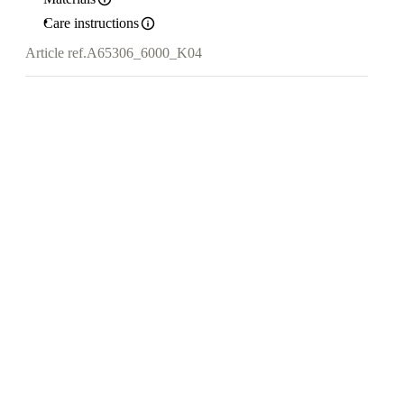
Care instructions
Article ref.
A65306_6000_K04