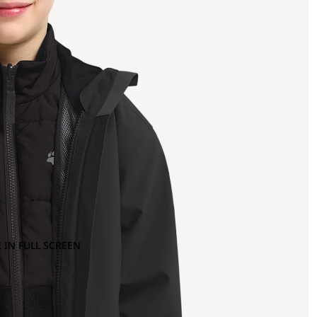
 IN FULL SCREEN