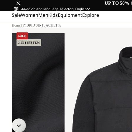
UP TO 50% 
GR
Region and language selector
|
English
Sale
Women
Men
Kids
Equipment
Explore
Home
/
HYBRID 3IN1 JACKET K
SALE
3-IN-1 SYSTEM