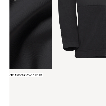
OUR MODELS WEAR SIZE 128.