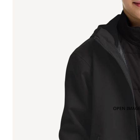
OPEN IMAGE