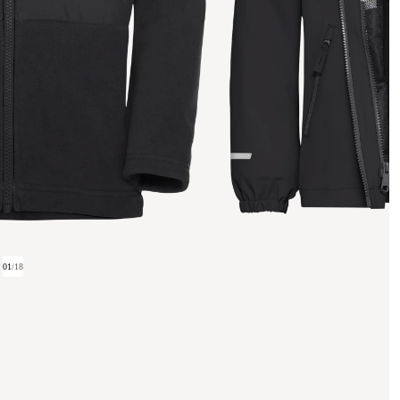
01
/
18