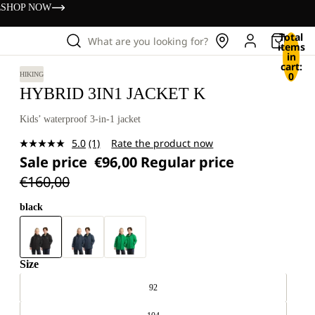
s
SHOP NOW
Total
What are you looking for?
items
in
cart:
0
HIKING
HYBRID 3IN1 JACKET K
Kids’ waterproof 3-in-1 jacket
5.0
(1)
Rate the product now
Read
Sale price
€96,00
Regular price
a
Review.
€160,00
Same
page
link.
black
Size
92