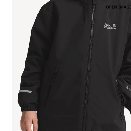
OPEN IMAGE