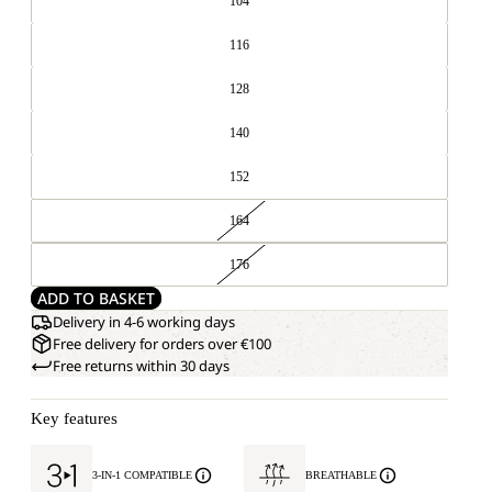
104
116
128
140
152
164
176
ADD TO BASKET
Delivery in 4-6 working days
Free delivery for orders over €100
Free returns within 30 days
Key features
3-IN-1 COMPATIBLE
BREATHABLE