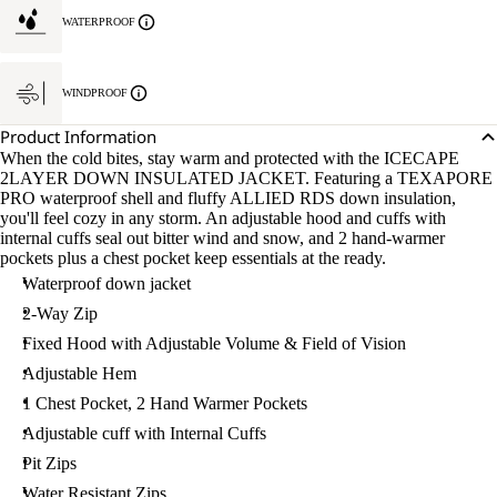
WATERPROOF
WINDPROOF
Product Information
When the cold bites, stay warm and protected with the ICECAPE
2LAYER DOWN INSULATED JACKET. Featuring a TEXAPORE
PRO waterproof shell and fluffy ALLIED RDS down insulation,
you'll feel cozy in any storm. An adjustable hood and cuffs with
internal cuffs seal out bitter wind and snow, and 2 hand-warmer
pockets plus a chest pocket keep essentials at the ready.
Waterproof down jacket
2-Way Zip
Fixed Hood with Adjustable Volume & Field of Vision
Adjustable Hem
1 Chest Pocket, 2 Hand Warmer Pockets
Adjustable cuff with Internal Cuffs
Pit Zips
Water Resistant Zips