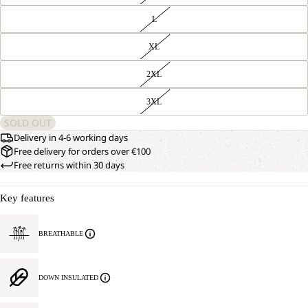
L
XL
2XL
3XL
SOLD OUT
Delivery in 4-6 working days
Free delivery for orders over €100
Free returns within 30 days
Key features
BREATHABLE
DOWN INSULATED