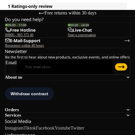
Free returns within 30 days
Do you need help?
09:00 - 17:00
00:00 - 24:00
Free Hotline
Live-Chat
00800 - 965 375 46
Start a conversation
E-Mail-Support
Responses within 48 hours
Newsletter
Be the first to hear about new products, exclusive events, and online offers
Email
About us
Orders
Services
Social Media
Instagram
Tiktok
Facebook
Youtube
Twitter
Lieferoptionen