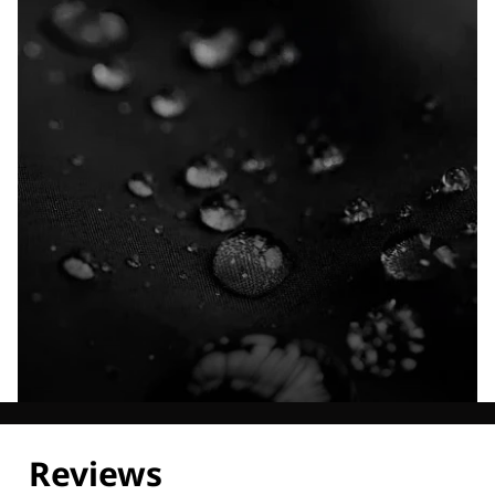
Explore our Technologies