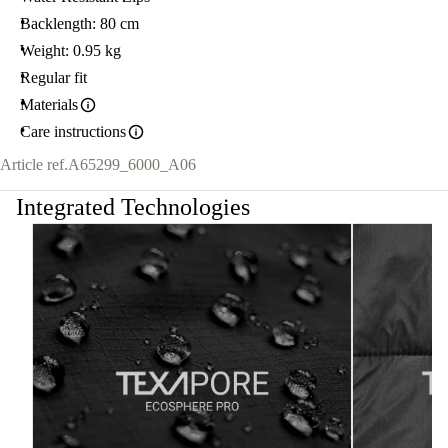
Backlength: 80 cm
Weight: 0.95 kg
Regular fit
Materials
Care instructions
Article ref.
A65299_6000_A06
Integrated Technologies