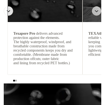
Texapore Pro
delivers advanced
TEXAthe
protection against the elements.
reliable w
The highly waterproof, windproof, and
keeping
breathable construction made from
you comfor
recycled components keeps you dry and
lightweight
comfortable. (Membrane made from
efficient he
production offcuts; outer fabric
and lining from recycled PET bottles.)