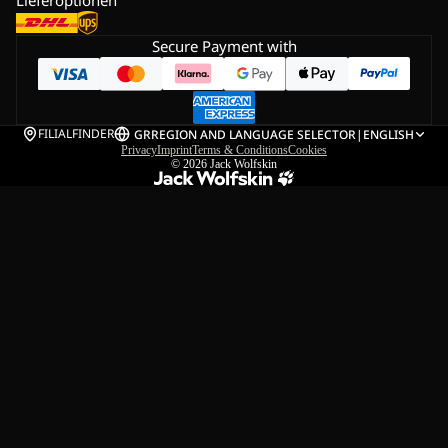
Secure Payment with
FILIALFINDER
GR
REGION AND LANGUAGE SELECTOR
|
ENGLISH
Privacy
Imprint
Terms & Conditions
Cookies
© 2026
Jack Wolfskin