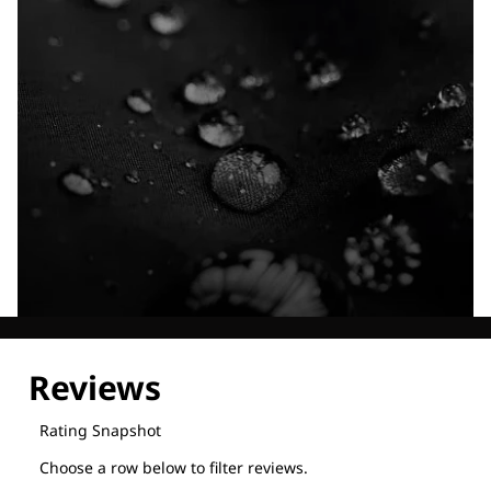
Explore our Technologies