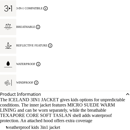
3-IN-1 COMPATIBLE
BREATHABLE
REFLECTIVE FEATURE
WATERPROOF
WINDPROOF
Product Information
The ICELAND 3IN1 JACKET gives kids options for unpredictable
conditions. The inner jacket features MICRO SUEDE WARM
LINING and can be worn separately, while the breathable
TEXAPORE CORE SOFT TASLAN shell adds waterproof
protection. An attached hood offers extra coverage
weatherproof kids 3in1 jacket