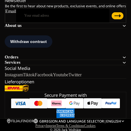
Newsletter
Be the first to hear about new products, exclusive events, and online offers
Email
About us
Orders
Services
Social Media
Instagram
Tiktok
Facebook
Youtube
Twitter
Lieferoptionen
Secure Payment with
FILIALFINDER
GB
REGION AND LANGUAGE SELECTOR
|
ENGLISH
Privacy
Imprint
Terms & Conditions
Cookies
© 2026
Jack Wolfskin