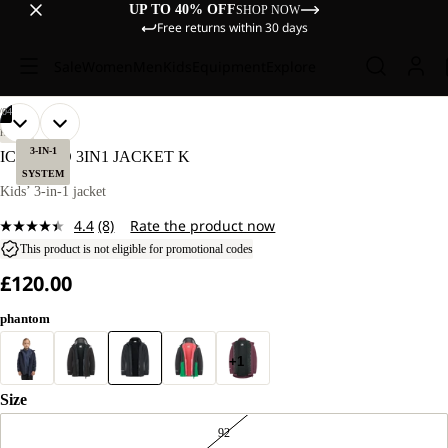
UP TO 40% OFF
SHOP NOW
Free returns within 30 days
Sale
Women
Men
Kids
Equipment
Explore
/
04
OPEN
OPEN
OPEN
OPEN
OUR
OUR
HIKING
MODELS
MODELS
IMAGE
IMAGE
IMAGE
IMAGE
3-IN-1
ICELAND 3IN1 JACKET K
WEAR
WEAR
IN
IN
IN
IN
SYSTEM
SIZE
SIZE
FULL
FULL
FULL
FULL
Kids’ 3-in-1 jacket
128.
128.
SCREEN
SCREEN
SCREEN
SCREEN
4.4
(8)
Rate the product now
Read
8
This product is not eligible for promotional codes
Reviews.
£120.00
Same
page
link.
phantom
+1
Size
92