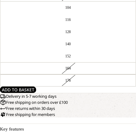
104
116
128
140
152
164
176
ADD TO BASKET
Delivery in 5-7 working days
Free shipping on orders over £100
Free returns within 30 days
Free shipping for members
Key features