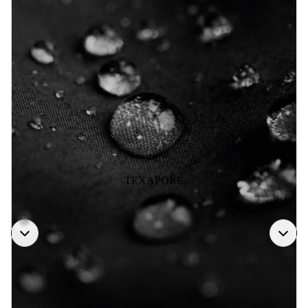
TEXAPORE