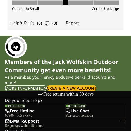
Members of the Jack Wolfskin Outdoor
Community get even more benefits!
As a member, you'll enjoy exclusive perks, discounts and
more!
MORE INFORMATION
CREATE A NEW ACCOUNT
Free returns within 30 days
Do you need help?
09:00 - 17:00
00:00 - 24:00
Free Hotline
Live-Chat
00800 - 965 375 46
Start a conversation
E-Mail-Support
Responses within 48 hours