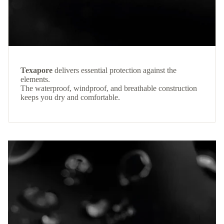
Texapore
delivers essential protection against the
elements.
The waterproof, windproof, and breathable construction
keeps you dry and comfortable.