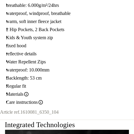
breathable: 6.000g/m²/24hrs
waterproof, windproof, breathable
warm, soft inner fleece jacket
2 Hip Pockets, 2 Back Pockets
Kids & Youth system zip
fixed hood
reflective details
Water Repellent Zips
waterproof: 10.000mm
Backlength: 53 cm
Regular fit
Materials
Care instructions
Article ref.
1610081_6350_104
Integrated Technologies