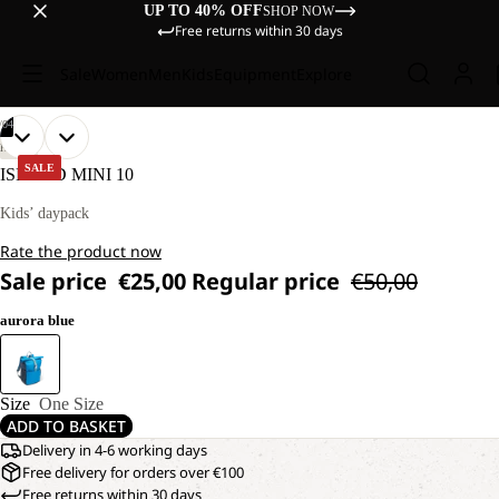
UP TO 40% OFF
SHOP NOW
Free returns within 30 days
Sale
Women
Men
Kids
Equipment
Explore
/
04
OPEN
OPEN
OPEN
OPEN
HIKING
IMAGE
IMAGE
IMAGE
IMAGE
SALE
ISLAND MINI 10
IN
IN
IN
IN
FULL
FULL
FULL
FULL
Kids’ daypack
SCREEN
SCREEN
SCREEN
SCREEN
Rate the product now
Sale price
€25,00
Regular price
€50,00
aurora blue
Size
One Size
ADD TO BASKET
Delivery in 4-6 working days
Free delivery for orders over €100
Free returns within 30 days