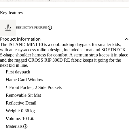
Key features
REFLECTIVE FEATURE
Product Information
The ISLAND MINI 10 is a cool-looking daypack for smaller kids,
with an easy-access rolltop design, included sit mat and SOFTNECK
S-shape shoulder harness for comfort. A sternum strap keeps it in place
and the rugged CROSS RIP 300D RE fabric keeps it going for the
next kid in line.
First daypack
Name Card Window
1 Front Pocket, 2 Side Pockets
Removable Sit Mat
Reflective Detail
Weight: 0.36 kg
Volume: 10 Lit.
Materials