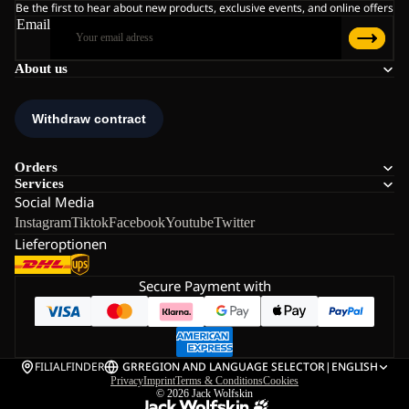
Be the first to hear about new products, exclusive events, and online offers
Email
About us
Orders
Services
Social Media
Instagram
Tiktok
Facebook
Youtube
Twitter
Lieferoptionen
Secure Payment with
FILIALFINDER
GR
REGION AND LANGUAGE SELECTOR
|
ENGLISH
Privacy
Imprint
Terms & Conditions
Cookies
© 2026
Jack Wolfskin