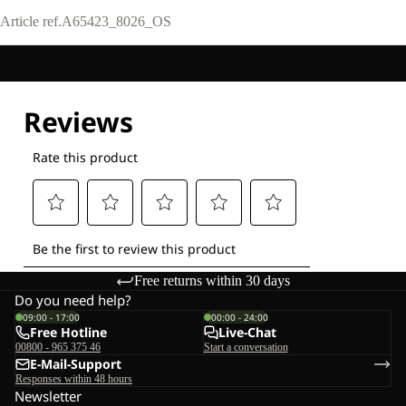
Article ref.
A65423_8026_OS
Free returns within 30 days
Do you need help?
09:00 - 17:00
00:00 - 24:00
Free Hotline
Live-Chat
00800 - 965 375 46
Start a conversation
E-Mail-Support
Responses within 48 hours
Newsletter