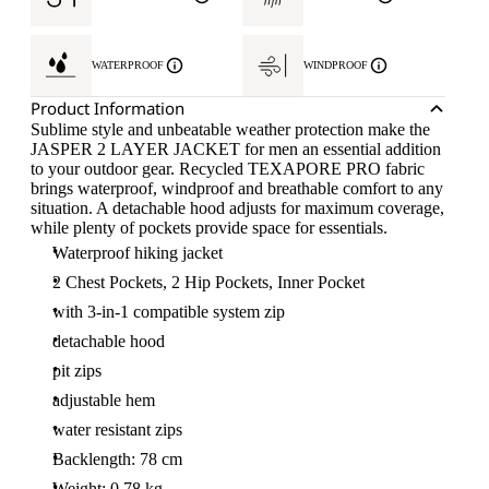
WATERPROOF
WINDPROOF
Product Information
Sublime style and unbeatable weather protection make the
JASPER 2 LAYER JACKET for men an essential addition
to your outdoor gear. Recycled TEXAPORE PRO fabric
brings waterproof, windproof and breathable comfort to any
situation. A detachable hood adjusts for maximum coverage,
while plenty of pockets provide space for essentials.
Waterproof hiking jacket
2 Chest Pockets, 2 Hip Pockets, Inner Pocket
with 3-in-1 compatible system zip
detachable hood
pit zips
adjustable hem
water resistant zips
Backlength: 78 cm
Weight: 0.78 kg