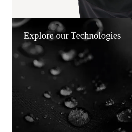
Explore our Technologies