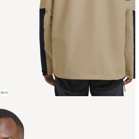
01
/
02