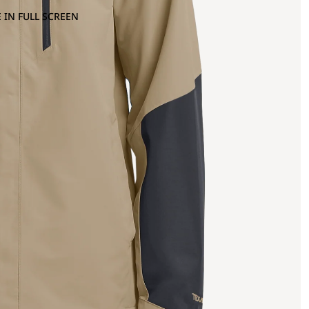
 IN FULL SCREEN