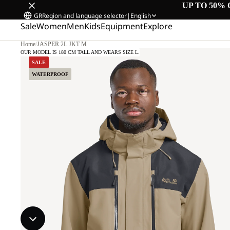
UP TO 50% 
GR
Region and language selector
|
English
Sale
Women
Men
Kids
Equipment
Explore
Home
/
JASPER 2L JKT M
OUR MODEL IS 180 CM TALL AND WEARS SIZE L.
SALE
WATERPROOF