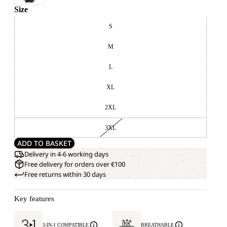
Size
S
M
L
XL
2XL
3XL
ADD TO BASKET
Delivery in 4-6 working days
Free delivery for orders over €100
Free returns within 30 days
Key features
3-IN-1 COMPATIBLE
BREATHABLE