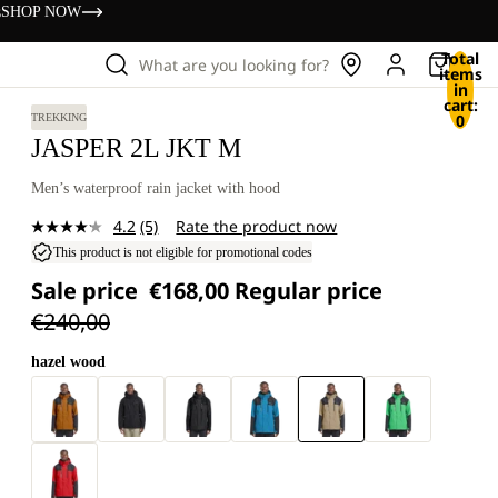
s
SHOP NOW
Total
What are you looking for?
items
in
cart:
0
TREKKING
JASPER 2L JKT M
Men’s waterproof rain jacket with hood
4.2
(5)
Rate the product now
Read
5
This product is not eligible for promotional codes
Reviews.
Sale price
€168,00
Regular price
Same
page
€240,00
link.
hazel wood