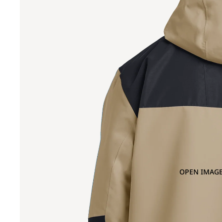
OPEN IMAGE