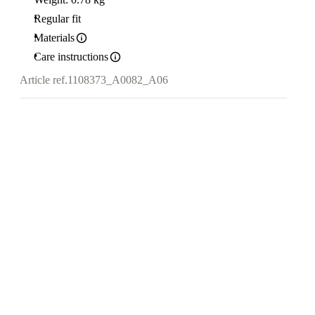
Regular fit
Materials
Care instructions
Article ref.
1108373_A0082_A06