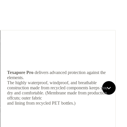
Texapore Pro
delivers advanced protection against the
elements.
The highly waterproof, windproof, and breathable
construction made from recycled components keeps you
dry and comfortable. (Membrane made from production
offcuts; outer fabric
and lining from recycled PET bottles.)