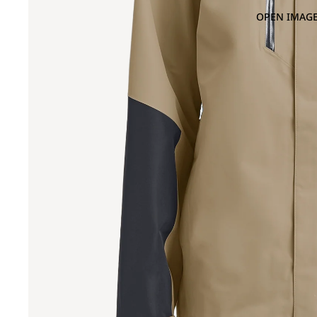
OPEN IMAGE