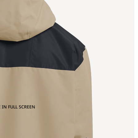
 IN FULL SCREEN