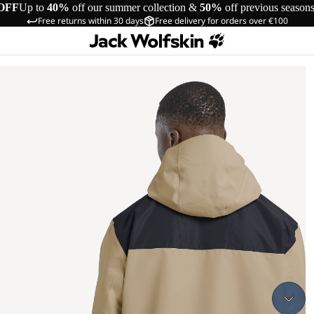
OFF
Up to
40%
off our summer collection &
50%
off previous season
Free returns within 30 days
Free delivery for orders over €100