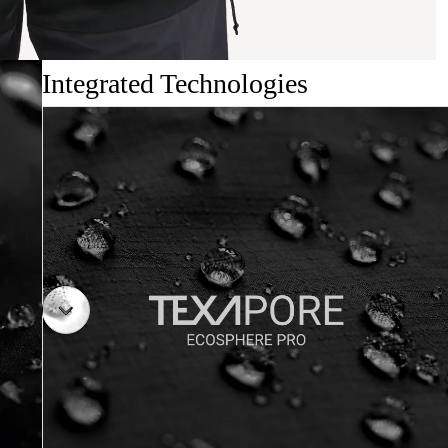
Integrated Technologies