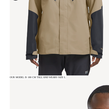
OUR MODEL IS 180 CM TALL AND WEARS SIZE L.