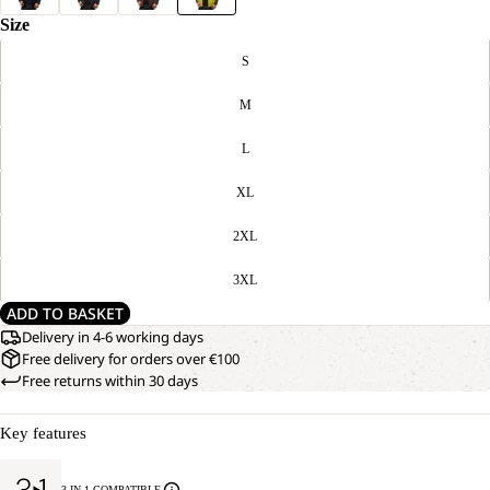
Size
S
M
L
XL
2XL
3XL
ADD TO BASKET
Delivery in 4-6 working days
Free delivery for orders over €100
Free returns within 30 days
Key features
3-IN-1 COMPATIBLE