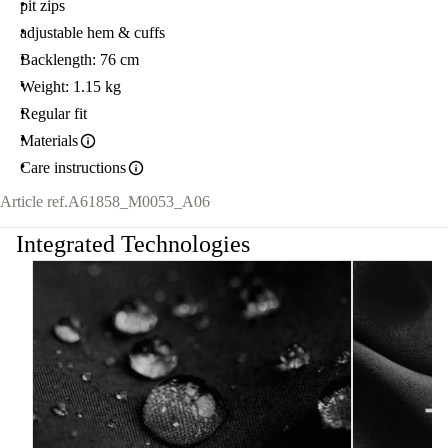
pit zips
adjustable hem & cuffs
Backlength: 76 cm
Weight: 1.15 kg
Regular fit
Materials
Care instructions
Article ref.
A61858_M0053_A06
Integrated Technologies