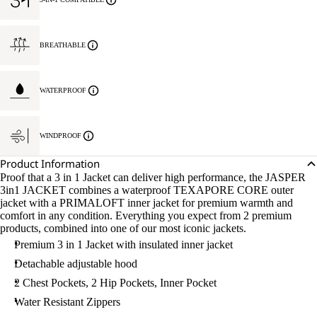
BREATHABLE
WATERPROOF
WINDPROOF
Product Information
Proof that a 3 in 1 Jacket can deliver high performance, the JASPER
3in1 JACKET combines a waterproof TEXAPORE CORE outer
jacket with a PRIMALOFT inner jacket for premium warmth and
comfort in any condition. Everything you expect from 2 premium
products, combined into one of our most iconic jackets.
Premium 3 in 1 Jacket with insulated inner jacket
Detachable adjustable hood
2 Chest Pockets, 2 Hip Pockets, Inner Pocket
Water Resistant Zippers