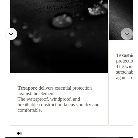
TEXAPORE
Texashiel
protection 
The windpr
stretchable
against col
Texapore
delivers essential protection
against the elements.
The waterproof, windproof, and
breathable construction keeps you dry and
comfortable.