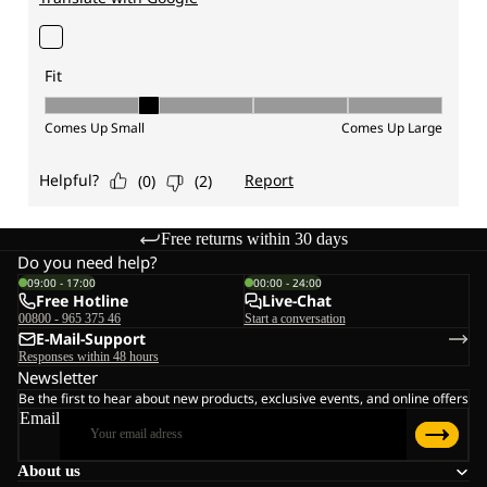
Free returns within 30 days
Do you need help?
09:00 - 17:00
00:00 - 24:00
Free Hotline
Live-Chat
00800 - 965 375 46
Start a conversation
E-Mail-Support
Responses within 48 hours
Newsletter
Be the first to hear about new products, exclusive events, and online offers
Email
About us