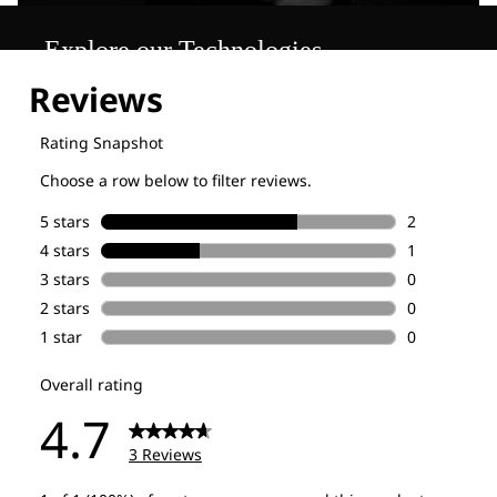
Explore our Technologies