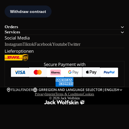
Orders
Services
Social Media
Instagram
Tiktok
Facebook
Youtube
Twitter
Lieferoptionen
Secure Payment with
FILIALFINDER
GR
REGION AND LANGUAGE SELECTOR
|
ENGLISH
Privacy
Imprint
Terms & Conditions
Cookies
© 2026
Jack Wolfskin