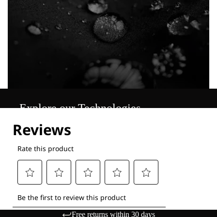
Explore our Technologies
Free returns within 30 days