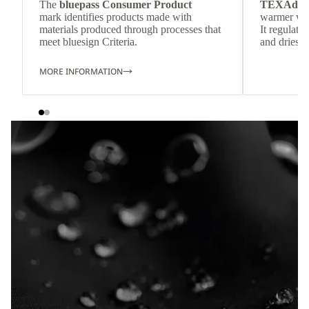
The
bluepass Consumer Product
TEXAdri
mark identifies products made with
warmer wea
materials produced through processes that
It regulate
meet bluesign Criteria.
and dries q
MORE INFORMATION