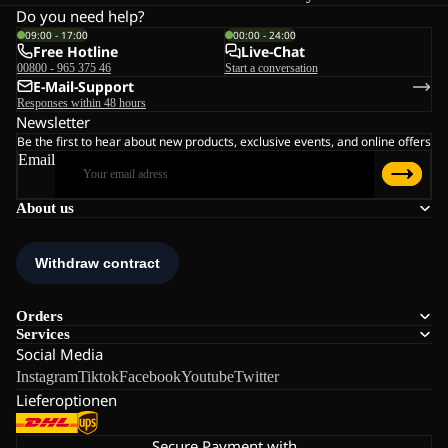
Do you need help?
09:00 - 17:00
00:00 - 24:00
Free Hotline
Live-Chat
00800 - 965 375 46
Start a conversation
E-Mail-Support
Responses within 48 hours
Newsletter
Be the first to hear about new products, exclusive events, and online offers
Email
About us
Orders
Services
Social Media
Instagram
Tiktok
Facebook
Youtube
Twitter
Lieferoptionen
Secure Payment with