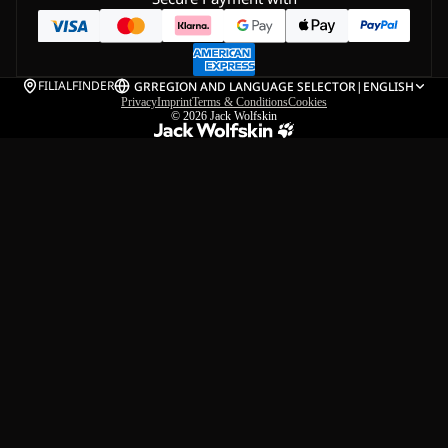
FILIALFINDER
GR
REGION AND LANGUAGE SELECTOR
|
ENGLISH
Privacy
Imprint
Terms & Conditions
Cookies
© 2026
Jack Wolfskin