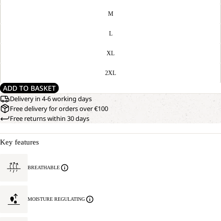
M
L
XL
2XL
ADD TO BASKET
Delivery in 4-6 working days
Free delivery for orders over €100
Free returns within 30 days
Key features
BREATHABLE
MOISTURE REGULATING