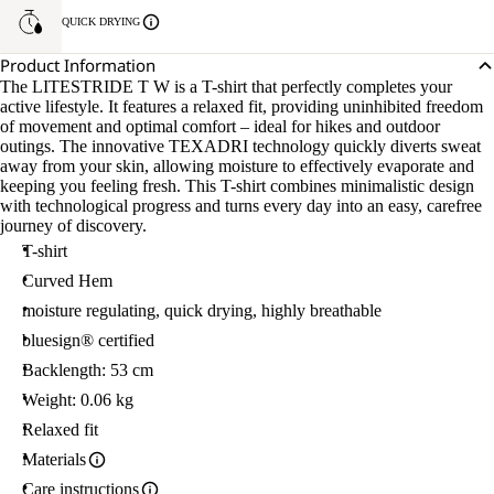
QUICK DRYING
Product Information
The LITESTRIDE T W is a T-shirt that perfectly completes your
active lifestyle. It features a relaxed fit, providing uninhibited freedom
of movement and optimal comfort – ideal for hikes and outdoor
outings. The innovative TEXADRI technology quickly diverts sweat
away from your skin, allowing moisture to effectively evaporate and
keeping you feeling fresh. This T-shirt combines minimalistic design
with technological progress and turns every day into an easy, carefree
journey of discovery.
T-shirt
Curved Hem
moisture regulating, quick drying, highly breathable
bluesign® certified
Backlength: 53 cm
Weight: 0.06 kg
Relaxed fit
Materials
Care instructions