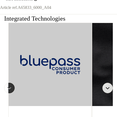
Article ref.
A65833_6000_A04
Integrated Technologies