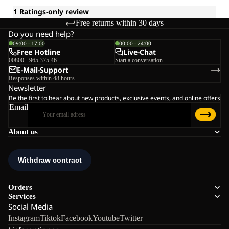
Free returns within 30 days
Do you need help?
09:00 - 17:00
00:00 - 24:00
Free Hotline
Live-Chat
00800 - 965 375 46
Start a conversation
E-Mail-Support
Responses within 48 hours
Newsletter
Be the first to hear about new products, exclusive events, and online offers
Email
About us
Orders
Services
Social Media
Instagram
Tiktok
Facebook
Youtube
Twitter