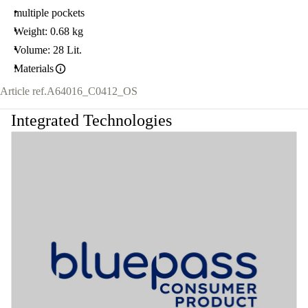
multiple pockets
Weight: 0.68 kg
Volume: 28 Lit.
Materials
Article ref.
A64016_C0412_OS
Integrated Technologies