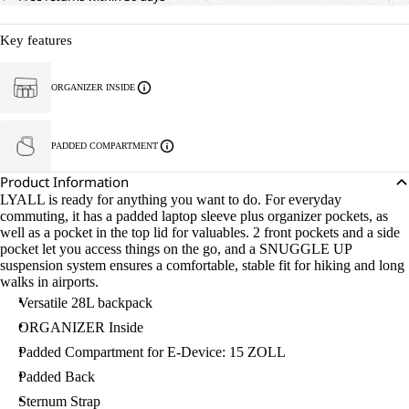
Key features
ORGANIZER INSIDE
PADDED COMPARTMENT
Product Information
LYALL is ready for anything you want to do. For everyday
commuting, it has a padded laptop sleeve plus organizer pockets, as
well as a pocket in the top lid for valuables. 2 front pockets and a side
pocket let you access things on the go, and a SNUGGLE UP
suspension system ensures a comfortable, stable fit for hiking and long
walks in airports.
Versatile 28L backpack
ORGANIZER Inside
Padded Compartment for E-Device: 15 ZOLL
Padded Back
Sternum Strap