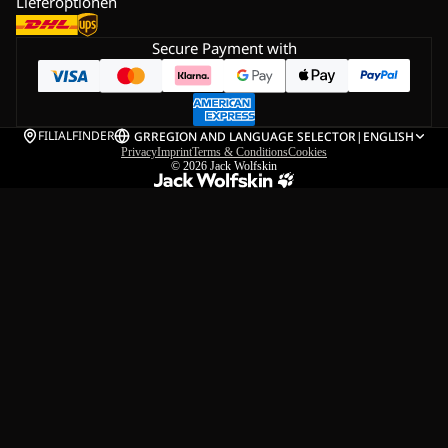
Lieferoptionen
Secure Payment with
FILIALFINDER
GR
REGION AND LANGUAGE SELECTOR
|
ENGLISH
Privacy
Imprint
Terms & Conditions
Cookies
© 2026
Jack Wolfskin