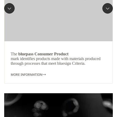
The
bluepass Consumer Product
mark identifies products made with materials produced
through processes that meet bluesign Criteria.
MORE INFORMATION