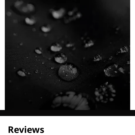
Explore our Technologies