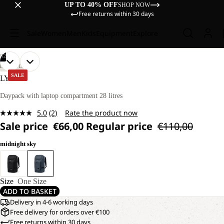
UP TO 40% OFF
SHOP NOW
Free returns within 30 days
Sale
Women
Men
Kids
Equipment
Explore
/
12
OPEN
OPEN
OPEN
OPEN
OPEN
OPEN
OPEN
OPEN
OPEN
OPEN
OPEN
OPEN
LIFESTYLE
IMAGE
IMAGE
IMAGE
IMAGE
IMAGE
IMAGE
IMAGE
IMAGE
IMAGE
IMAGE
IMAGE
IMAGE
SALE
LYALL
IN
IN
IN
IN
IN
IN
IN
IN
IN
IN
IN
IN
FULL
FULL
FULL
FULL
FULL
FULL
FULL
FULL
FULL
FULL
FULL
FULL
Daypack with laptop compartment 28 litres
SCREEN
SCREEN
SCREEN
SCREEN
SCREEN
SCREEN
SCREEN
SCREEN
SCREEN
SCREEN
SCREEN
SCREEN
5.0
(2)
Rate the product now
Read
Sale price
€66,00
Regular price
€110,00
2
Reviews.
Same
midnight sky
page
link.
Size
One Size
ADD TO BASKET
Delivery in 4-6 working days
Free delivery for orders over €100
Free returns within 30 days