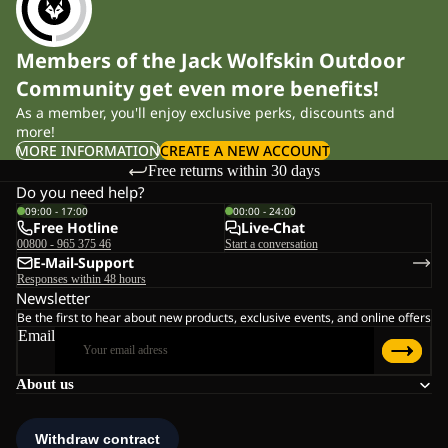
Members of the Jack Wolfskin Outdoor
Community get even more benefits!
As a member, you'll enjoy exclusive perks, discounts and
more!
MORE INFORMATION
CREATE A NEW ACCOUNT
Free returns within 30 days
Do you need help?
09:00 - 17:00
00:00 - 24:00
Free Hotline
Live-Chat
00800 - 965 375 46
Start a conversation
E-Mail-Support
Responses within 48 hours
Newsletter
Be the first to hear about new products, exclusive events, and online offers
Email
About us