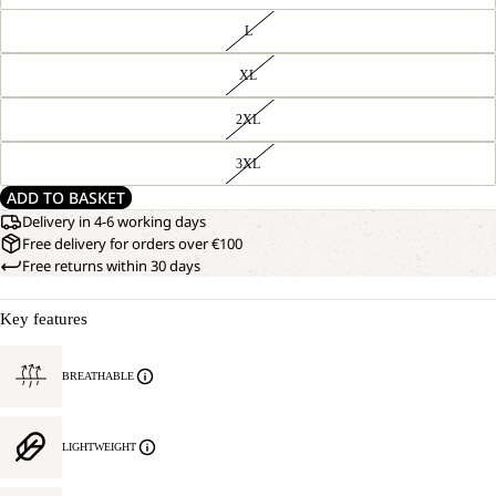
L
XL
2XL
3XL
ADD TO BASKET
Delivery in 4-6 working days
Free delivery for orders over €100
Free returns within 30 days
Key features
OPEN
OUR
BREATHABLE
MODEL
IMAGE
IS
IN
185 CM
FULL
TALL
LIGHTWEIGHT
SCREEN
AND
WEARS
SIZE