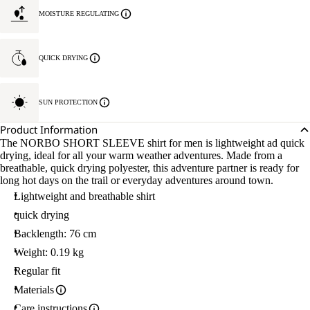
L.
MOISTURE REGULATING
QUICK DRYING
SUN PROTECTION
Product Information
The NORBO SHORT SLEEVE shirt for men is lightweight ad quick
drying, ideal for all your warm weather adventures. Made from a
breathable, quick drying polyester, this adventure partner is ready for
long hot days on the trail or everyday adventures around town.
Lightweight and breathable shirt
quick drying
Backlength: 76 cm
Weight: 0.19 kg
Regular fit
Materials
Care instructions