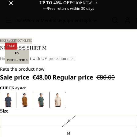
UP TO 40% OFF
SHOP NOW
Free returns within 30 days
Sale
Women
Men
Kids
Equipment
Explore
L.
BIKEPACKING
CYCLING
SALE
NORBO S/S SHIRT M
UV
Breathable T-shirt with UV protection men
PROTECTION
Rate the product now
Sale price
€48,00
Regular price
€80,00
CHECK oyster
Size
S
M