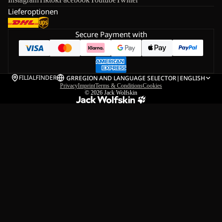
Lieferoptionen
Secure Payment with
FILIALFINDER
GR
REGION AND LANGUAGE SELECTOR
|
ENGLISH
Privacy
Imprint
Terms & Conditions
Cookies
© 2026
Jack Wolfskin