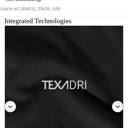
Article ref.
1404031_T0438_A08
Integrated Technologies