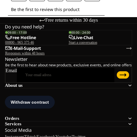
Free returns within 30 days
Do you need help?
09:00 - 17:00
00:00 - 24:00
Free Hotline
Live-Chat
00800 - 965 375 46
Start a conversation
E-Mail-Support
Responses within 48 hours
Newsletter
Be the first to hear about new products, exclusive events, and online offers
Email
About us
Orders
Services
Social Media
Instagram
Tiktok
Facebook
Youtube
Twitter