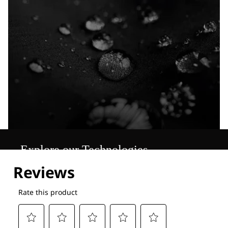
Explore our Technologies