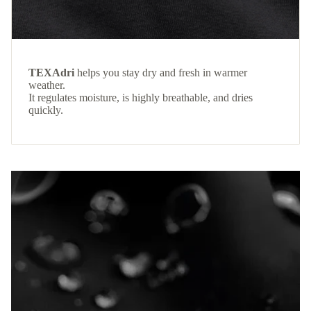
TEXAdri
helps you stay dry and fresh in warmer
weather.
It regulates moisture, is highly breathable, and dries
quickly.