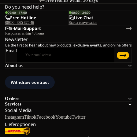
Free returns within 30 days
Do you need help?
09:00 - 17:00
00:00 - 24:00
Free Hotline
Live-Chat
00800 - 965 375 46
Start a conversation
E-Mail-Support
Responses within 48 hours
Newsletter
Be the first to hear about new products, exclusive events, and online offers
Email
About us
Orders
Services
Social Media
Instagram
Tiktok
Facebook
Youtube
Twitter
Lieferoptionen