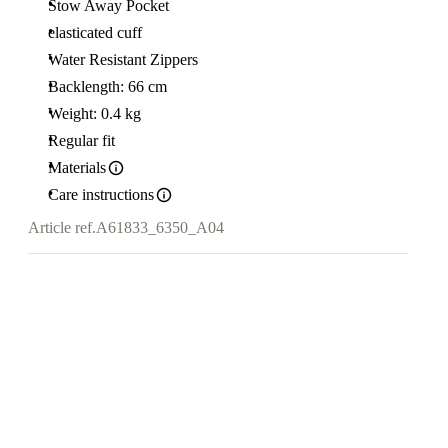
Stow Away Pocket
elasticated cuff
Water Resistant Zippers
Backlength: 66 cm
Weight: 0.4 kg
Regular fit
Materials
Care instructions
Article ref.
A61833_6350_A04