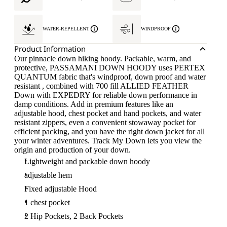
WATER-REPELLENT
WINDPROOF
Product Information
Our pinnacle down hiking hoody. Packable, warm, and
protective, PASSAMANI DOWN HOODY uses PERTEX
QUANTUM fabric that's windproof, down proof and water
resistant , combined with 700 fill ALLIED FEATHER
Down with EXPEDRY for reliable down performance in
damp conditions. Add in premium features like an
adjustable hood, chest pocket and hand pockets, and water
resistant zippers, even a convenient stowaway pocket for
efficient packing, and you have the right down jacket for all
your winter adventures. Track My Down lets you view the
origin and production of your down.
Lightweight and packable down hoody
adjustable hem
Fixed adjustable Hood
1 chest pocket
2 Hip Pockets, 2 Back Pockets