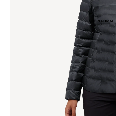
OPEN IMAGE