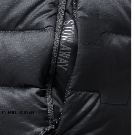
 IN FULL SCREEN