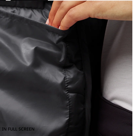
 IN FULL SCREEN