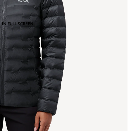
 IN FULL SCREEN