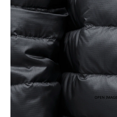
OPEN IMAGE