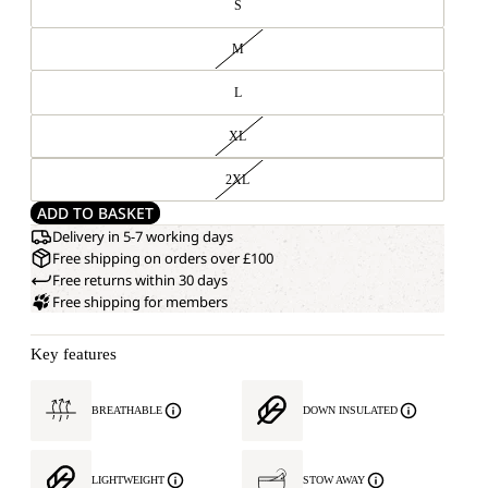
S
M
L
XL
2XL
ADD TO BASKET
Delivery in 5-7 working days
Free shipping on orders over £100
Free returns within 30 days
Free shipping for members
Key features
BREATHABLE
DOWN INSULATED
LIGHTWEIGHT
STOW AWAY