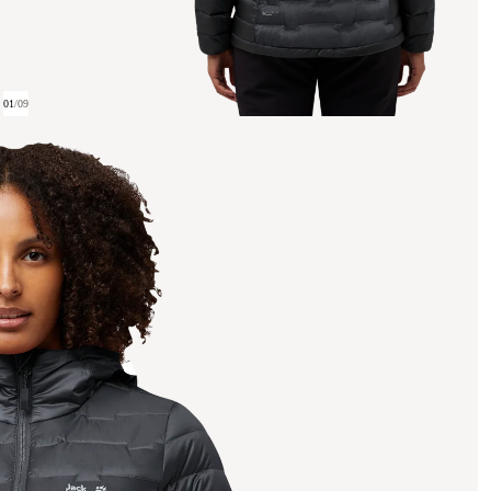
01
/
09