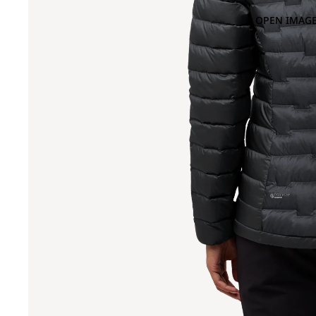
OPEN IMAGE