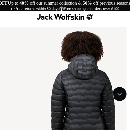
OFF
Up to
40%
off our summer collection &
50%
off previous season
Free returns within 30 days
Free shipping on orders over £100