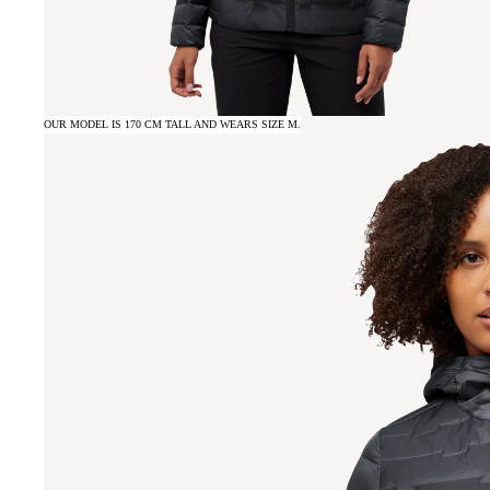
OUR MODEL IS 170 CM TALL AND WEARS SIZE M.