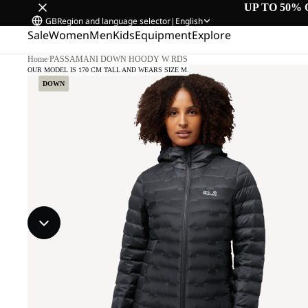
UP TO 50% 
GB
Region and language selector
|
English
Sale
Women
Men
Kids
Equipment
Explore
Home
/
PASSAMANI DOWN HOODY W RDS
OUR MODEL IS 170 CM TALL AND WEARS SIZE M.
DOWN