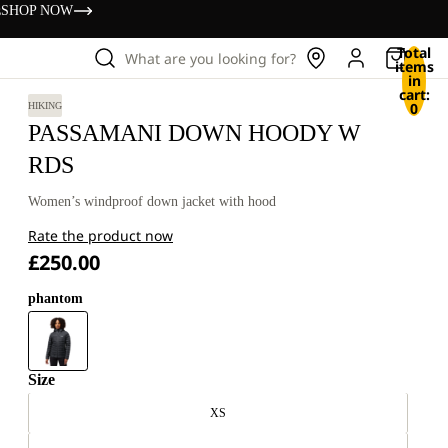
s
SHOP NOW
Total
What are you looking for?
items
in
cart:
0
HIKING
PASSAMANI DOWN HOODY W
RDS
Women’s windproof down jacket with hood
Rate the product now
£250.00
phantom
Size
XS