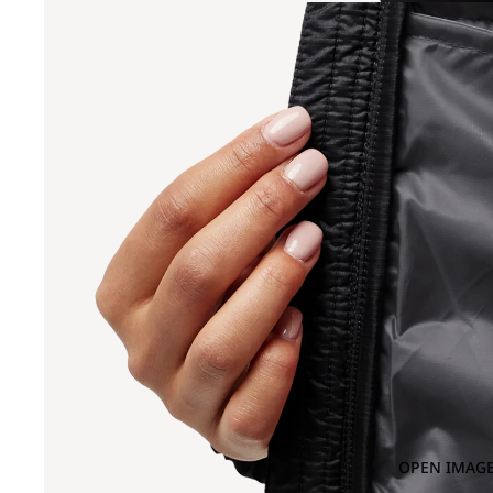
OPEN IMAGE