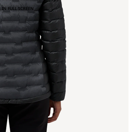
 IN FULL SCREEN