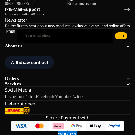
00800 - 965 375 46
Start a conversation
E-Mail-Support
Responses within 48 hours
Newsletter
Be the first to hear about new products, exclusive events, and online offers
Email
About us
Orders
Services
Social Media
Instagram
Tiktok
Facebook
Youtube
Twitter
Lieferoptionen
Secure Payment with