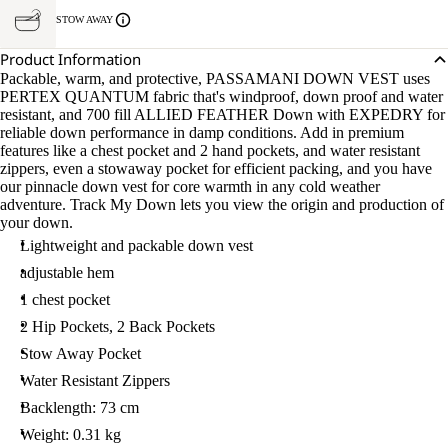
STOW AWAY
Product Information
Packable, warm, and protective, PASSAMANI DOWN VEST uses
PERTEX QUANTUM fabric that's windproof, down proof and water
resistant, and 700 fill ALLIED FEATHER Down with EXPEDRY for
reliable down performance in damp conditions. Add in premium
features like a chest pocket and 2 hand pockets, and water resistant
zippers, even a stowaway pocket for efficient packing, and you have
our pinnacle down vest for core warmth in any cold weather
adventure. Track My Down lets you view the origin and production of
your down.
Lightweight and packable down vest
adjustable hem
1 chest pocket
2 Hip Pockets, 2 Back Pockets
Stow Away Pocket
Water Resistant Zippers
Backlength: 73 cm
Weight: 0.31 kg