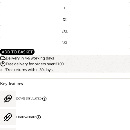
L
XL
2XL
3XL
ADD TO BASKET
Delivery in 4-6 working days
Free delivery for orders over €100
Free returns within 30 days
Key features
DOWN INSULATED
LIGHTWEIGHT