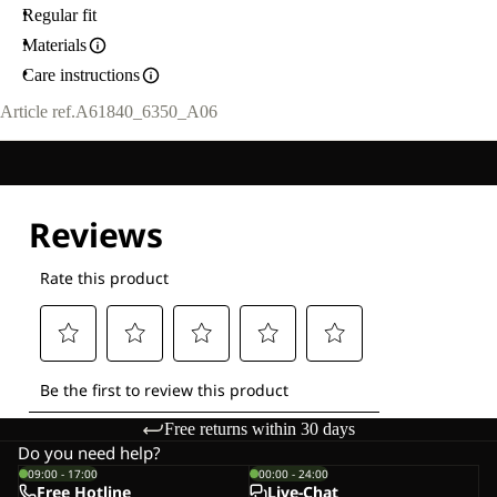
Regular fit
Materials
Care instructions
Article ref.
A61840_6350_A06
Free returns within 30 days
Do you need help?
09:00 - 17:00
00:00 - 24:00
Free Hotline
Live-Chat