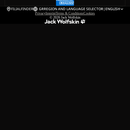
FILIALFINDER
GR
REGION AND LANGUAGE SELECTOR
|
ENGLISH
Privacy
Imprint
Terms & Conditions
Cookies
© 2026
Jack Wolfskin