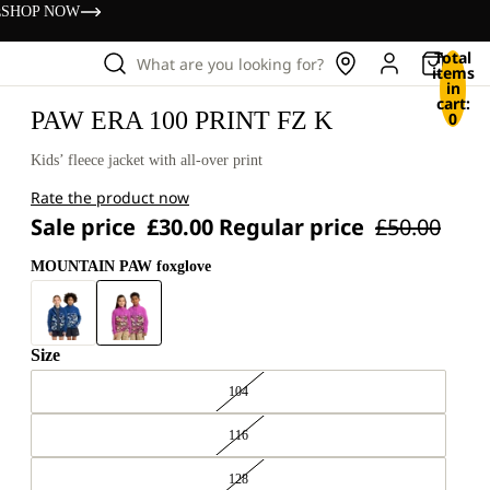
s
SHOP NOW
Total
What are you looking for?
items
in
cart:
PAW ERA 100 PRINT FZ K
0
Kids’ fleece jacket with all-over print
Rate the product now
Sale price
£30.00
Regular price
£50.00
MOUNTAIN PAW foxglove
Size
104
116
128