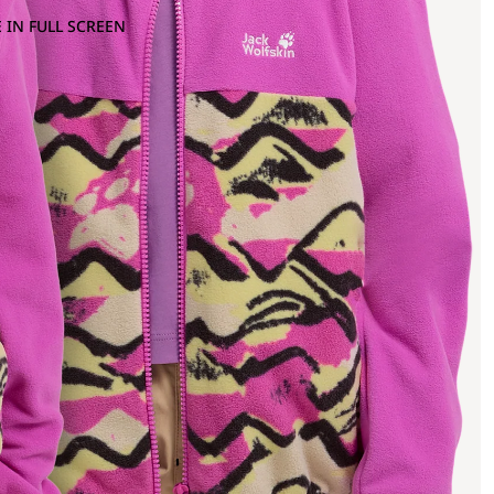
 IN FULL SCREEN