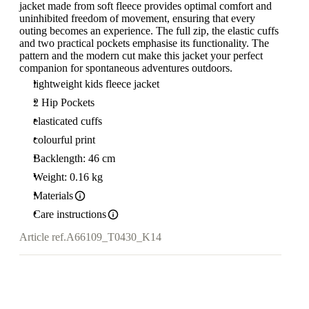
jacket made from soft fleece provides optimal comfort and
uninhibited freedom of movement, ensuring that every
outing becomes an experience. The full zip, the elastic cuffs
and two practical pockets emphasise its functionality. The
pattern and the modern cut make this jacket your perfect
companion for spontaneous adventures outdoors.
lightweight kids fleece jacket
2 Hip Pockets
elasticated cuffs
colourful print
Backlength: 46 cm
Weight: 0.16 kg
Materials
Care instructions
Article ref.
A66109_T0430_K14