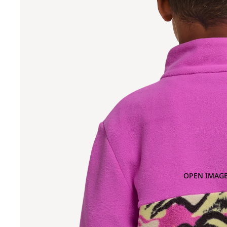
OPEN IMAGE