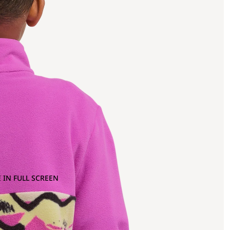
 IN FULL SCREEN