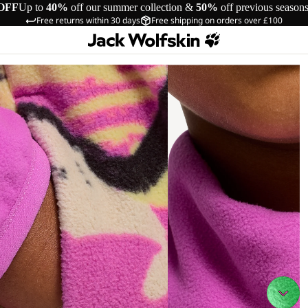
OFF
Up to
40%
off our summer collection &
50%
off previous season
Free returns within 30 days
Free shipping on orders over £100