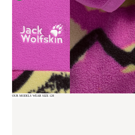
OUR MODELS WEAR SIZE 128