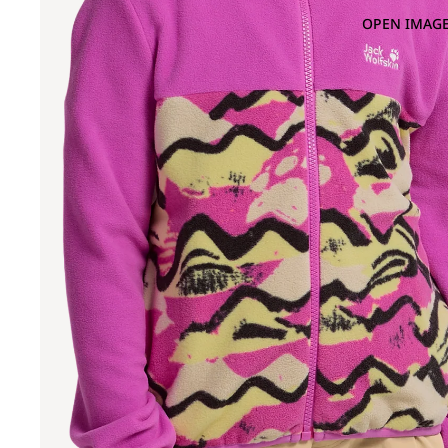
OPEN IMAGE