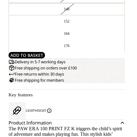
140
152
164
176
ADD TO BASKET
Delivery in 5-7 working days
Free shipping on orders over £100
Free returns within 30 days
Free shipping for members
Key features
LIGHTWEIGHT
Product Information
The PAW ERA 100 PRINT FZ K triggers the child’s spirit
of adventure and makes playing fun. This stylish kids’