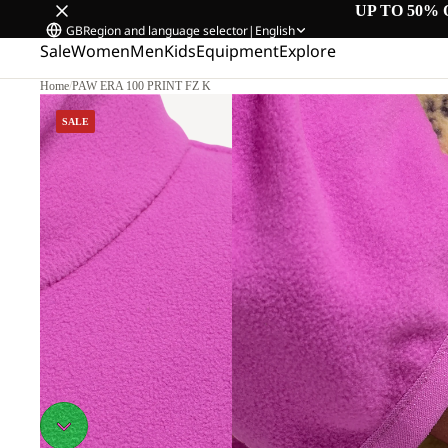
UP TO 50% 
GB
Region and language selector
|
English
Sale
Women
Men
Kids
Equipment
Explore
Home
/
PAW ERA 100 PRINT FZ K
SALE