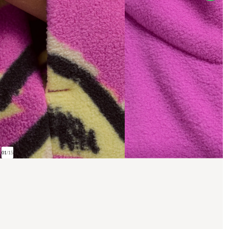
01
/
15