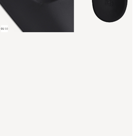
01
/
10