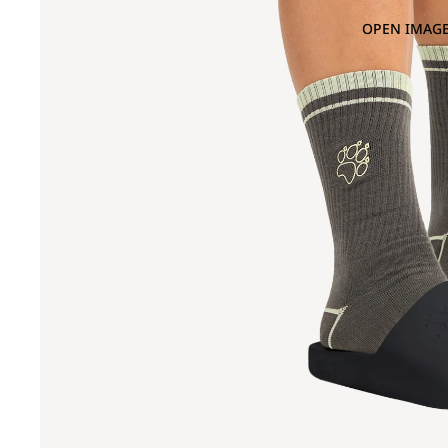
OPEN IMAGE