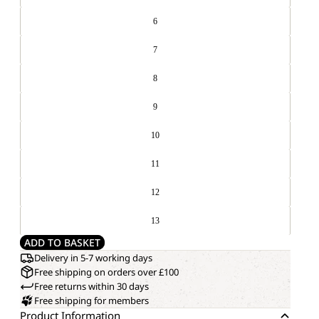
6
7
8
9
10
11
12
13
ADD TO BASKET
Delivery in 5-7 working days
Free shipping on orders over £100
Free returns within 30 days
Free shipping for members
Product Information