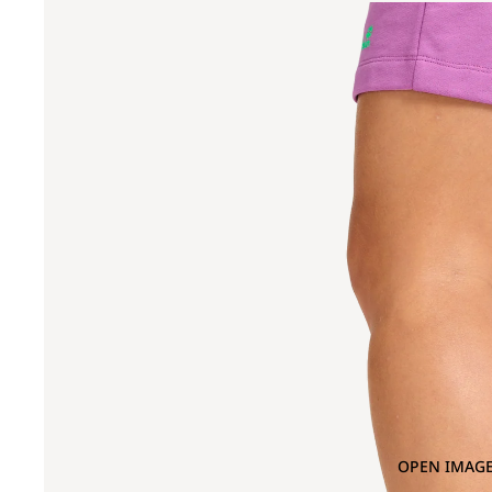
OPEN IMAGE