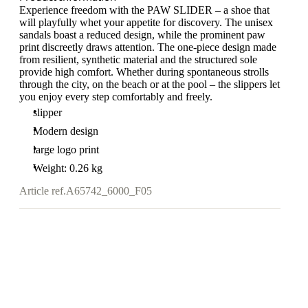
Experience freedom with the PAW SLIDER – a shoe that
will playfully whet your appetite for discovery. The unisex
sandals boast a reduced design, while the prominent paw
print discreetly draws attention. The one-piece design made
from resilient, synthetic material and the structured sole
provide high comfort. Whether during spontaneous strolls
through the city, on the beach or at the pool – the slippers let
you enjoy every step comfortably and freely.
slipper
Modern design
large logo print
Weight: 0.26 kg
Article ref.
A65742_6000_F05