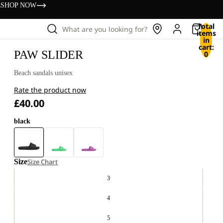
s
SHOP NOW
Total
What are you looking for?
items
in
cart:
PAW SLIDER
0
Beach sandals unisex
Rate the product now
£40.00
black
Size
Size Chart
3
4
5