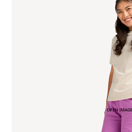
OPEN IMAGE