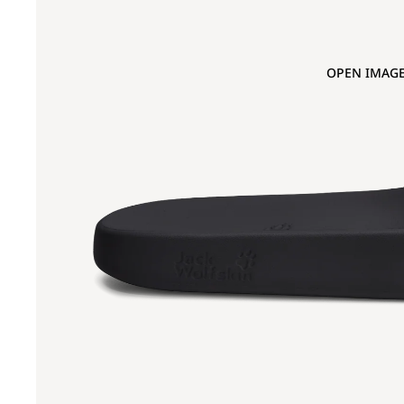
OPEN IMAGE