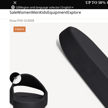
UP TO 50% 
GB
Region and language selector
|
English
Sale
Women
Men
Kids
Equipment
Explore
Home
/
PAW SLIDER
UNISEX