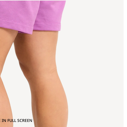
 IN FULL SCREEN