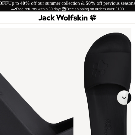
OFF
Up to
40%
off our summer collection &
50%
off previous season
Free returns within 30 days
Free shipping on orders over £100