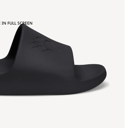
 IN FULL SCREEN