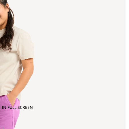
 IN FULL SCREEN