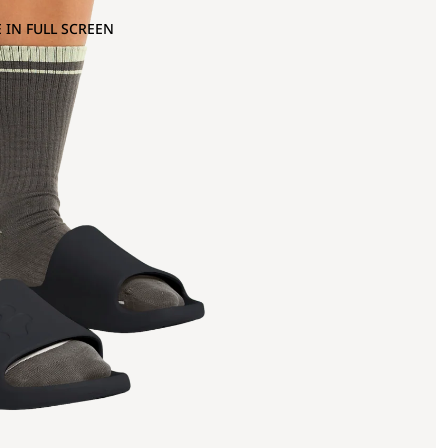
 IN FULL SCREEN