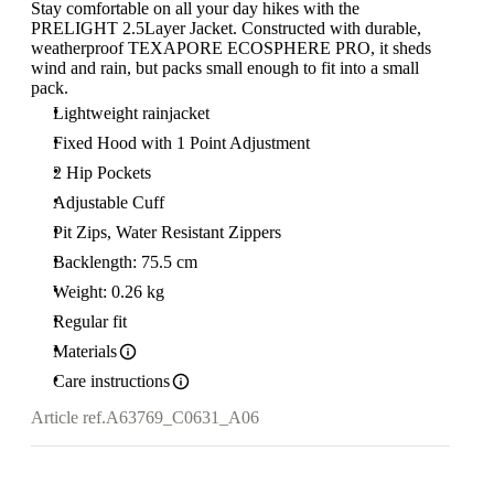
Stay comfortable on all your day hikes with the
PRELIGHT 2.5Layer Jacket. Constructed with durable,
weatherproof TEXAPORE ECOSPHERE PRO, it sheds
wind and rain, but packs small enough to fit into a small
pack.
Lightweight rainjacket
Fixed Hood with 1 Point Adjustment
2 Hip Pockets
Adjustable Cuff
Pit Zips, Water Resistant Zippers
Backlength: 75.5 cm
Weight: 0.26 kg
Regular fit
Materials
Care instructions
Article ref.
A63769_C0631_A06