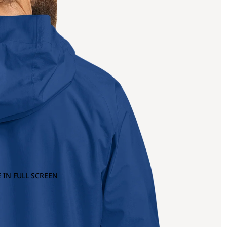
 IN FULL SCREEN