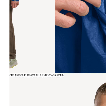
OUR MODEL IS 185 CM TALL AND WEARS SIZE L.