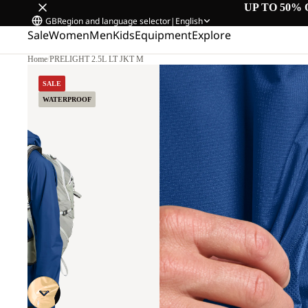
UP TO 50% 
GB
Region and language selector
|
English
Sale
Women
Men
Kids
Equipment
Explore
Home
/
PRELIGHT 2.5L LT JKT M
SALE
WATERPROOF