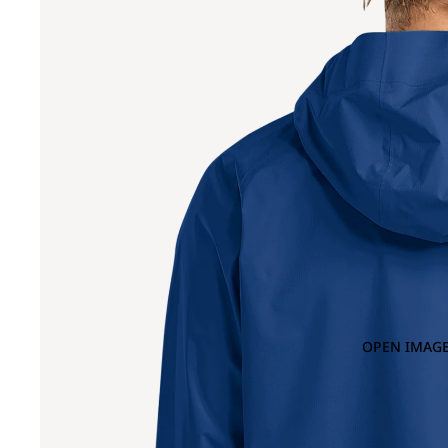
OPEN IMAGE