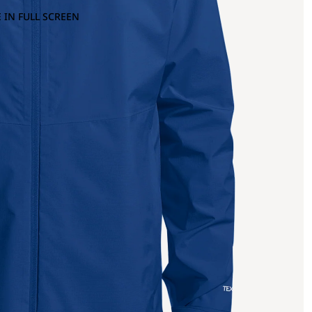
 IN FULL SCREEN