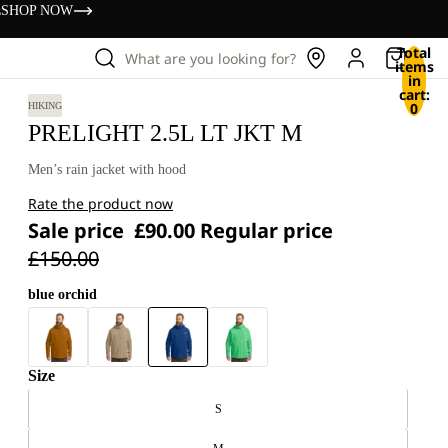
s
SHOP NOW
Total
What are you looking for?
items
in
cart:
0
HIKING
PRELIGHT 2.5L LT JKT M
Men’s rain jacket with hood
Rate the product now
Sale price
£90.00
Regular price
£150.00
blue orchid
Size
S