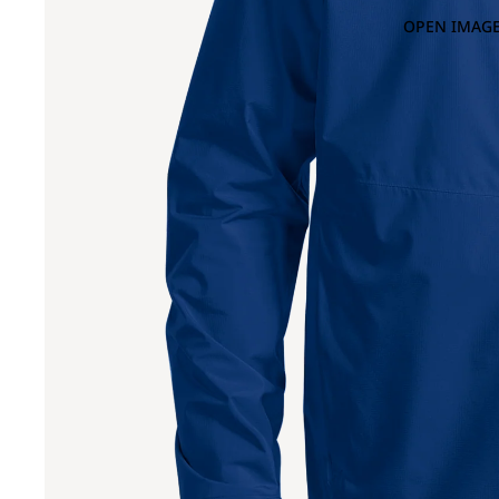
OPEN IMAGE