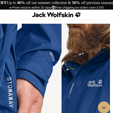
OFF
Up to
40%
off our summer collection &
50%
off previous season
Free returns within 30 days
Free shipping on orders over £100