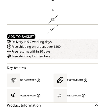
M
L
XL
2XL
ADD TO BASKET
Delivery in 5-7 working days
Free shipping on orders over £100
Free returns within 30 days
Free shipping for members
Key features
BREATHABLE
LIGHTWEIGHT
WATERPROOF
WINDPROOF
Product Information