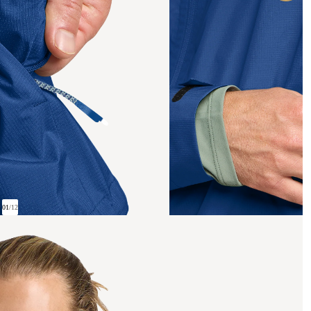
01
/
12