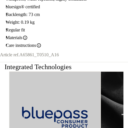
bluesign® certified
Backlength: 73 cm
Weight: 0.19 kg
Regular fit
Materials
Care instructions
Article ref.
A65861_T0510_A16
Integrated Technologies