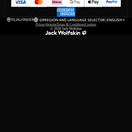
FILIALFINDER
GR
REGION AND LANGUAGE SELECTOR
|
ENGLISH
Privacy
Imprint
Terms & Conditions
Cookies
© 2026
Jack Wolfskin