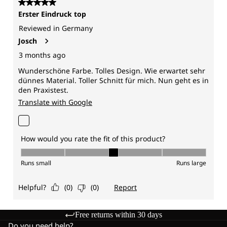
Free returns within 30 days
Do you need help?