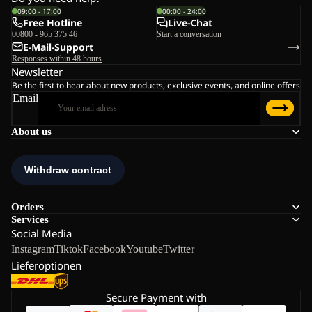
09:00 - 17:00
00:00 - 24:00
Free Hotline
Live-Chat
00800 - 965 375 46
Start a conversation
E-Mail-Support
Responses within 48 hours
Newsletter
Be the first to hear about new products, exclusive events, and online offers
Email
About us
Orders
Services
Social Media
Instagram
Tiktok
Facebook
Youtube
Twitter
Lieferoptionen
Secure Payment with