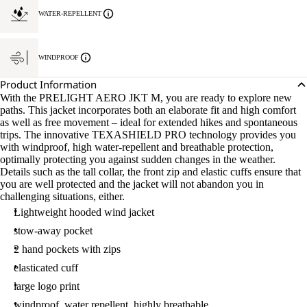
WATER-REPELLENT
WINDPROOF
Product Information
With the PRELIGHT AERO JKT M, you are ready to explore new
paths. This jacket incorporates both an elaborate fit and high comfort
as well as free movement – ideal for extended hikes and spontaneous
trips. The innovative TEXASHIELD PRO technology provides you
with windproof, high water-repellent and breathable protection,
optimally protecting you against sudden changes in the weather.
Details such as the tall collar, the front zip and elastic cuffs ensure that
you are well protected and the jacket will not abandon you in
challenging situations, either.
Lightweight hooded wind jacket
stow-away pocket
2 hand pockets with zips
elasticated cuff
large logo print
windproof, water repellent, highly breathable