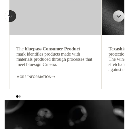
The
bluepass Consumer Product
Texashiel
mark identifies products made with
protection 
materials produced through processes that
The windpr
meet bluesign Criteria.
stretchable
against col
MORE INFORMATION