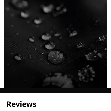
Explore our Technologies