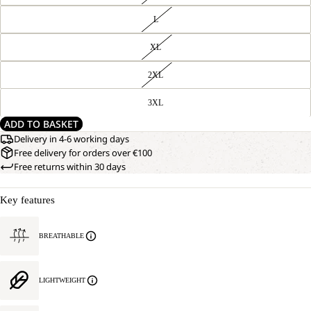
L
XL
2XL
3XL
ADD TO BASKET
Delivery in 4-6 working days
Free delivery for orders over €100
Free returns within 30 days
Key features
BREATHABLE
LIGHTWEIGHT