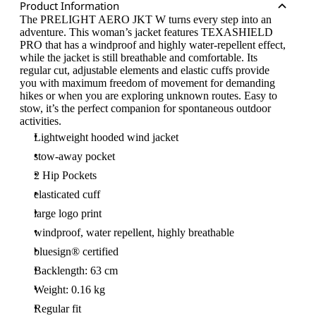
Product Information
The PRELIGHT AERO JKT W turns every step into an
adventure. This woman’s jacket features TEXASHIELD
PRO that has a windproof and highly water-repellent effect,
while the jacket is still breathable and comfortable. Its
regular cut, adjustable elements and elastic cuffs provide
you with maximum freedom of movement for demanding
hikes or when you are exploring unknown routes. Easy to
stow, it’s the perfect companion for spontaneous outdoor
activities.
Lightweight hooded wind jacket
stow-away pocket
2 Hip Pockets
elasticated cuff
large logo print
windproof, water repellent, highly breathable
bluesign® certified
Backlength: 63 cm
Weight: 0.16 kg
Regular fit