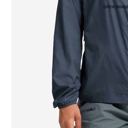
OPEN IMAGE