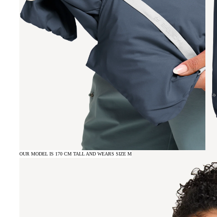
OUR MODEL IS 170 CM TALL AND WEARS SIZE M