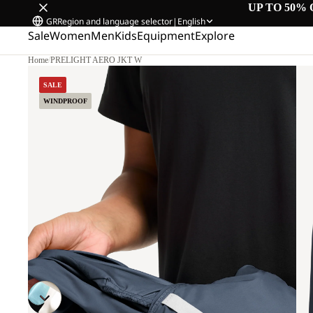
UP TO 50% 
GR
Region and language selector
|
English
Sale
Women
Men
Kids
Equipment
Explore
Home
/
PRELIGHT AERO JKT W
SALE
WINDPROOF