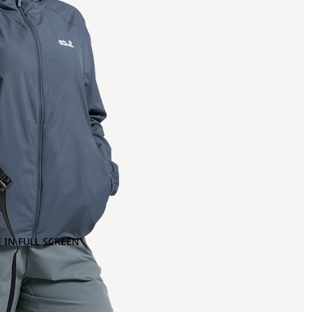
 IN FULL SCREEN