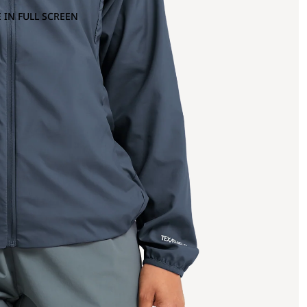
 IN FULL SCREEN