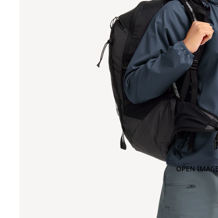
OPEN IMAGE