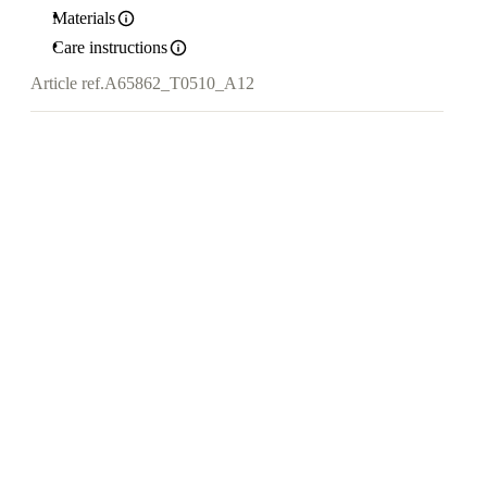
Materials
Care instructions
Article ref.
A65862_T0510_A12