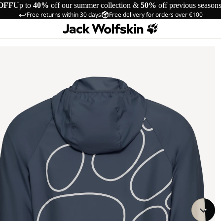
OFF
Up to
40%
off our summer collection &
50%
off previous season
Free returns within 30 days
Free delivery for orders over €100