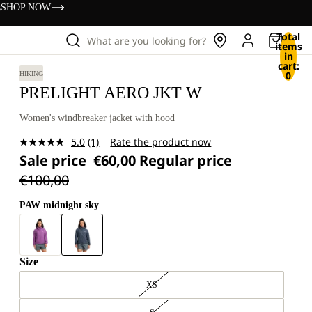
s
SHOP NOW
Total
What are you looking for?
items
in
cart:
0
HIKING
PRELIGHT AERO JKT W
Women's windbreaker jacket with hood
5.0
(1)
Rate the product now
Read
Sale price
€60,00
Regular price
a
Review.
€100,00
Same
page
link.
PAW midnight sky
Size
XS