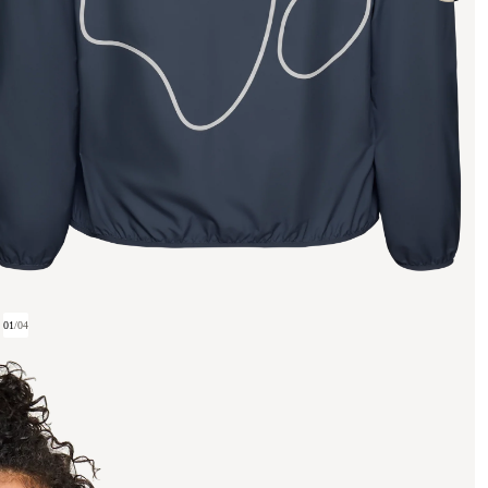
01
/
04