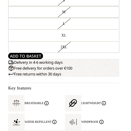
S
M
L
XL
2XL
ADD TO BASKET
Delivery in 4-6 working days
Free delivery for orders over €100
Free returns within 30 days
Key features
BREATHABLE
LIGHTWEIGHT
WATER-REPELLENT
WINDPROOF