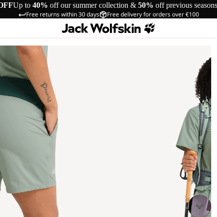
OFF
Up to
40%
off our summer collection &
50%
off previous season
Free returns within 30 days
Free delivery for orders over €100