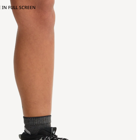
 IN FULL SCREEN