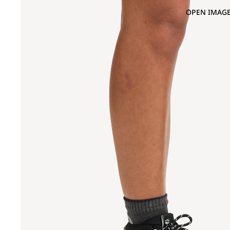
OPEN IMAGE