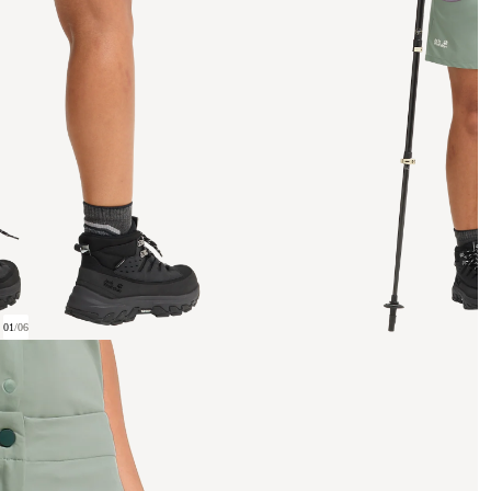
01
/
06