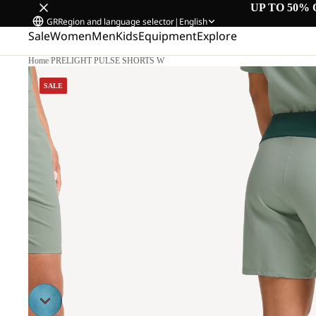
UP TO 50% 
GR
Region and language selector
|
English
Sale
Women
Men
Kids
Equipment
Explore
Home
/
PRELIGHT PULSE SHORTS W
0
SALE