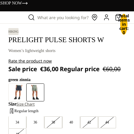
s
SHOP NOW
Total
What are you looking for?
items
in
cart:
0
HIKING
PRELIGHT PULSE SHORTS W
Women’s lightweight shorts
Rate the product now
Sale price
€36,00
Regular price
€60,00
green zinnia
Size
Size Chart
Regular length
34
36
38
40
42
44