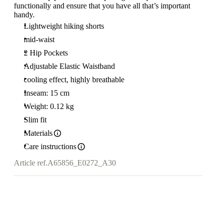
functionally and ensure that you have all that’s important
handy.
Lightweight hiking shorts
mid-waist
2 Hip Pockets
Adjustable Elastic Waistband
cooling effect, highly breathable
Inseam: 15 cm
Weight: 0.12 kg
Slim fit
Materials
Care instructions
Article ref.
A65856_E0272_A30