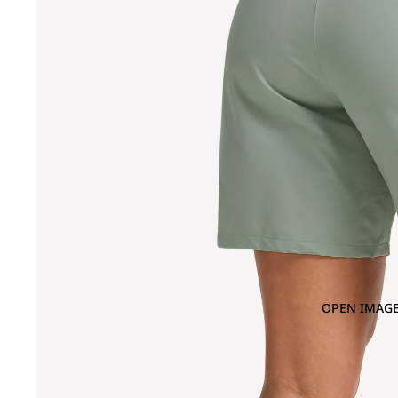
OPEN IMAGE