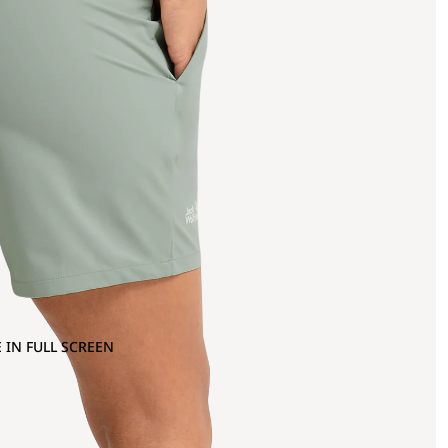
 IN FULL SCREEN