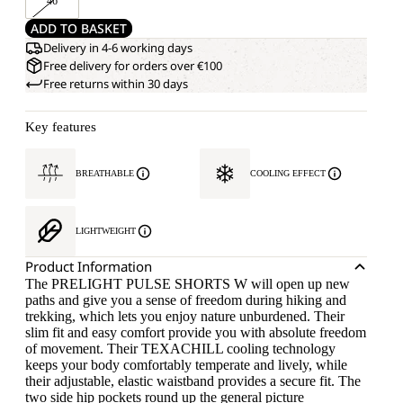
46
ADD TO BASKET
Delivery in 4-6 working days
Free delivery for orders over €100
Free returns within 30 days
Key features
BREATHABLE
COOLING EFFECT
LIGHTWEIGHT
Product Information
The PRELIGHT PULSE SHORTS W will open up new
paths and give you a sense of freedom during hiking and
trekking, which lets you enjoy nature unburdened. Their
slim fit and easy comfort provide you with absolute freedom
of movement. Their TEXACHILL cooling technology
keeps your body comfortably temperate and lively, while
their adjustable, elastic waistband provides a secure fit. The
two side hip pockets round up the general picture