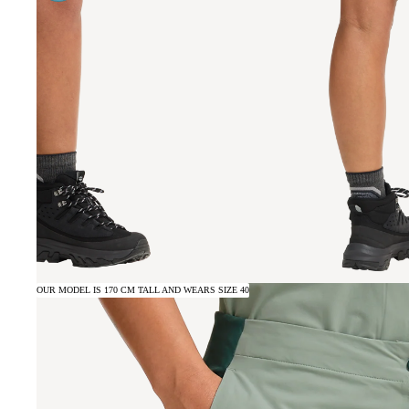
OUR MODEL IS 170 CM TALL AND WEARS SIZE 40