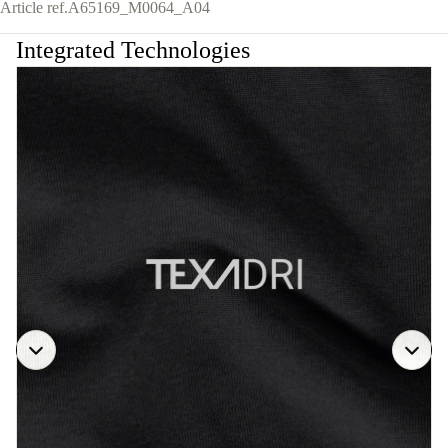
Article ref.
A65169_M0064_A04
Integrated Technologies