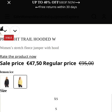
UP TO 40% OFF
SHOP NOW
Free returns within 30 days
Sale
Women
Men
Kids
Equipment
Explore
/
06
OPEN
OPEN
OPEN
OPEN
OPEN
OPEN
OUR
OUR
HIKING
MODEL
MODEL
IMAGE
IMAGE
IMAGE
IMAGE
IMAGE
IMAGE
SALE
PRELIGHT TRAIL HOODED W
IS
IS
IN
IN
IN
IN
IN
IN
170 CM
170 CM
FULL
FULL
FULL
FULL
FULL
FULL
Women’s stretch fleece jumper with hood
TALL
TALL
SCREEN
SCREEN
SCREEN
SCREEN
SCREEN
SCREEN
AND
AND
Rate the product now
WEARS
WEARS
SIZE
SIZE
Sale price
€47,50
Regular price
€95,00
M.
M.
lemon ice
Size
XS
S