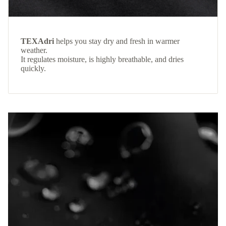
TEXAdri
helps you stay dry and fresh in warmer
weather.
It regulates moisture, is highly breathable, and dries
quickly.