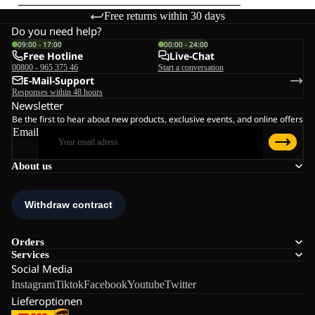
Free returns within 30 days
Do you need help?
09:00 - 17:00
00:00 - 24:00
Free Hotline
Live-Chat
00800 - 965 375 46
Start a conversation
E-Mail-Support
Responses within 48 hours
Newsletter
Be the first to hear about new products, exclusive events, and online offers
Email
About us
Orders
Services
Social Media
Instagram
Tiktok
Facebook
Youtube
Twitter
Lieferoptionen