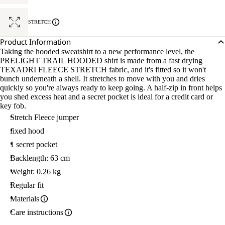
STRETCH
Product Information
Taking the hooded sweatshirt to a new performance level, the
PRELIGHT TRAIL HOODED shirt is made from a fast drying
TEXADRI FLEECE STRETCH fabric, and it's fitted so it won't
bunch underneath a shell. It stretches to move with you and dries
quickly so you're always ready to keep going. A half-zip in front helps
you shed excess heat and a secret pocket is ideal for a credit card or
key fob.
Stretch Fleece jumper
fixed hood
1 secret pocket
Backlength: 63 cm
Weight: 0.26 kg
Regular fit
Materials
Care instructions