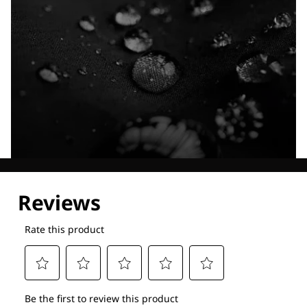
Explore our Technologies