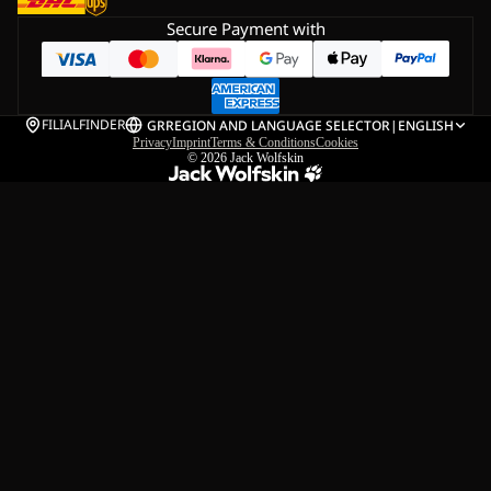
Secure Payment with
FILIALFINDER
GR
REGION AND LANGUAGE SELECTOR
|
ENGLISH
Privacy
Imprint
Terms & Conditions
Cookies
© 2026
Jack Wolfskin