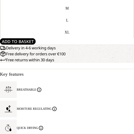
M
L
XL
ADD TO BASKET
Delivery in 4-6 working days
Free delivery for orders over €100
Free returns within 30 days
Key features
BREATHABLE
MOISTURE REGULATING
QUICK DRYING