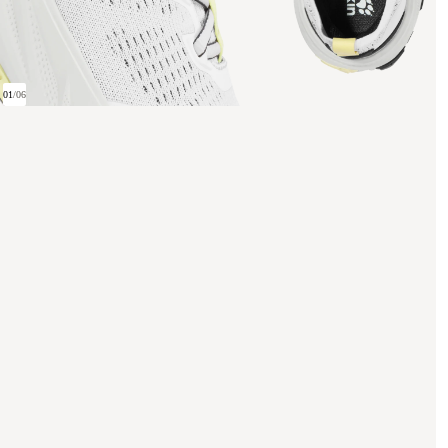
01
/
06