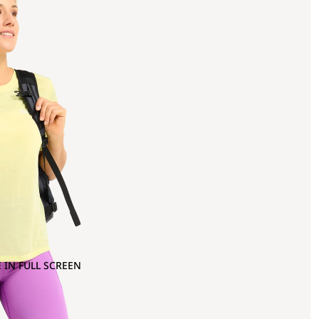
 IN FULL SCREEN