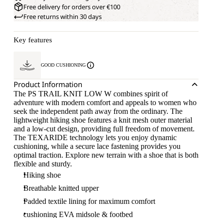
Free delivery for orders over €100
Free returns within 30 days
Key features
GOOD CUSHIONING
Product Information
The PS TRAIL KNIT LOW W combines spirit of
adventure with modern comfort and appeals to women who
seek the independent path away from the ordinary. The
lightweight hiking shoe features a knit mesh outer material
and a low-cut design, providing full freedom of movement.
The TEXARIDE technology lets you enjoy dynamic
cushioning, while a secure lace fastening provides you
optimal traction. Explore new terrain with a shoe that is both
flexible and sturdy.
Hiking shoe
Breathable knitted upper
Padded textile lining for maximum comfort
cushioning EVA midsole & footbed