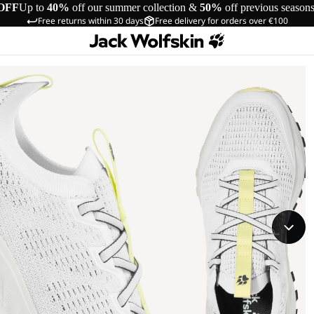
OFF
Up to
40%
off our summer collection &
50%
off previous season
Free returns within 30 days
Free delivery for orders over €100