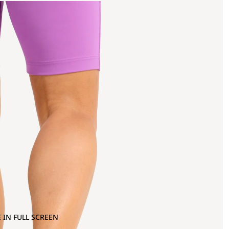
 IN FULL SCREEN