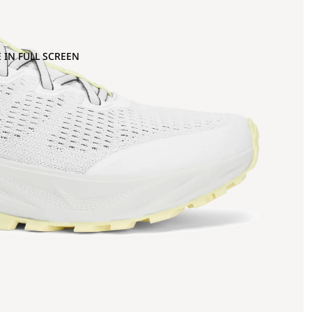
 IN FULL SCREEN