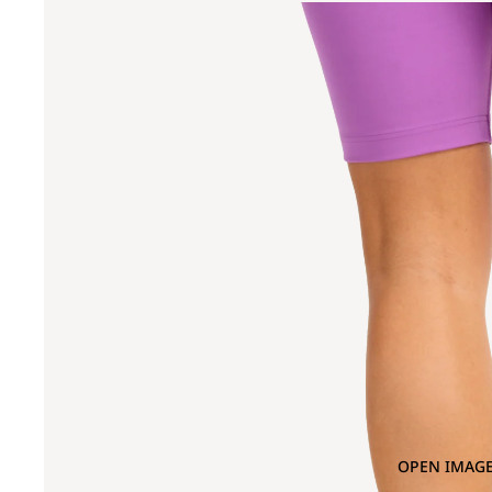
OPEN IMAGE