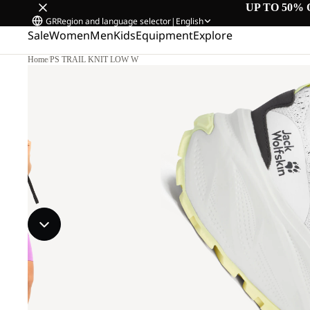
UP TO 50% 
GR
Region and language selector
|
English
Sale
Women
Men
Kids
Equipment
Explore
Home
/
PS TRAIL KNIT LOW W