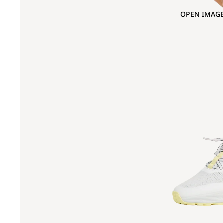
OPEN IMAGE