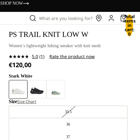
s
SHOP NOW
Total
What are you looking for?
items
in
cart:
PS TRAIL KNIT LOW W
0
Women’s lightweight hiking sneaker with knit mesh
5.0
(1)
Rate the product now
Read
€120,00
a
Review.
Same
Stark White
page
link.
Size
Size Chart
35.5
36
37