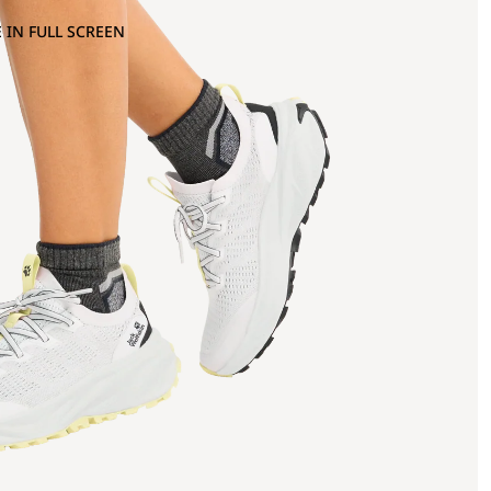
 IN FULL SCREEN