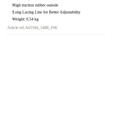
High traction rubber outsole
Long Lacing Line for Better Adjustability
Weight: 0.54 kg
Article ref.
A65584_5488_F06