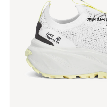
OPEN IMAGE