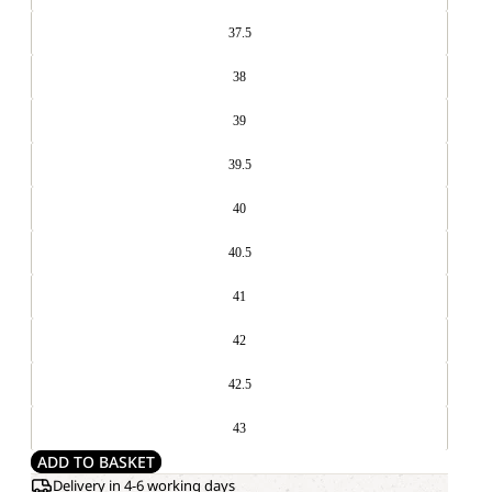
37.5
38
39
39.5
40
40.5
41
42
42.5
43
ADD TO BASKET
Delivery in 4-6 working days