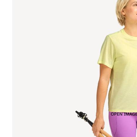
OPEN IMAGE