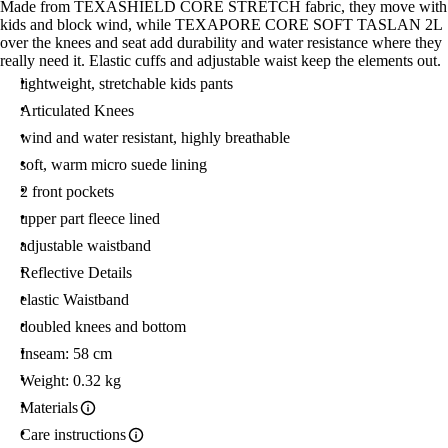
Made from TEXASHIELD CORE STRETCH fabric, they move with
kids and block wind, while TEXAPORE CORE SOFT TASLAN 2L
over the knees and seat add durability and water resistance where they
really need it. Elastic cuffs and adjustable waist keep the elements out.
lightweight, stretchable kids pants
Articulated Knees
wind and water resistant, highly breathable
soft, warm micro suede lining
2 front pockets
upper part fleece lined
adjustable waistband
Reflective Details
elastic Waistband
doubled knees and bottom
Inseam: 58 cm
Weight: 0.32 kg
Materials
Care instructions