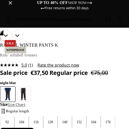
UP TO 40% OFF
SHOP NOW
Free returns within 30 days
Sale
Women
Men
Kids
Equipment
Explore
/
03
OPEN
OPEN
OPEN
OUR
OUR
HIKING
MODELS
MODELS
IMAGE
IMAGE
IMAGE
SALE
RASCAL WINTER PANTS K
WEAR
WEAR
IN
IN
IN
WINDPROOF
SIZE
SIZE
FULL
FULL
FULL
Kids’ softshell trousers
128.
128.
SCREEN
SCREEN
SCREEN
5.0
(1)
Rate the product now
Read
Sale price
€37,50
Regular price
€75,00
a
Review.
Same
night blue
page
link.
Size
Size Chart
Regular length
92
104
116
128
140
152
164
176