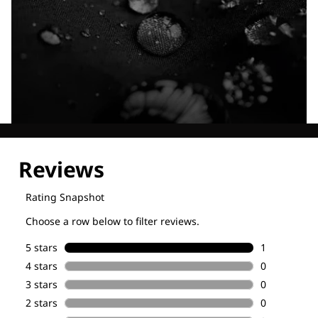
Explore our Technologies