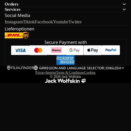
Orders
Services
Social Media
Instagram
Tiktok
Facebook
Youtube
Twitter
Lieferoptionen
Secure Payment with
FILIALFINDER
GR
REGION AND LANGUAGE SELECTOR
|
ENGLISH
Privacy
Imprint
Terms & Conditions
Cookies
© 2026
Jack Wolfskin