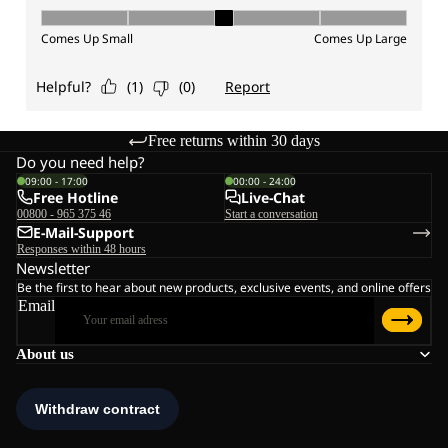
Free returns within 30 days
Do you need help?
09:00 - 17:00
00:00 - 24:00
Free Hotline
Live-Chat
00800 - 965 375 46
Start a conversation
E-Mail-Support
Responses within 48 hours
Newsletter
Be the first to hear about new products, exclusive events, and online offers
Email
About us