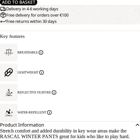
ADD TO BASKET
Delivery in 4-6 working days
Free delivery for orders over €100
Free returns within 30 days
Key features
BREATHABLE
LIGHTWEIGHT
REFLECTIVE FEATURE
WATER-REPELLENT
Product Information
Stretch comfort and added durability in key wear areas make the
RASCAL WINTER PANTS great for kids who like to play hard.