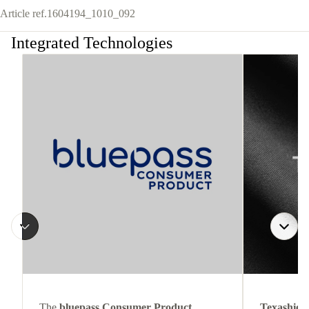
Article ref.
1604194_1010_092
Integrated Technologies
The
bluepass Consumer Product
Texashiel