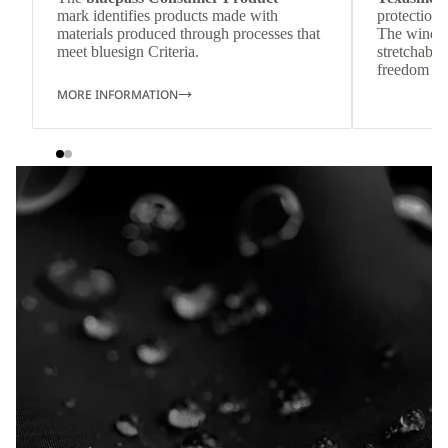
mark identifies products made with
protection 
materials produced through processes that
The wind-re
meet bluesign Criteria.
stretchable
freedom o
MORE INFORMATION