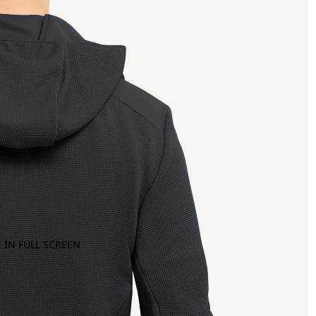
 IN FULL SCREEN