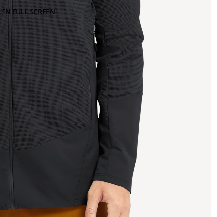
 IN FULL SCREEN