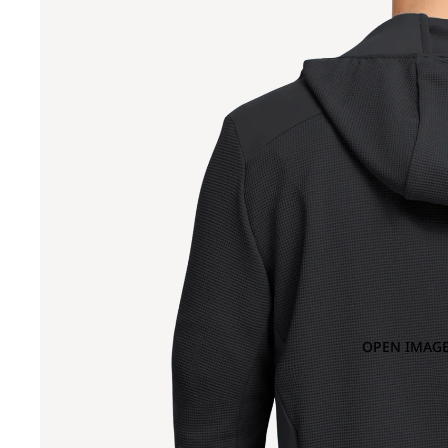
OPEN IMAGE