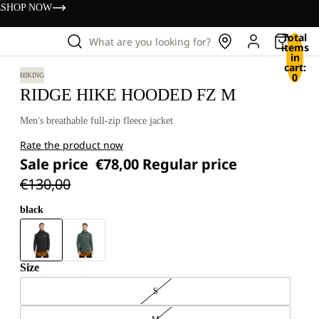
s
SHOP NOW
Total
What are you looking for?
items
in
cart:
0
HIKING
RIDGE HIKE HOODED FZ M
Men's breathable full-zip fleece jacket
Rate the product now
Sale price
€78,00
Regular price
€130,00
black
Size
S