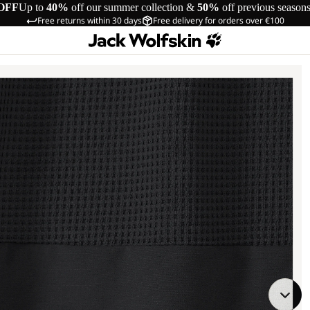
OFF
Up to
40%
off our summer collection &
50%
off previous season
Free returns within 30 days
Free delivery for orders over €100