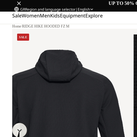
UP TO 50% 
GR
Region and language selector
|
English
Sale
Women
Men
Kids
Equipment
Explore
Home
/
RIDGE HIKE HOODED FZ M
SALE