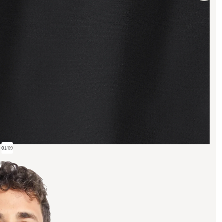
01
/
09