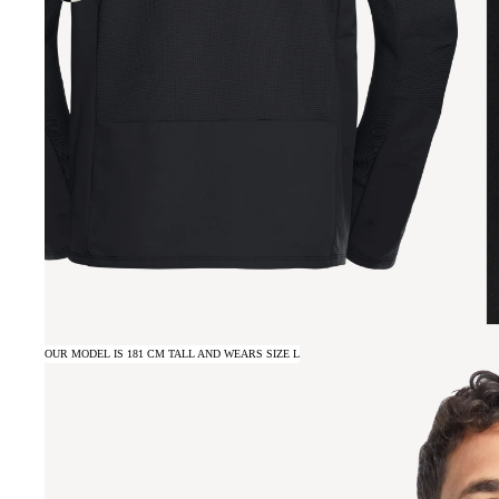
OUR MODEL IS 181 CM TALL AND WEARS SIZE L