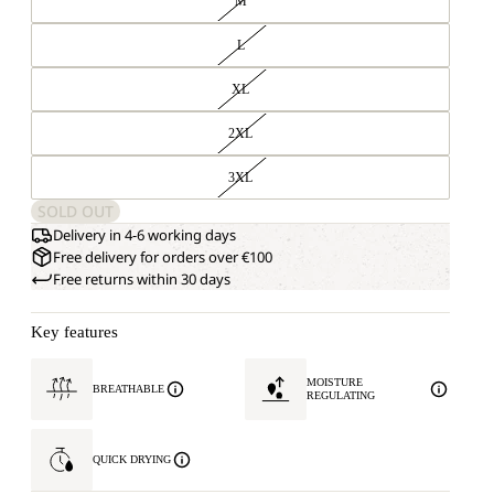
M
L
XL
2XL
3XL
SOLD OUT
Delivery in 4-6 working days
Free delivery for orders over €100
Free returns within 30 days
Key features
MOISTURE
BREATHABLE
REGULATING
QUICK DRYING