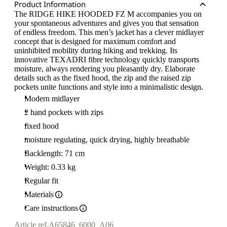
Product Information
The RIDGE HIKE HOODED FZ M accompanies you on
your spontaneous adventures and gives you that sensation
of endless freedom. This men’s jacket has a clever midlayer
concept that is designed for maximum comfort and
uninhibited mobility during hiking and trekking. Its
innovative TEXADRI fibre technology quickly transports
moisture, always rendering you pleasantly dry. Elaborate
details such as the fixed hood, the zip and the raised zip
pockets unite functions and style into a minimalistic design.
Modern midlayer
2 hand pockets with zips
fixed hood
moisture regulating, quick drying, highly breathable
Backlength: 71 cm
Weight: 0.33 kg
Regular fit
Materials
Care instructions
Article ref.
A65846_6000_A06