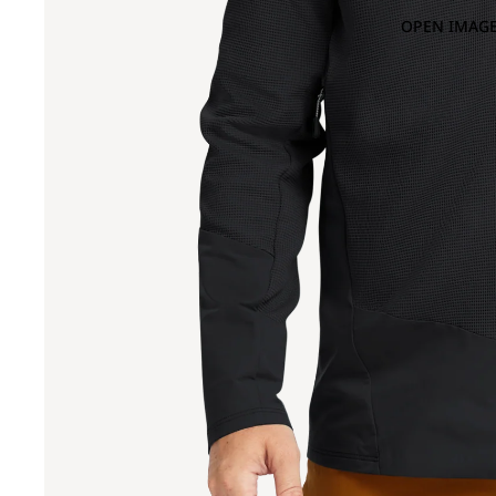
OPEN IMAGE