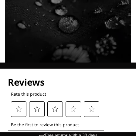
Explore our Technologies
Free returns within 30 days