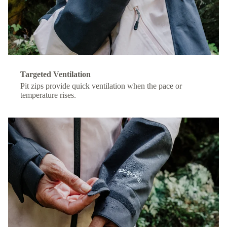
Targeted Ventilation
Pit zips provide quick ventilation when the pace or
temperature rises.