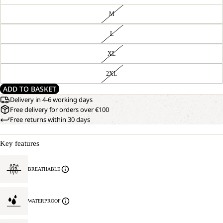
M
L
XL
2XL
ADD TO BASKET
Delivery in 4-6 working days
Free delivery for orders over €100
Free returns within 30 days
Key features
BREATHABLE
WATERPROOF