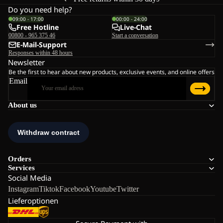
Do you need help?
09:00 - 17:00
00:00 - 24:00
Free Hotline
Live-Chat
00800 - 965 375 46
Start a conversation
E-Mail-Support
Responses within 48 hours
Newsletter
Be the first to hear about new products, exclusive events, and online offers
Email
About us
Orders
Services
Social Media
Instagram
Tiktok
Facebook
Youtube
Twitter
Lieferoptionen