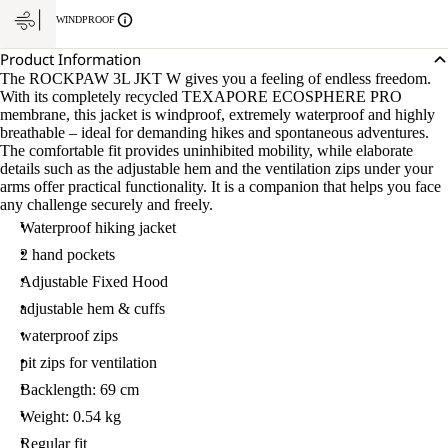
WINDPROOF
Product Information
The ROCKPAW 3L JKT W gives you a feeling of endless freedom.
With its completely recycled TEXAPORE ECOSPHERE PRO
membrane, this jacket is windproof, extremely waterproof and highly
breathable – ideal for demanding hikes and spontaneous adventures.
The comfortable fit provides uninhibited mobility, while elaborate
details such as the adjustable hem and the ventilation zips under your
arms offer practical functionality. It is a companion that helps you face
any challenge securely and freely.
Waterproof hiking jacket
2 hand pockets
Adjustable Fixed Hood
adjustable hem & cuffs
waterproof zips
pit zips for ventilation
Backlength: 69 cm
Weight: 0.54 kg
Regular fit