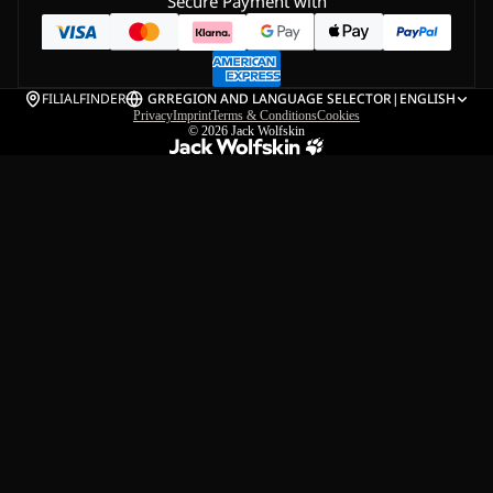
Secure Payment with
FILIALFINDER
GR
REGION AND LANGUAGE SELECTOR
|
ENGLISH
Privacy
Imprint
Terms & Conditions
Cookies
© 2026
Jack Wolfskin