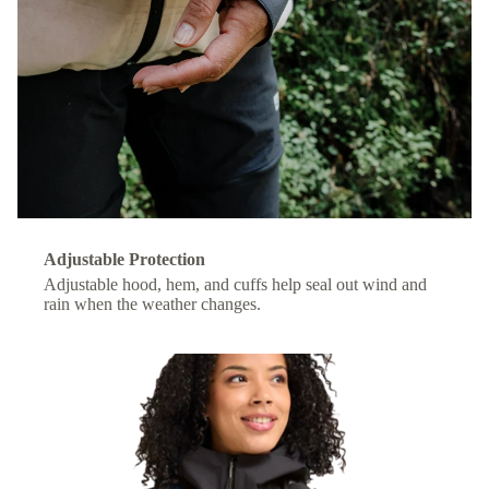
Adjustable Protection
Adjustable hood, hem, and cuffs help seal out wind and
rain when the weather changes.