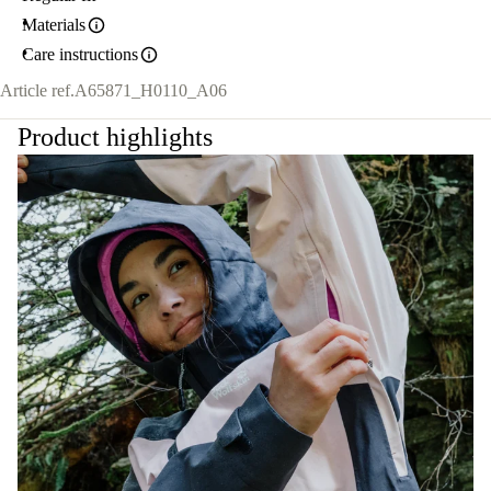
Materials
Care instructions
Article ref.
A65871_H0110_A06
Product highlights