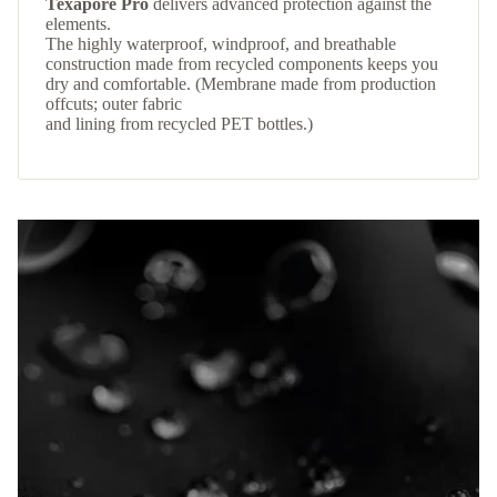
Texapore Pro
delivers advanced protection against the
elements.
The highly waterproof, windproof, and breathable
construction made from recycled components keeps you
dry and comfortable. (Membrane made from production
offcuts; outer fabric
and lining from recycled PET bottles.)