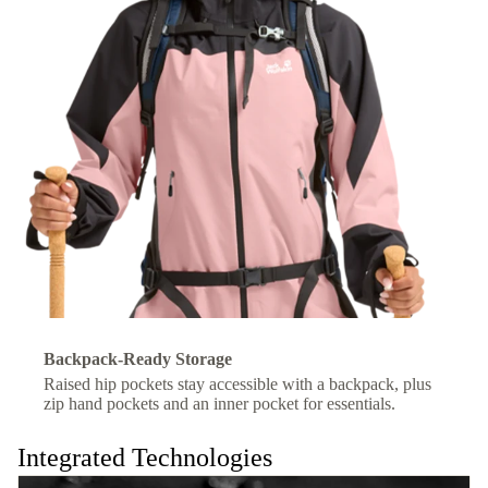
Backpack-Ready Storage
Raised hip pockets stay accessible with a backpack, plus
zip hand pockets and an inner pocket for essentials.
Integrated Technologies