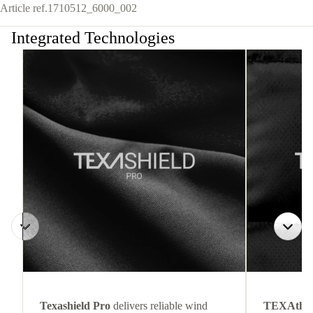
Article ref.
1710512_6000_002
Integrated Technologies
Texashield Pro
delivers reliable wind
TEXAthe