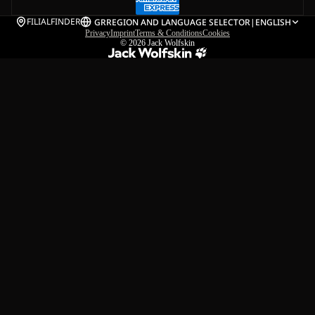
FILIALFINDER
GR
REGION AND LANGUAGE SELECTOR
|
ENGLISH
Privacy
Imprint
Terms & Conditions
Cookies
© 2026
Jack Wolfskin