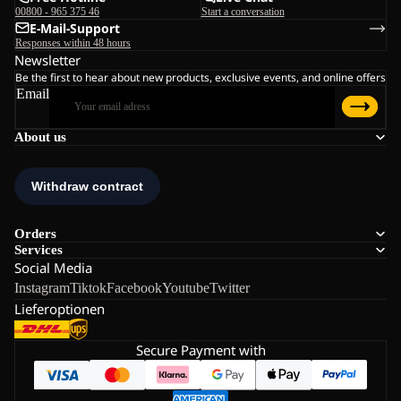
00800 - 965 375 46
Start a conversation
E-Mail-Support
Responses within 48 hours
Newsletter
Be the first to hear about new products, exclusive events, and online offers
Email
About us
Orders
Services
Social Media
Instagram
Tiktok
Facebook
Youtube
Twitter
Lieferoptionen
Secure Payment with