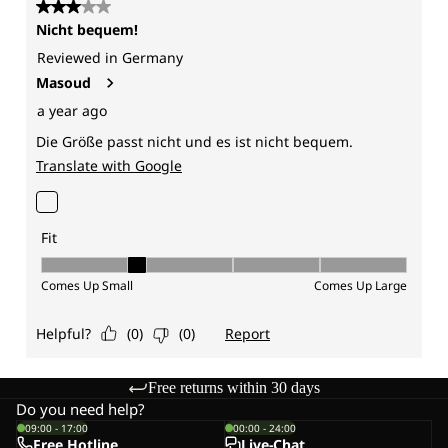
Free returns within 30 days
Do you need help?
09:00 - 17:00
00:00 - 24:00
Free Hotline
Live-Chat