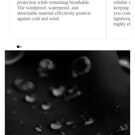
protection while remaining breathable.
reliable w
The windproof, waterproof, and
keeping
stretchable material effectively protects
you comfor
against cold and wind.
lightweight
highly effic