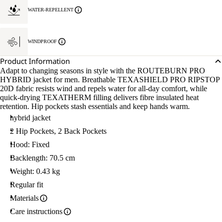
WATER-REPELLENT
WINDPROOF
Product Information
Adapt to changing seasons in style with the ROUTEBURN PRO
HYBRID jacket for men. Breathable TEXASHIELD PRO RIPSTOP
20D fabric resists wind and repels water for all-day comfort, while
quick-drying TEXATHERM filling delivers fibre insulated heat
retention. Hip pockets stash essentials and keep hands warm.
hybrid jacket
2 Hip Pockets, 2 Back Pockets
Hood: Fixed
Backlength: 70.5 cm
Weight: 0.43 kg
Regular fit
Materials
Care instructions