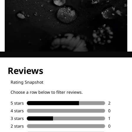
Explore our Technologies