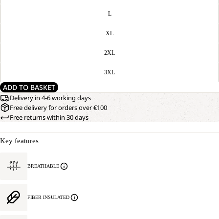
L
XL
2XL
3XL
ADD TO BASKET
Delivery in 4-6 working days
Free delivery for orders over €100
Free returns within 30 days
Key features
BREATHABLE
FIBER INSULATED