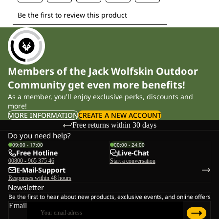
Members of the Jack Wolfskin Outdoor
Community get even more benefits!
As a member, you'll enjoy exclusive perks, discounts and
more!
MORE INFORMATION
CREATE A NEW ACCOUNT
Free returns within 30 days
Do you need help?
09:00 - 17:00
00:00 - 24:00
Free Hotline
Live-Chat
00800 - 965 375 46
Start a conversation
E-Mail-Support
Responses within 48 hours
Newsletter
Be the first to hear about new products, exclusive events, and online offers
Email