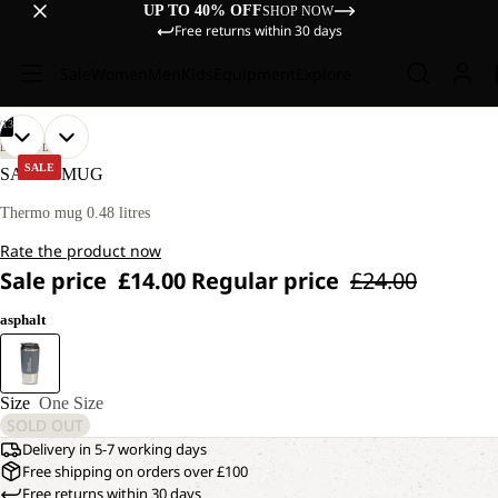
UP TO 40% OFF
SHOP NOW
Free returns within 30 days
Sale
Women
Men
Kids
Equipment
Explore
/
13
OPEN
OPEN
OPEN
OPEN
OPEN
OPEN
OPEN
OPEN
OPEN
OPEN
OPEN
OPEN
OPEN
LIFESTYLE
IMAGE
IMAGE
IMAGE
IMAGE
IMAGE
IMAGE
IMAGE
IMAGE
IMAGE
IMAGE
IMAGE
IMAGE
IMAGE
SALE
SAIMA MUG
IN
IN
IN
IN
IN
IN
IN
IN
IN
IN
IN
IN
IN
FULL
FULL
FULL
FULL
FULL
FULL
FULL
FULL
FULL
FULL
FULL
FULL
FULL
Thermo mug 0.48 litres
SCREEN
SCREEN
SCREEN
SCREEN
SCREEN
SCREEN
SCREEN
SCREEN
SCREEN
SCREEN
SCREEN
SCREEN
SCREEN
Rate the product now
Sale price
£14.00
Regular price
£24.00
asphalt
Size
One Size
SOLD OUT
Delivery in 5-7 working days
Free shipping on orders over £100
Free returns within 30 days