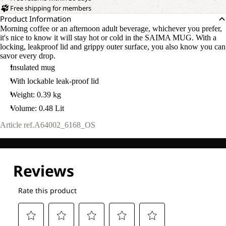
Free shipping for members
Product Information
Morning coffee or an afternoon adult beverage, whichever you prefer,
it's nice to know it will stay hot or cold in the SAIMA MUG. With a
locking, leakproof lid and grippy outer surface, you also know you can
savor every drop.
Insulated mug
With lockable leak-proof lid
Weight: 0.39 kg
Volume: 0.48 Lit
Article ref.
A64002_6168_OS