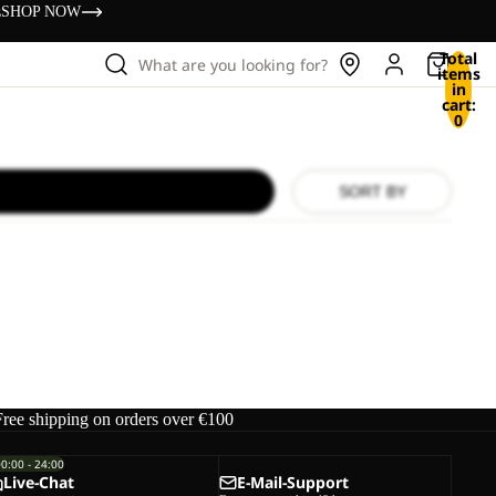
s
SHOP NOW
Total
What are you looking for?
items
in
cart:
0
SORT BY
Free shipping on orders over €100
00:00 - 24:00
Live-Chat
E-Mail-Support