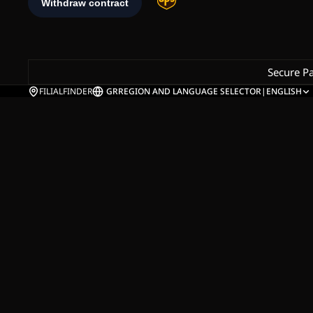
Secure P
FILIALFINDER
GR
REGION AND LANGUAGE SELECTOR
|
ENGLISH