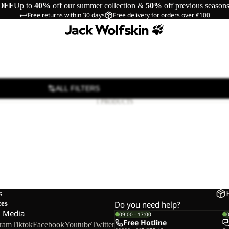
OFF
Up to
40%
off our summer collection &
50%
off previous season
Free returns within 30 days
Free delivery for orders over €100
ALL FILTERS
1 PRODUCTS
s
ces
Do you need help?
l Media
09:00 - 17:00
Free Hotline
gram
Tiktok
Facebook
Youtube
Twitter