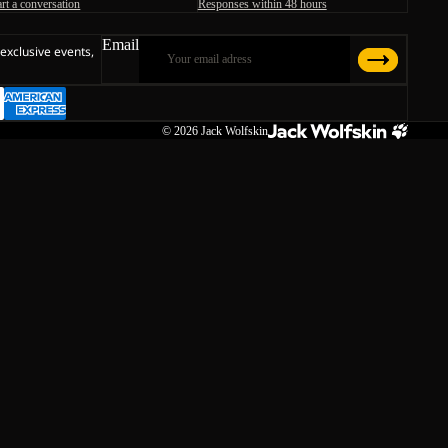
art a conversation
Responses within 48 hours
Email
 exclusive events,
© 2026
Jack Wolfskin