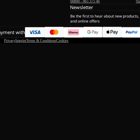
00800 - 965 375 46
St
Newsletter
Be the first to hear about new products,
and online offers
ayment with
Privacy
Imprint
Terms & Conditions
Cookies