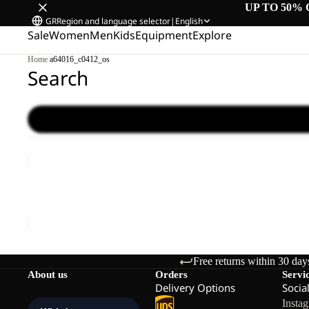
UP TO 50% 
GR
Region and language selector
|
English
Sale
Women
Men
Kids
Equipment
Explore
Home
/
a64016_c0412_os
Search
LYALL
Sale
LYALL
Sale price
€66,00
Regular price
€110,00
Free returns within 30 day
About us
Orders
Servi
Delivery Options
Socia
Insta