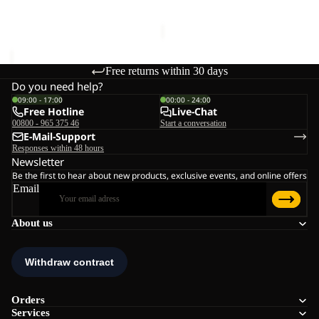
€170,00
Sale price
€168,00
Regular
price
€240,00
Free returns within 30 days
Do you need help?
09:00 - 17:00
00:00 - 24:00
Free Hotline
Live-Chat
00800 - 965 375 46
Start a conversation
E-Mail-Support
Responses within 48 hours
Newsletter
Be the first to hear about new products, exclusive events, and online offers
Email
About us
Orders
Services