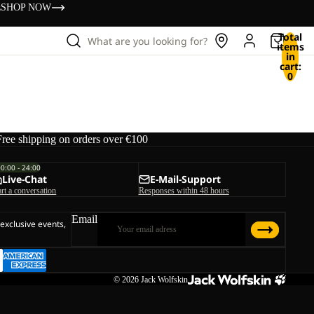
s
SHOP NOW
Total
What are you looking for?
items
in
cart:
0
Free shipping on orders over €100
00:00 - 24:00
Live-Chat
E-Mail-Support
art a conversation
Responses within 48 hours
Email
 exclusive events,
© 2026
Jack Wolfskin