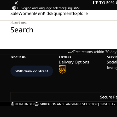
UP TO 50% 
GR
Region and language selector
|
English
Sale
Women
Men
Kids
Equipment
Explore
Home
/
Search
Search
Free returns within 30 day
About us
Orders
Servi
Delivery Options
Socia
Insta
Secure P
FILIALFINDER
GR
REGION AND LANGUAGE SELECTOR
|
ENGLISH