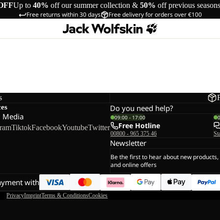
OFF
Up to
40%
off our summer collection &
50%
off previous season
Free returns within 30 days
Free delivery for orders over €100
s
ces
Do you need help?
l Media
09:00 - 17:00
Free Hotline
gram
Tiktok
Facebook
Youtube
Twitter
00800 - 965 375 46
St
Newsletter
Be the first to hear about new products,
and online offers
ayment with
Privacy
Imprint
Terms & Conditions
Cookies