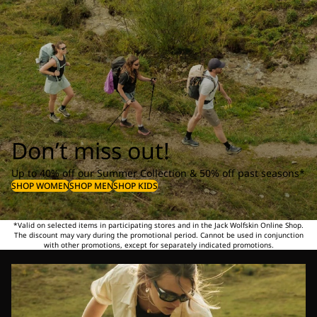
Don’t miss out!
Up to 40% off our Summer Collection & 50% off past seasons*
SHOP WOMEN
SHOP MEN
SHOP KIDS
*Valid on selected items in participating stores and in the Jack Wolfskin Online Shop.
The discount may vary during the promotional period. Cannot be used in conjunction
with other promotions, except for separately indicated promotions.