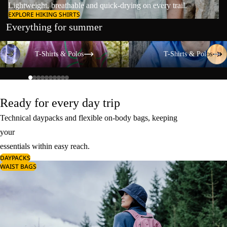
Lightweight, breathable and quick-drying on every trail.
EXPLORE HIKING SHIRTS
Everything for summer
T-Shirts & Polos
T-Shirts & Polos
T-Shirts & Polos
T-Shirts & Polos
Ready for every day trip
Technical daypacks and flexible on-body bags, keeping
your
essentials within easy reach.
DAYPACKS
WAIST BAGS