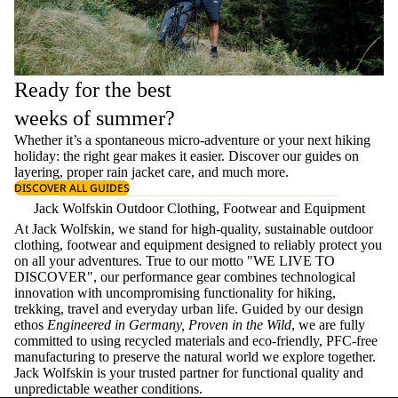
Ready for the best
weeks of summer?
Whether it’s a spontaneous micro-adventure or your next hiking
holiday: the right gear makes it easier. Discover our guides on
layering
, proper
rain jacket care
, and much more.
DISCOVER ALL GUIDES
Jack Wolfskin Outdoor Clothing, Footwear and Equipment
At Jack Wolfskin, we stand for high-quality, sustainable outdoor
clothing, footwear and equipment designed to reliably protect you
on all your adventures. True to our motto "WE LIVE TO
DISCOVER", our performance gear combines technological
innovation with uncompromising functionality for hiking,
trekking, travel and everyday urban life. Guided by our design
ethos
Engineered in Germany, Proven in the Wild
, we are fully
committed to using recycled materials and eco-friendly, PFC-free
manufacturing to preserve the natural world we explore together.
Jack Wolfskin is your trusted partner for functional quality and
unpredictable weather conditions.