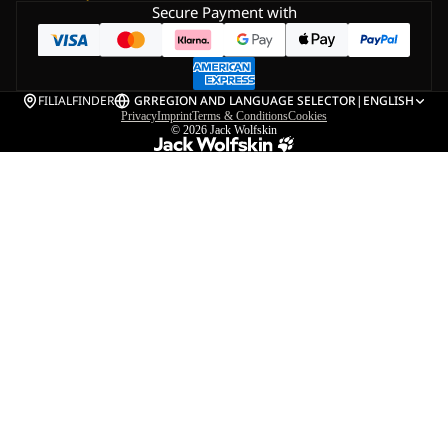
Secure Payment with
FILIALFINDER
GR
REGION AND LANGUAGE SELECTOR
|
ENGLISH
Privacy
Imprint
Terms & Conditions
Cookies
© 2026
Jack Wolfskin