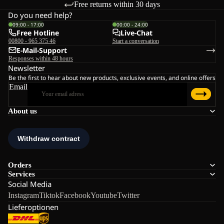
Free returns within 30 days
Do you need help?
09:00 - 17:00
00:00 - 24:00
Free Hotline
Live-Chat
00800 - 965 375 46
Start a conversation
E-Mail-Support
Responses within 48 hours
Newsletter
Be the first to hear about new products, exclusive events, and online offers
Email
About us
Orders
Services
Social Media
Instagram
Tiktok
Facebook
Youtube
Twitter
Lieferoptionen