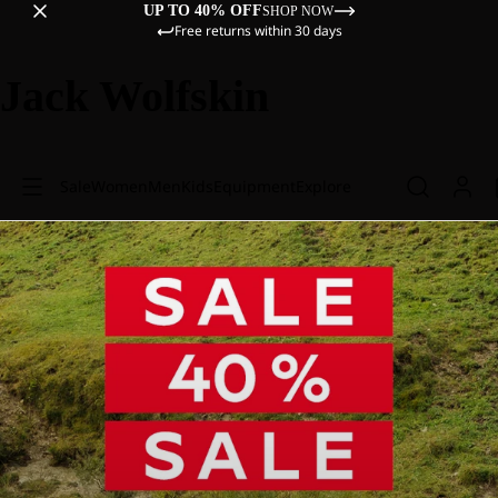
UP TO 40% OFF
SHOP NOW
Free returns within 30 days
Jack Wolfskin
Sale
Women
Men
Kids
Equipment
Explore