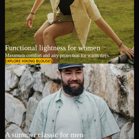
Functional lightness for women
Maximum comfort and airy protection for warm days.
EXPLORE HIKING BLOUSES
A summer classic for men