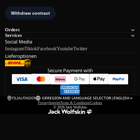
Orders
Services
Social Media
Instagram
Tiktok
Facebook
Youtube
Twitter
Lieferoptionen
Secure Payment with
FILIALFINDER
GR
REGION AND LANGUAGE SELECTOR
|
ENGLISH
Privacy
Imprint
Terms & Conditions
Cookies
© 2026
Jack Wolfskin