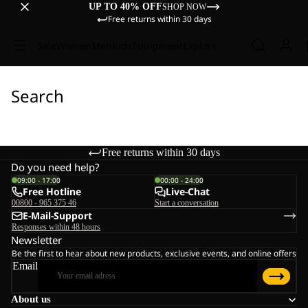
UP TO 40% OFF
SHOP NOW
Free returns within 30 days
Sale
Women
Men
Kids
Equipment
Explore
Search
Free returns within 30 days
Do you need help?
09:00 - 17:00
00:00 - 24:00
Free Hotline
Live-Chat
00800 - 965 375 46
Start a conversation
E-Mail-Support
Responses within 48 hours
Newsletter
Be the first to hear about new products, exclusive events, and online offers
Email
About us