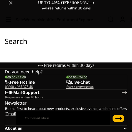
UP TO 40% OFF
SHOP NOW
Free returns within 30 days
Sale
Women
Men
Kids
Equipment
Explore
Search
Free returns within 30 days
Do you need help?
09:00 - 17:00
00:00 - 24:00
Free Hotline
Live-Chat
00800 - 965 375 46
Start a conversation
E-Mail-Support
Responses within 48 hours
Newsletter
Be the first to hear about new products, exclusive events, and online offers
Email
About us