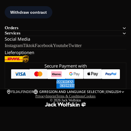
Orders
Services
Social Media
Instagram
Tiktok
Facebook
Youtube
Twitter
Lieferoptionen
Secure Payment with
FILIALFINDER
GR
REGION AND LANGUAGE SELECTOR
|
ENGLISH
Privacy
Imprint
Terms & Conditions
Cookies
© 2026
Jack Wolfskin