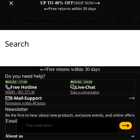
UP TO 40% OFF
SHOP NOW
Free returns within 30 days
Sale
Women
Men
Kids
Equipment
Explore
Search
Free returns within 30 days
Do you need help?
09:00 - 17:00
00:00 - 24:00
Free Hotline
Live-Chat
00800 - 965 375 46
Start a conversation
E-Mail-Support
Responses within 48 hours
Newsletter
Be the first to hear about new products, exclusive events, and online offers
Email
About us