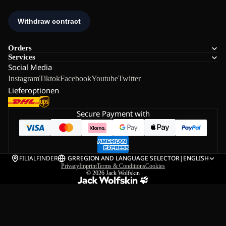
Orders
Services
Social Media
Instagram
Tiktok
Facebook
Youtube
Twitter
Lieferoptionen
Secure Payment with
FILIALFINDER
GR
REGION AND LANGUAGE SELECTOR
|
ENGLISH
Privacy
Imprint
Terms & Conditions
Cookies
© 2026
Jack Wolfskin