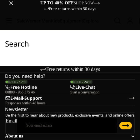
UP TO 40% OFF
SHOP NOW
Free returns within 30 days
Sale
Women
Men
Kids
Equipment
Explore
Search
Free returns within 30 days
Do you need help?
09:00 - 17:00
00:00 - 24:00
Free Hotline
Live-Chat
00800 - 965 375 46
Start a conversation
E-Mail-Support
Responses within 48 hours
Newsletter
Be the first to hear about new products, exclusive events, and online offers
Email
About us