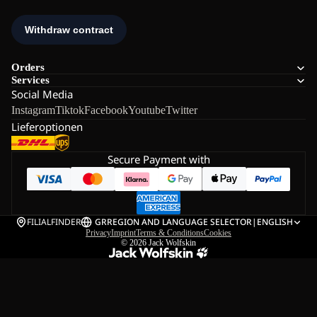
Orders
Services
Social Media
Instagram
Tiktok
Facebook
Youtube
Twitter
Lieferoptionen
Secure Payment with
FILIALFINDER
GR
REGION AND LANGUAGE SELECTOR
|
ENGLISH
Privacy
Imprint
Terms & Conditions
Cookies
© 2026
Jack Wolfskin